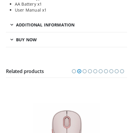
AA Battery x1
User Manual x1
ADDITIONAL INFORMATION
BUY NOW
Related products