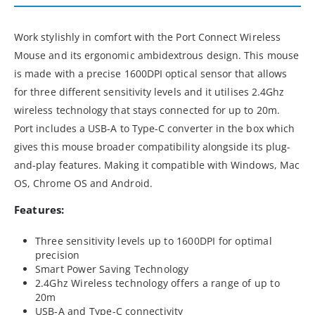
Work stylishly in comfort with the Port Connect Wireless
Mouse and its ergonomic ambidextrous design. This mouse
is made with a precise 1600DPI optical sensor that allows
for three different sensitivity levels and it utilises 2.4Ghz
wireless technology that stays connected for up to 20m.
Port includes a USB-A to Type-C converter in the box which
gives this mouse broader compatibility alongside its plug-
and-play features. Making it compatible with Windows, Mac
OS, Chrome OS and Android.
Features:
Three sensitivity levels up to 1600DPI for optimal
precision
Smart Power Saving Technology
2.4Ghz Wireless technology offers a range of up to
20m
USB-A and Type-C connectivity