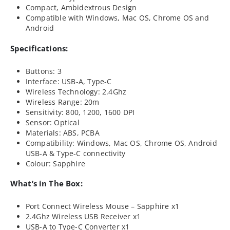
Compact, Ambidextrous Design
Compatible with Windows, Mac OS, Chrome OS and
Android
Specifications:
Buttons: 3
Interface: USB-A, Type-C
Wireless Technology: 2.4Ghz
Wireless Range: 20m
Sensitivity: 800, 1200, 1600 DPI
Sensor: Optical
Materials: ABS, PCBA
Compatibility: Windows, Mac OS, Chrome OS, Android
USB-A & Type-C connectivity
Colour: Sapphire
What’s in The Box:
Port Connect Wireless Mouse – Sapphire x1
2.4Ghz Wireless USB Receiver x1
USB-A to Type-C Converter x1