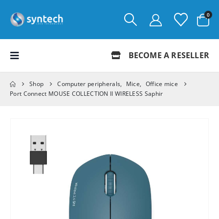
0
BECOME A RESELLER
Shop
Computer peripherals
,
Mice
,
Office mice
Port Connect MOUSE COLLECTION II WIRELESS Saphir