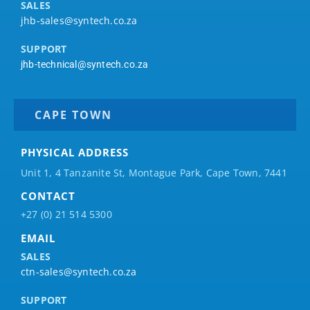
SALES
jhb-sales@syntech.co.za
SUPPORT
jhb-technical@syntech.co.za
CAPE TOWN
PHYSICAL ADDRESS
Unit 1, 4 Tanzanite St, Montague Park, Cape Town, 7441
CONTACT
+27 (0) 21 514 5300
EMAIL
SALES
ctn-sales@syntech.co.za
SUPPORT