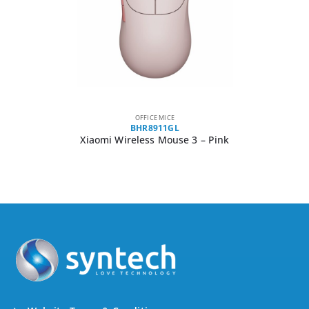
OFFICE MICE
BHR8911GL
Xiaomi Wireless Mouse 3 – Pink