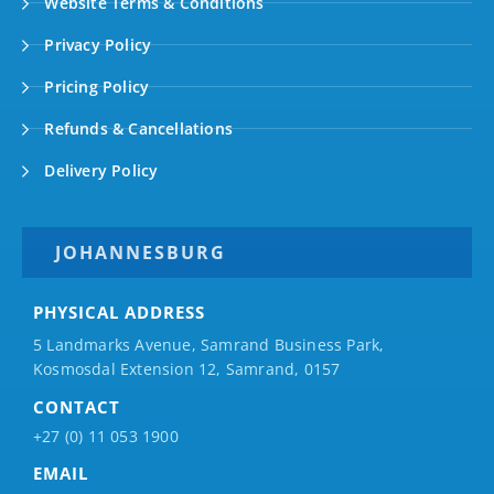
Website Terms & Conditions
Privacy Policy
Pricing Policy
Refunds & Cancellations
Delivery Policy
JOHANNESBURG
PHYSICAL ADDRESS
5 Landmarks Avenue, Samrand Business Park,
Kosmosdal Extension 12, Samrand, 0157
CONTACT
+27 (0) 11 053 1900
EMAIL