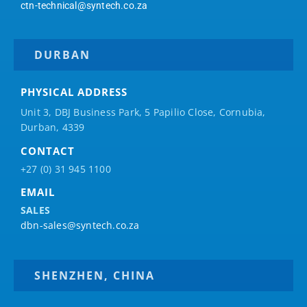
ctn-technical@syntech.co.za
DURBAN
PHYSICAL ADDRESS
Unit 3, DBJ Business Park, 5
Papilio
Close, Cornubia,
Durban, 4339
CONTACT
+27 (0) 31 945 1100
EMAIL
SALES
dbn-sales@syntech.co.za
SHENZHEN, CHINA