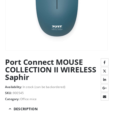
Port Connect MOUSE
COLLECTION II WIRELESS
Saphir
Availability:
In stock (can be backordered)
SKU:
900545
Category:
Office mice
DESCRIPTION