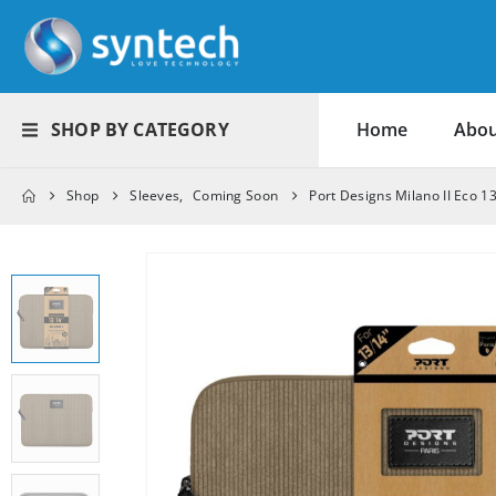
SHOP BY CATEGORY
Home
Abou
Shop
Sleeves
,
Coming Soon
Port Designs Milano II Eco 1