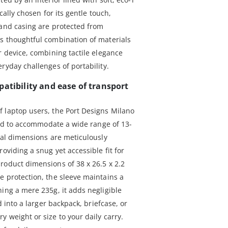
ically chosen for its gentle touch,
 and casing are protected from
s thoughtful combination of materials
r device, combining tactile elegance
ryday challenges of portability.
atibility and ease of transport
 laptop users, the Port Designs Milano
gned to accommodate a wide range of 13-
nal dimensions are meticulously
oviding a snug yet accessible fit for
roduct dimensions of 38 x 26.5 x 2.2
e protection, the sleeve maintains a
ing a mere 235g, it adds negligible
d into a larger backpack, briefcase, or
 weight or size to your daily carry.