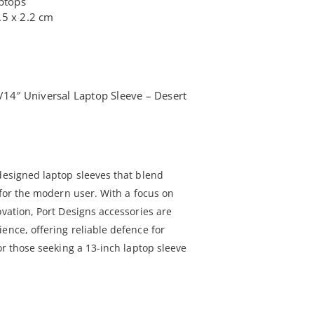
aptops
.5 x 2.2 cm
3/14″ Universal Laptop Sleeve – Desert
 designed laptop sleeves that blend
y for the modern user. With a focus on
ovation, Port Designs accessories are
ence, offering reliable defence for
for those seeking a 13-inch laptop sleeve