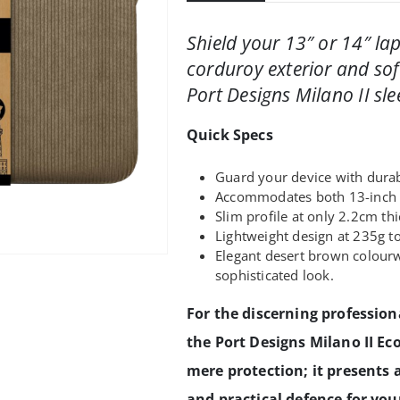
Shield your 13″ or 14″ la
corduroy exterior and soft
Port Designs Milano II sle
Quick Specs
Guard your device with durab
Accommodates both 13-inch a
Slim profile at only 2.2cm thic
Lightweight design at 235g t
Elegant desert brown colourw
sophisticated look.
For the discerning profession
the Port Designs Milano II Ec
mere protection; it presents 
and practical defence for you