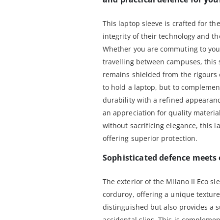
This laptop sleeve is crafted for t
integrity of their technology and th
Whether you are commuting to your 
travelling between campuses, this 
remains shielded from the rigours of
to hold a laptop, but to complement
durability with a refined appearanc
an appreciation for quality materia
without sacrificing elegance, this l
offering superior protection.
Sophisticated defence meets 
The exterior of the Milano II Eco sl
corduroy, offering a unique texture
distinguished but also provides a s
accidental slips. This is complement