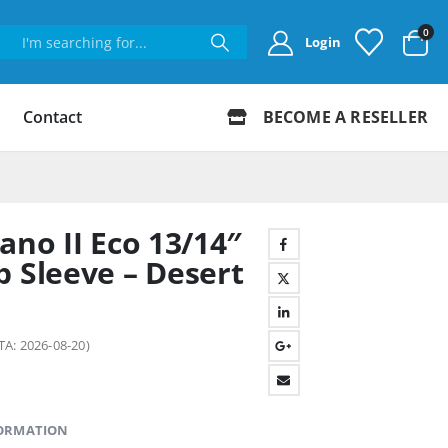
0
Login
Contact
BECOME A RESELLER
ano II Eco 13/14″
p Sleeve – Desert
TA: 2026-08-20)
FORMATION