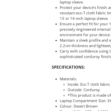
laptop sleeve.
Protect your device’s finish a
resistant eco-T cloth fabric l
13 or 14-inch laptop sleeve.
Ensure a perfect fit for your
precisely engineered internal
environment for your device.
Maintain a sleek profile and e
2.2cm thickness and lightwei
Carry with confidence using 
sophisticated corduroy finish
SPECIFICATIONS:
Materials:
Inside: Eco T cloth fabric
Outside: Corduroy
*This product is made of
Laptop Compartment Size: 34
Colour: Desert Brown