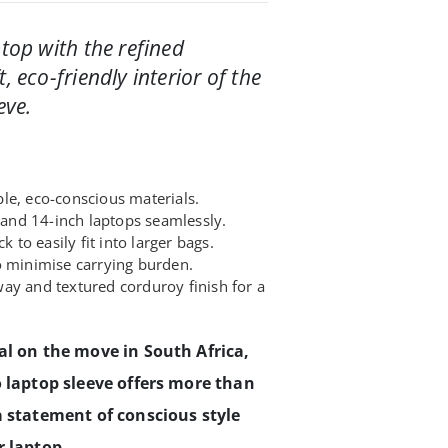
ptop with the refined
, eco-friendly interior of the
eve.
le, eco-conscious materials.
nd 14-inch laptops seamlessly.
k to easily fit into larger bags.
o minimise carrying burden.
ay and textured corduroy finish for a
al on the move in South Africa,
o laptop sleeve offers more than
a statement of conscious style
r laptop.