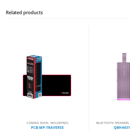
Related products
COMING SOON
,
MOUSEPADS
BLUETOOTH SPEAKERS
,
CO
PCB-MP-TRAVERSE
QBH4431GL