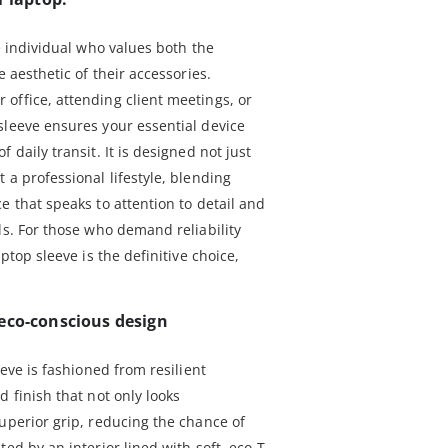
he individual who values both the
e aesthetic of their accessories.
office, attending client meetings, or
sleeve ensures your essential device
 daily transit. It is designed not just
 a professional lifestyle, blending
e that speaks to attention to detail and
ls. For those who demand reliability
aptop sleeve is the definitive choice,
eco-conscious design
eeve is fashioned from resilient
d finish that not only looks
uperior grip, reducing the chance of
ed by an interior lined with soft, eco-T