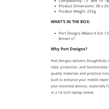
Compatibility: 13″ and 14″ l
Product Dimensions: 38 x 26
Product Weight: 235g
WHAT’S IN THE BOX:
Port Designs Milano II Eco 1
Brown x1
Why Port Designs?
Port Designs delivers thoughtfully
style, protection, and functionalit
quality materials and practical inn
built to enhance your mobile experi
your essential devices, especially 
or a 14-inch laptop sleeve.