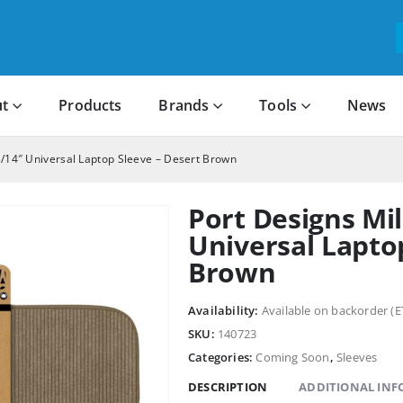
t
Products
Brands
Tools
News
3/14″ Universal Laptop Sleeve – Desert Brown
Port Designs Mil
Universal Lapto
Brown
Availability:
Available on backorder (E
SKU:
140723
Categories:
Coming Soon
,
Sleeves
DESCRIPTION
ADDITIONAL IN