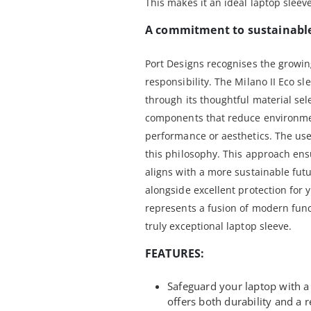
This makes it an ideal laptop sleev
A commitment to sustainable
Port Designs recognises the growi
responsibility. The Milano II Eco 
through its thoughtful material sel
components that reduce environme
performance or aesthetics. The use 
this philosophy. This approach ens
aligns with a more sustainable fut
alongside excellent protection for 
represents a fusion of modern func
truly exceptional laptop sleeve.
FEATURES:
Safeguard your laptop with a 
offers both durability and a r