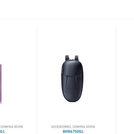
MING SOON
ACCESSORIES
,
COMING SOON
B
BHR6750GL