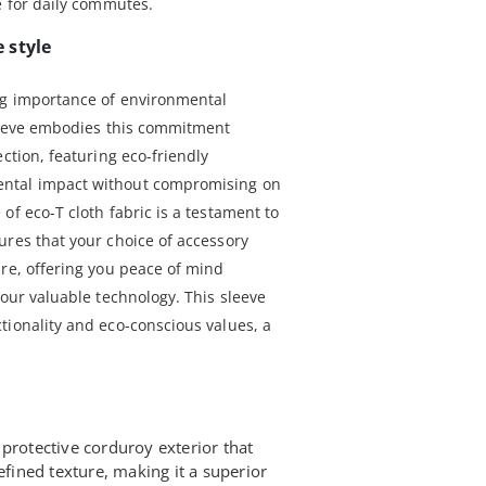
e for daily commutes.
 style
ng importance of environmental
sleeve embodies this commitment
ection, featuring eco-friendly
ntal impact without compromising on
of eco-T cloth fabric is a testament to
ures that your choice of accessory
ure, offering you peace of mind
your valuable technology. This sleeve
tionality and eco-conscious values, a
protective corduroy exterior that
efined texture, making it a superior