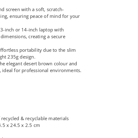
nd screen with a soft, scratch-
ining, ensuring peace of mind for your
 13-inch or 14-inch laptop with
 dimensions, creating a secure
ffortless portability due to the slim
ght 235g design.
the elegant desert brown colour and
, ideal for professional environments.
 recycled & recyclable materials
.5 x 24.5 x 2.5 cm