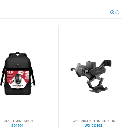
AGS
,
COMING SOON
CAR CHARGERS
,
COMING SOON
501901
WX-CC105