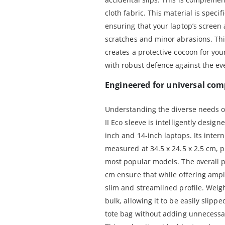
cloth fabric. This material is specif
ensuring that your laptop’s screen
scratches and minor abrasions. Thi
creates a protective cocoon for you
with robust defence against the eve
Engineered for universal comp
Understanding the diverse needs of
II Eco sleeve is intelligently desi
inch and 14-inch laptops. Its inter
measured at 34.5 x 24.5 x 2.5 cm, pr
most popular models. The overall p
cm ensure that while offering ampl
slim and streamlined profile. Weigh
bulk, allowing it to be easily slippe
tote bag without adding unnecessary