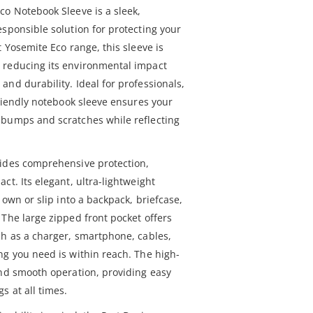
co Notebook Sleeve is a sleek,
sponsible solution for protecting your
t Yosemite Eco range, this sleeve is
 reducing its environmental impact
nd durability. Ideal for professionals,
friendly notebook sleeve ensures your
 bumps and scratches while reflecting
vides comprehensive protection,
ct. Its elegant, ultra-lightweight
 own or slip into a backpack, briefcase,
 The large zipped front pocket offers
ch as a charger, smartphone, cables,
ng you need is within reach. The high-
and smooth operation, providing easy
s at all times.