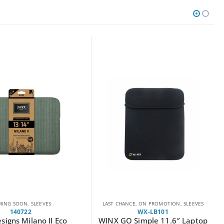
CE
,
ON PROMOTION
,
SLEEVES
COMING SOON
,
SLEEVES
WX-LB101
140720
Simple 11.6″ Laptop
PORT MILANO II ECO laptop