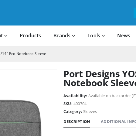
t
Products
Brands
Tools
News
/14″ Eco Notebook Sleeve
Port Designs YO
Notebook Sleev
Availability:
Available on backorder (E
SKU:
400704
Category:
Sleeves
DESCRIPTION
ADDITIONAL IN