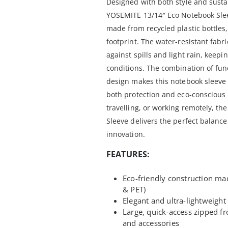
Designed with both style and sustai
YOSEMITE 13/14″ Eco Notebook Sleev
made from recycled plastic bottles
footprint. The water-resistant fabri
against spills and light rain, keepi
conditions. The combination of func
design makes this notebook sleeve 
both protection and eco-conscious
travelling, or working remotely, t
Sleeve delivers the perfect balance 
innovation.
FEATURES:
Eco-friendly construction ma
& PET)
Elegant and ultra-lightweight 
Large, quick-access zipped f
and accessories