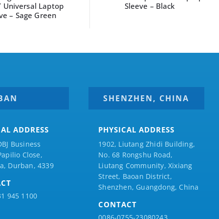
leeve – Black
sleeve 16″ Navy Blue
BAN
SHENZHEN, CHINA
CAL ADDRESS
PHYSICAL ADDRESS
DBJ Business
1902, Liutang Zhidi Building,
Papilio
Close,
No. 68 Rongshu Road,
a, Durban, 4339
Liutang Community, Xixiang
Street, Baoan District,
ACT
Shenzhen, Guangdong, China
31 945 1100
CONTACT
0086-0755-23080243