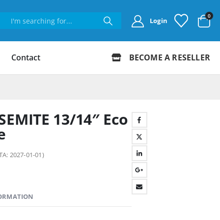
0
Login
Contact
BECOME A RESELLER
SEMITE 13/14″ Eco
e
TA: 2027-01-01)
FORMATION