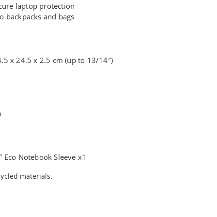
cure laptop protection
into backpacks and bags
5 x 24.5 x 2.5 cm (up to 13/14″)
m
″ Eco Notebook Sleeve x1
ycled materials.