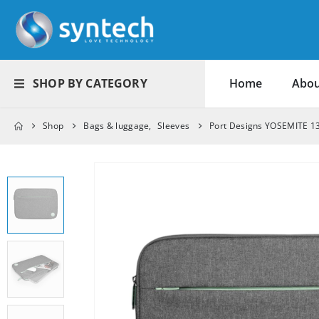
SHOP BY CATEGORY
Home
Abou
Shop
Bags & luggage
,
Sleeves
Port Designs YOSEMITE 13