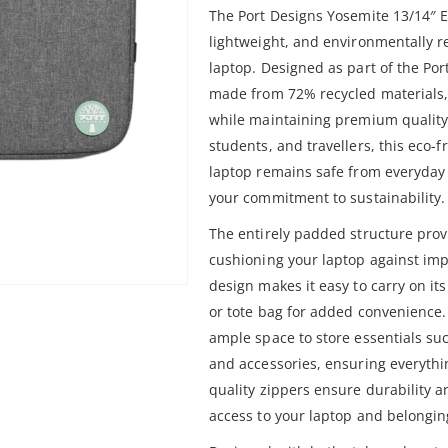
The Port Designs Yosemite 13/14″ E
lightweight, and environmentally re
laptop. Designed as part of the Por
made from 72% recycled materials,
while maintaining premium quality a
students, and travellers, this eco-
laptop remains safe from everyday
your commitment to sustainability.
The entirely padded structure pro
cushioning your laptop against impa
design makes it easy to carry on its
or tote bag for added convenience.
ample space to store essentials su
and accessories, ensuring everythi
quality zippers ensure durability 
access to your laptop and belonging