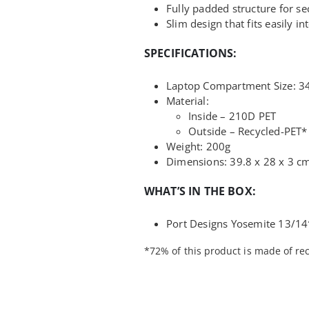
Fully padded structure for se
Slim design that fits easily 
SPECIFICATIONS:
Laptop Compartment Size: 34.
Material:
Inside – 210D PET
Outside – Recycled-PET*
Weight: 200g
Dimensions: 39.8 x 28 x 3 c
WHAT’S IN THE BOX:
Port Designs Yosemite 13/14
*72% of this product is made of rec