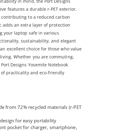
nability in mind, the Port Designs
e features a durable r-PET exterior,
, contributing to a reduced carbon
c adds an extra layer of protection
ng your laptop safe in various
tionality, sustainability, and elegant
an excellent choice for those who value
 living. Whether you are commuting,
he Port Designs Yosemite Notebook
of practicality and eco-friendly
de from 72% recycled materials (r-PET
design for easy portability
ront pocket for charger, smartphone,