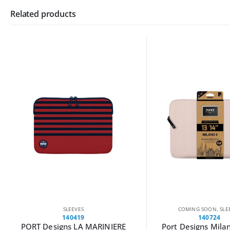
Related products
COMING SOON
,
SLEEVES
COMING SOON
,
SLE
140724
140723
Port Designs Milano II Eco
Port Designs Milan