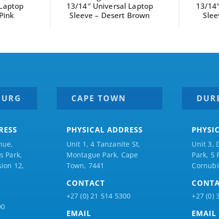
 Laptop
13/14″ Universal Laptop
S
 Brown
Sleeve – Sage Green
BURG
CAPE TOWN
DUR
RESS
PHYSICAL ADDRESS
PHYSI
nue,
Unit 1, 4 Tanzanite St,
Unit 3, 
 Park,
Montague Park, Cape
Park, 5
ion 12,
Town, 7441
Cornubi
CONTACT
CONT
+27 (0) 21 514 5300
+27 (0) 
00
EMAIL
EMAIL