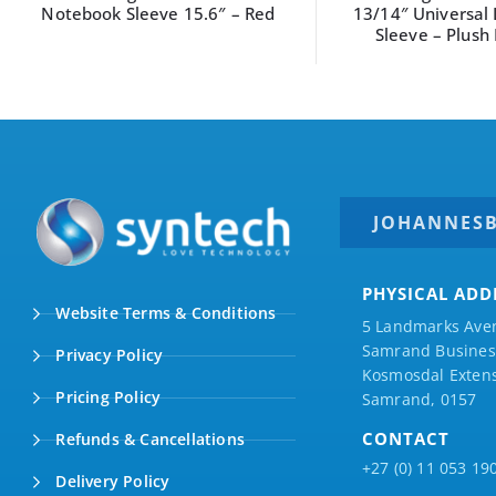
13/14″ Universal Laptop
13/14″ Universal
Sleeve – Plush Pink
Sleeve – Desert
JOHANNES
PHYSICAL ADD
Website Terms & Conditions
5 Landmarks Ave
Samrand Business
Privacy Policy
Kosmosdal Extens
Pricing Policy
Samrand, 0157
CONTACT
Refunds & Cancellations
+27 (0) 11 053 19
Delivery Policy