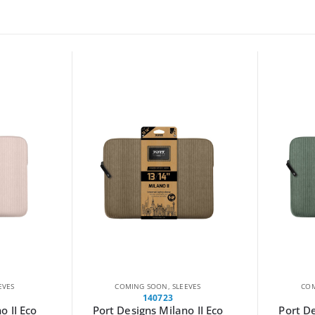
EVES
COMING SOON
,
SLEEVES
LAST CHAN
140722
o II Eco
Port Designs Milano II Eco
WINX GO 