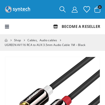
0
BECOME A RESELLER
Shop
Cables
,
Audio cables
UGREEN AV116 RCA to AUX 3.5mm Audio Cable 1M – Black