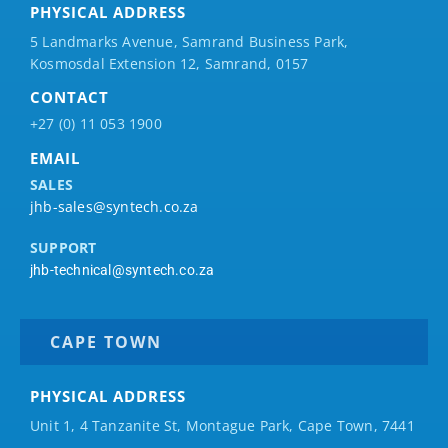
PHYSICAL ADDRESS
5 Landmarks Avenue, Samrand Business Park,
Kosmosdal Extension 12, Samrand, 0157
CONTACT
+27 (0) 11 053 1900
EMAIL
SALES
jhb-sales@syntech.co.za
SUPPORT
jhb-technical@syntech.co.za
CAPE TOWN
PHYSICAL ADDRESS
Unit 1, 4 Tanzanite St, Montague Park, Cape Town, 7441