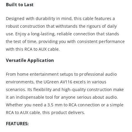
Built to Last
Designed with durability in mind, this cable features a
robust construction that withstands the rigours of daily
use. Enjoy a long-lasting, reliable connection that stands
the test of time, providing you with consistent performance
with this RCA to AUX cable.
Versatile Application
From home entertainment setups to professional audio
environments, the UGreen AV116 excels in various
scenarios. Its flexibility and high-quality construction make
it an indispensable tool for anyone serious about audio.
Whether you need a 3.5 mm to RCA connection or a simple
RCA to AUX cable, this product delivers.
FEATURES: