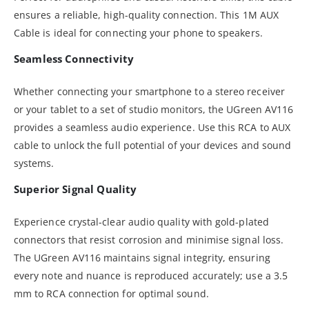
ensures a reliable, high-quality connection. This 1M AUX
Cable is ideal for connecting your phone to speakers.
Seamless Connectivity
Whether connecting your smartphone to a stereo receiver
or your tablet to a set of studio monitors, the UGreen AV116
provides a seamless audio experience. Use this RCA to AUX
cable to unlock the full potential of your devices and sound
systems.
Superior Signal Quality
Experience crystal-clear audio quality with gold-plated
connectors that resist corrosion and minimise signal loss.
The UGreen AV116 maintains signal integrity, ensuring
every note and nuance is reproduced accurately; use a 3.5
mm to RCA connection for optimal sound.