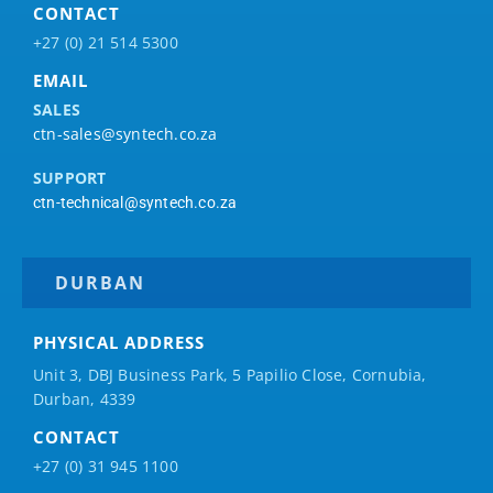
CONTACT
+27 (0) 21 514 5300
EMAIL
SALES
ctn-sales@syntech.co.za
SUPPORT
ctn-technical@syntech.co.za
DURBAN
PHYSICAL ADDRESS
Unit 3, DBJ Business Park, 5
Papilio
Close, Cornubia,
Durban, 4339
CONTACT
+27 (0) 31 945 1100