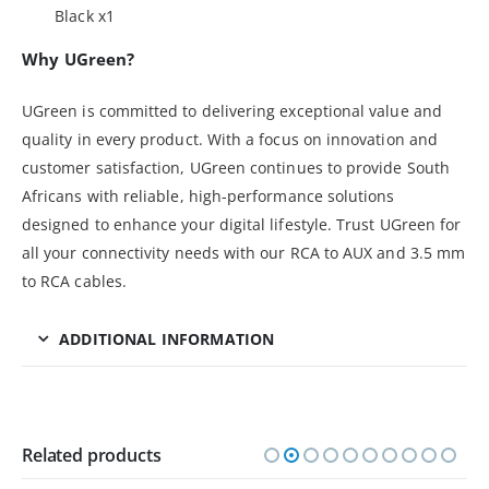
Black x1
Why UGreen?
UGreen is committed to delivering exceptional value and
quality in every product. With a focus on innovation and
customer satisfaction, UGreen continues to provide South
Africans with reliable, high-performance solutions
designed to enhance your digital lifestyle. Trust UGreen for
all your connectivity needs with our RCA to AUX and 3.5 mm
to RCA cables.
ADDITIONAL INFORMATION
Related products