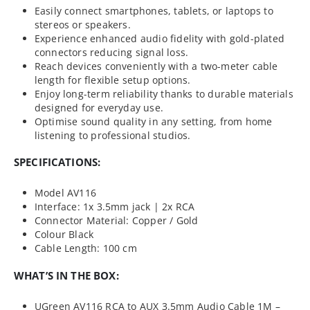
Easily connect smartphones, tablets, or laptops to
stereos or speakers.
Experience enhanced audio fidelity with gold-plated
connectors reducing signal loss.
Reach devices conveniently with a two-meter cable
length for flexible setup options.
Enjoy long-term reliability thanks to durable materials
designed for everyday use.
Optimise sound quality in any setting, from home
listening to professional studios.
SPECIFICATIONS:
Model AV116
Interface: 1x 3.5mm jack | 2x RCA
Connector Material: Copper / Gold
Colour Black
Cable Length: 100 cm
WHAT’S IN THE BOX:
UGreen AV116 RCA to AUX 3.5mm Audio Cable 1M –