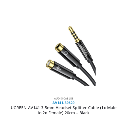
AUDIO CABLES
AV141-30620
UGREEN AV141 3.5mm Headset Splitter Cable (1x Male
to 2x Female) 20cm – Black