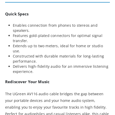
Quick Specs
Enables connection from phones to stereos and
speakers.
Features gold-plated connectors for optimal signal
transfer.
Extends up to two meters, ideal for home or studio
use.
Constructed with durable materials for long-lasting
performance.
Delivers high-fidelity audio for an immersive listening
experience.
Rediscover Your Music
The UGreen AV116 audio cable bridges the gap between
your portable devices and your home audio system,
enabling you to enjoy your favourite tracks in high fidelity.
Perfect for audiophiles and casual listeners alike, this cable