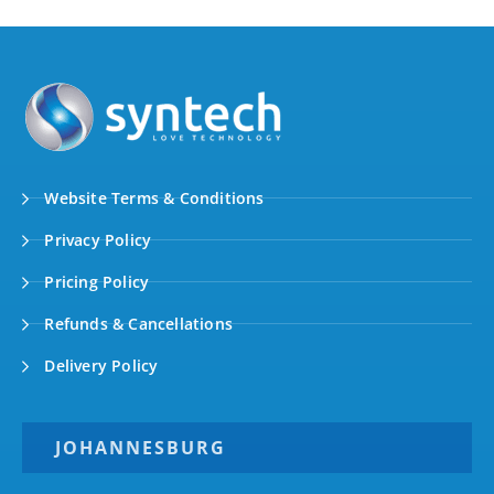
Website Terms & Conditions
Privacy Policy
Pricing Policy
Refunds & Cancellations
Delivery Policy
JOHANNESBURG