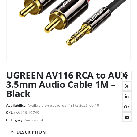
UGREEN AV116 RCA to AUX
3.5mm Audio Cable 1M –
Black
Availability:
Available on backorder (ETA: 2026-09-10)
SKU:
AV116-10749
Category:
Audio cables
DESCRIPTION