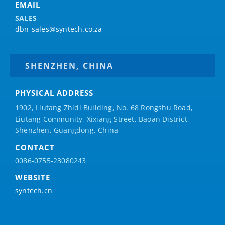
EMAIL
SALES
dbn-sales@syntech.co.za
SHENZHEN, CHINA
PHYSICAL ADDRESS
1902, Liutang Zhidi Building, No. 68 Rongshu Road,
Liutang Community, Xixiang Street, Baoan District,
Shenzhen, Guangdong, China
CONTACT
0086-0755-23080243
WEBSITE
syntech.cn