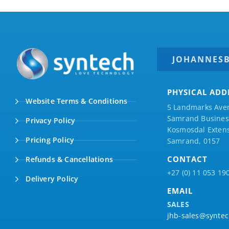
JOHANNES
PHYSICAL ADD
Website Terms & Conditions
5 Landmarks Ave
Samrand Business
Privacy Policy
Kosmosdal Extens
Pricing Policy
Samrand, 0157
CONTACT
Refunds & Cancellations
+27 (0) 11 053 19
Delivery Policy
EMAIL
SALES
jhb-sales@syntec