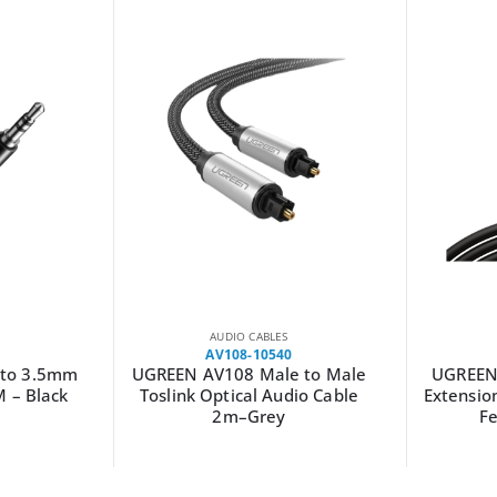
AUDIO CABLES
AV118-10594
 to Male
UGREEN AV118 3.5mm AUX
UGREEN
dio Cable
Extension Cable 2m – Male to
Female –(Black)