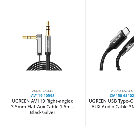
AUDIO CABLES
AUDIO CABLES
CM450-65102
AV108-10540
UGREEN USB Type-C to 3.5mm
UGREEN AV108 Male
AUX Audio Cable 3M – Black
Toslink Optical Au
2m–Grey