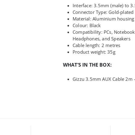
Interface: 3.5mm (male) to 3
Connector Type: Gold-plated
Material: Aluminium housing 
Colour: Black
Compatibility: PCs, Noteboo
Headphones, and Speakers
Cable length: 2 metres
Product weight: 35g
WHAT’S IN THE BOX:
Gizzu 3.5mm AUX Cable 2m –