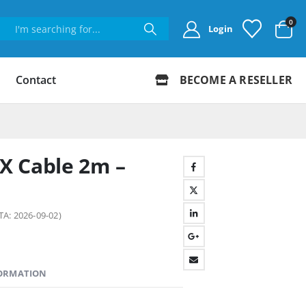
0
Login
Contact
BECOME A RESELLER
X Cable 2m –
TA: 2026-09-02)
FORMATION