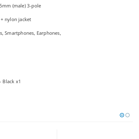
.5mm (male) 3-pole
+ nylon jacket
ks, Smartphones, Earphones,
 Black x1