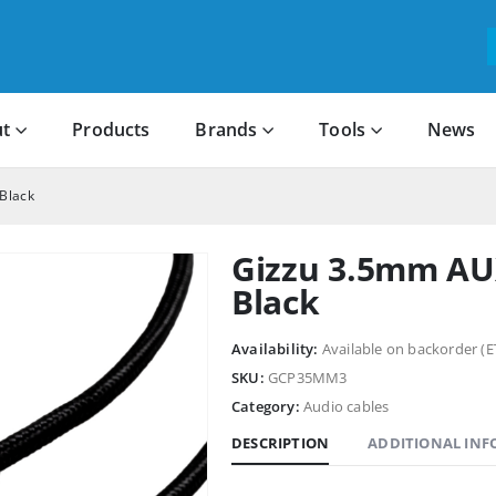
t
Products
Brands
Tools
News
Black
Gizzu 3.5mm AU
Black
Availability:
Available on backorder (E
SKU:
GCP35MM3
Category:
Audio cables
DESCRIPTION
ADDITIONAL IN