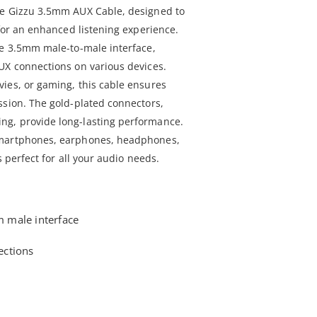
he Gizzu 3.5mm AUX Cable, designed to
 for an enhanced listening experience.
le 3.5mm male-to-male interface,
UX connections on various devices.
ies, or gaming, this cable ensures
ssion. The gold-plated connectors,
g, provide long-lasting performance.
smartphones, earphones, headphones,
s perfect for all your audio needs.
 male interface
ections