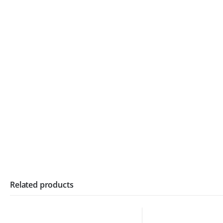
Related products