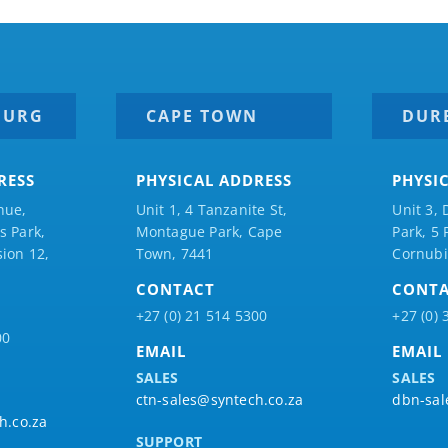
BURG
CAPE TOWN
DUR
RESS
PHYSICAL ADDRESS
PHYSI
nue,
Unit 1, 4 Tanzanite St,
Unit 3, 
 Park,
Montague Park, Cape
Park, 5
ion 12,
Town, 7441
Cornubi
CONTACT
CONT
+27 (0) 21 514 5300
+27 (0) 
00
EMAIL
EMAIL
SALES
SALES
ctn-sales@syntech.co.za
dbn-sal
h.co.za
SUPPORT