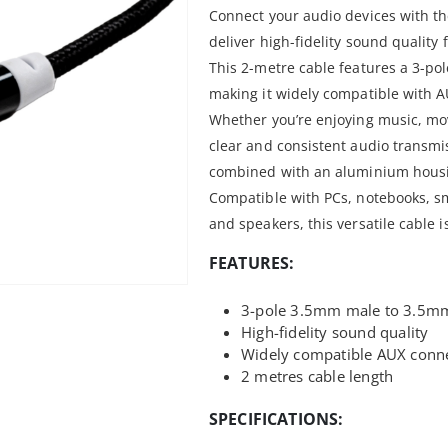
Connect your audio devices with t
deliver high-fidelity sound quality
This 2-metre cable features a 3-po
making it widely compatible with A
Whether you’re enjoying music, mov
clear and consistent audio transmi
combined with an aluminium housin
Compatible with PCs, notebooks, 
and speakers, this versatile cable i
FEATURES:
3-pole 3.5mm male to 3.5mm
High-fidelity sound quality
Widely compatible AUX conn
2 metres cable length
SPECIFICATIONS: