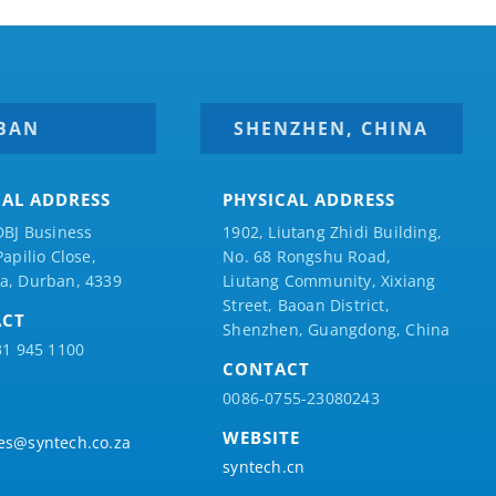
BAN
SHENZHEN, CHINA
CAL ADDRESS
PHYSICAL ADDRESS
DBJ Business
1902, Liutang Zhidi Building,
Papilio
Close,
No. 68 Rongshu Road,
a, Durban, 4339
Liutang Community, Xixiang
Street, Baoan District,
ACT
Shenzhen, Guangdong, China
31 945 1100
CONTACT
0086-0755-23080243
WEBSITE
es@syntech.co.za
syntech.cn