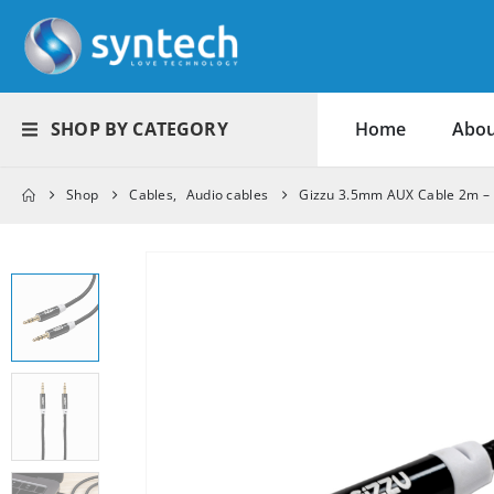
SHOP BY CATEGORY
Home
Abou
Shop
Cables
,
Audio cables
Gizzu 3.5mm AUX Cable 2m – 