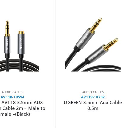
AUDIO CABLES
AUDIO CABLES
AV119-10732
AV116-10584
 3.5mm Aux Cable
UGREEN AV116 3.5mm to RCA
0.5m
Cable 2M