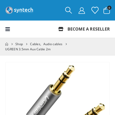
0
BECOME A RESELLER
Shop
Cables
,
Audio cables
UGREEN 3.5mm Aux Cable 2m