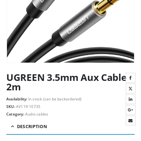
UGREEN 3.5mm Aux Cable
2m
Availability:
In stock (can be backordered)
SKU:
AV119-10735
Category:
Audio cables
DESCRIPTION