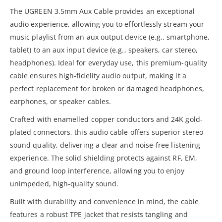
The UGREEN 3.5mm Aux Cable provides an exceptional
audio experience, allowing you to effortlessly stream your
music playlist from an aux output device (e.g., smartphone,
tablet) to an aux input device (e.g., speakers, car stereo,
headphones). Ideal for everyday use, this premium-quality
cable ensures high-fidelity audio output, making it a
perfect replacement for broken or damaged headphones,
earphones, or speaker cables.
Crafted with enamelled copper conductors and 24K gold-
plated connectors, this audio cable offers superior stereo
sound quality, delivering a clear and noise-free listening
experience. The solid shielding protects against RF, EM,
and ground loop interference, allowing you to enjoy
unimpeded, high-quality sound.
Built with durability and convenience in mind, the cable
features a robust TPE jacket that resists tangling and