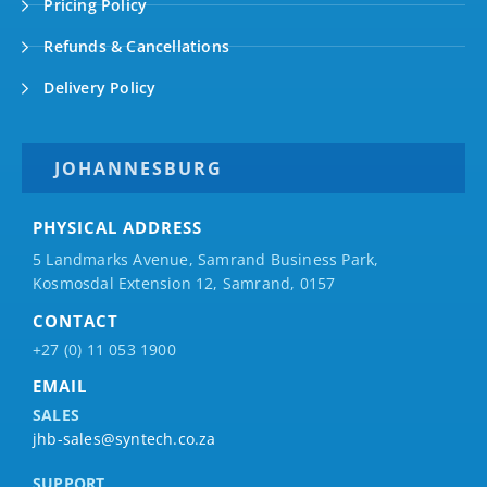
Pricing Policy
Refunds & Cancellations
Delivery Policy
JOHANNESBURG
PHYSICAL ADDRESS
5 Landmarks Avenue, Samrand Business Park,
Kosmosdal Extension 12, Samrand, 0157
CONTACT
+27 (0) 11 053 1900
EMAIL
SALES
jhb-sales@syntech.co.za
SUPPORT