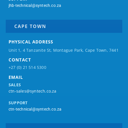
jhb-technical@syntech.co.za
CAPE TOWN
PHYSICAL ADDRESS
Unit 1, 4 Tanzanite St, Montague Park, Cape Town, 7441
CONTACT
+27 (0) 21 514 5300
EMAIL
SALES
ctn-sales@syntech.co.za
SUPPORT
ctn-technical@syntech.co.za