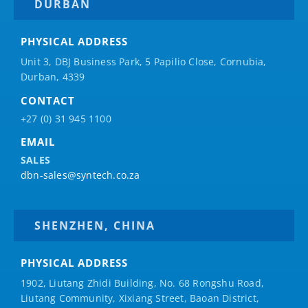
DURBAN
PHYSICAL ADDRESS
Unit 3, DBJ Business Park, 5
Papilio
Close, Cornubia,
Durban, 4339
CONTACT
+27 (0) 31 945 1100
EMAIL
SALES
dbn-sales@syntech.co.za
SHENZHEN, CHINA
PHYSICAL ADDRESS
1902, Liutang Zhidi Building, No. 68 Rongshu Road,
Liutang Community, Xixiang Street, Baoan District,