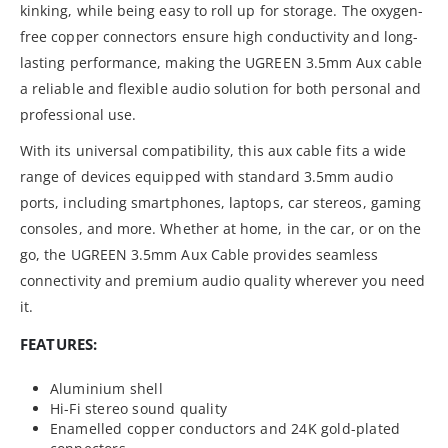
kinking, while being easy to roll up for storage. The oxygen-
free copper connectors ensure high conductivity and long-
lasting performance, making the UGREEN 3.5mm Aux cable
a reliable and flexible audio solution for both personal and
professional use.
With its universal compatibility, this aux cable fits a wide
range of devices equipped with standard 3.5mm audio
ports, including smartphones, laptops, car stereos, gaming
consoles, and more. Whether at home, in the car, or on the
go, the UGREEN 3.5mm Aux Cable provides seamless
connectivity and premium audio quality wherever you need
it.
FEATURES:
Aluminium shell
Hi-Fi stereo sound quality
Enamelled copper conductors and 24K gold-plated