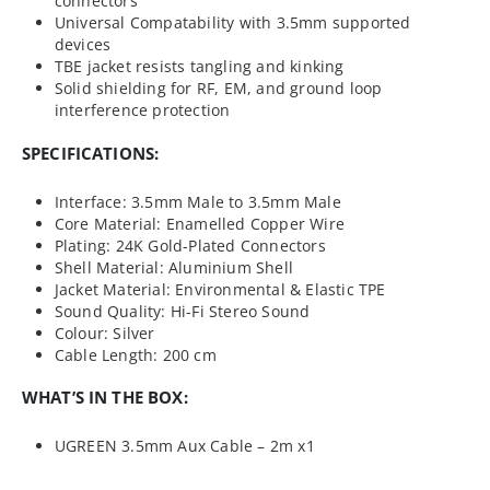
connectors
Universal Compatability with 3.5mm supported
devices
TBE jacket resists tangling and kinking
Solid shielding for RF, EM, and ground loop
interference protection
SPECIFICATIONS:
Interface: 3.5mm Male to 3.5mm Male
Core Material: Enamelled Copper Wire
Plating: 24K Gold-Plated Connectors
Shell Material: Aluminium Shell
Jacket Material: Environmental & Elastic TPE
Sound Quality: Hi-Fi Stereo Sound
Colour: Silver
Cable Length: 200 cm
WHAT’S IN THE BOX:
UGREEN 3.5mm Aux Cable – 2m x1