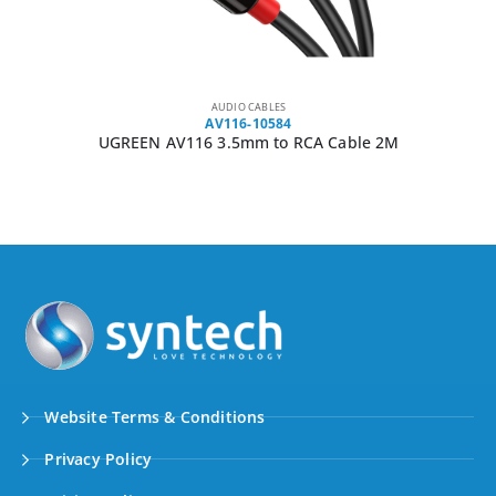
AUDIO CABLES
AV116-10584
UGREEN AV116 3.5mm to RCA Cable 2M
Website Terms & Conditions
Privacy Policy