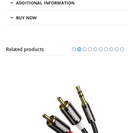
ADDITIONAL INFORMATION
BUY NOW
Related products