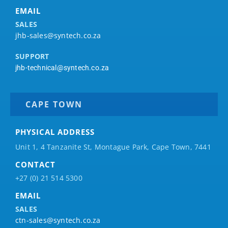
EMAIL
SALES
jhb-sales@syntech.co.za
SUPPORT
jhb-technical@syntech.co.za
CAPE TOWN
PHYSICAL ADDRESS
Unit 1, 4 Tanzanite St, Montague Park, Cape Town, 7441
CONTACT
+27 (0) 21 514 5300
EMAIL
SALES
ctn-sales@syntech.co.za