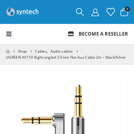
0
BECOME A RESELLER
Shop
Cables
,
Audio cables
UGREEN AV119 Right-angled 3.5mm Flat Aux Cable 2m – Black/Silver