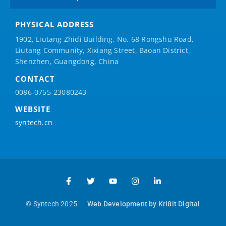
PHYSICAL ADDRESS
1902, Liutang Zhidi Building, No. 68 Rongshu Road,
Liutang Community, Xixiang Street, Baoan District,
Shenzhen, Guangdong, China
CONTACT
0086-0755-23080243
WEBSITE
syntech.cn
© Syntech 2025
Web Development by Kri8it Digital