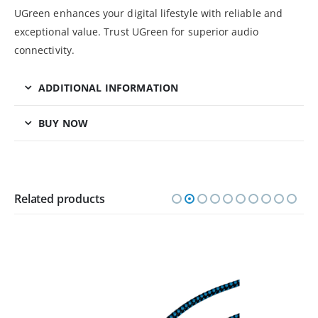
UGreen enhances your digital lifestyle with reliable and
exceptional value. Trust UGreen for superior audio
connectivity.
ADDITIONAL INFORMATION
BUY NOW
Related products