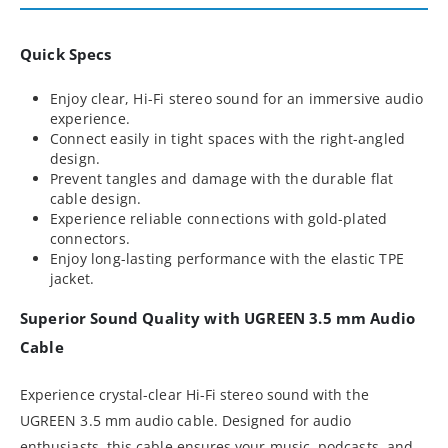
Quick Specs
Enjoy clear, Hi-Fi stereo sound for an immersive audio
experience.
Connect easily in tight spaces with the right-angled
design.
Prevent tangles and damage with the durable flat
cable design.
Experience reliable connections with gold-plated
connectors.
Enjoy long-lasting performance with the elastic TPE
jacket.
Superior Sound Quality with UGREEN 3.5 mm Audio
Cable
Experience crystal-clear Hi-Fi stereo sound with the
UGREEN 3.5 mm audio cable. Designed for audio
enthusiasts, this cable ensures your music, podcasts, and