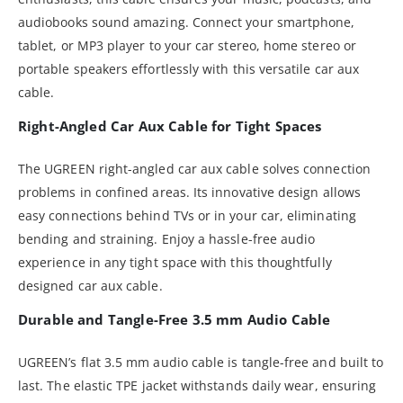
audiobooks sound amazing. Connect your smartphone,
tablet, or MP3 player to your car stereo, home stereo or
portable speakers effortlessly with this versatile car aux
cable.
Right-Angled Car Aux Cable for Tight Spaces
The UGREEN right-angled car aux cable solves connection
problems in confined areas. Its innovative design allows
easy connections behind TVs or in your car, eliminating
bending and straining. Enjoy a hassle-free audio
experience in any tight space with this thoughtfully
designed car aux cable.
Durable and Tangle-Free 3.5 mm Audio Cable
UGREEN’s flat 3.5 mm audio cable is tangle-free and built to
last. The elastic TPE jacket withstands daily wear, ensuring