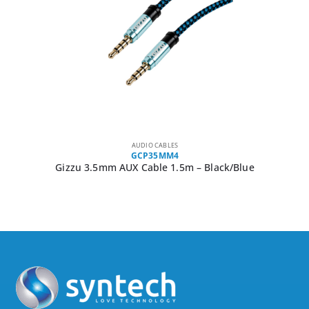
AUDIO CABLES
GCP35MM4
Gizzu 3.5mm AUX Cable 1.5m – Black/Blue