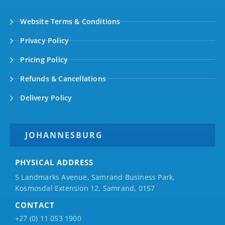
Website Terms & Conditions
Privacy Policy
Pricing Policy
Refunds & Cancellations
Delivery Policy
JOHANNESBURG
PHYSICAL ADDRESS
5 Landmarks Avenue, Samrand Business Park,
Kosmosdal Extension 12, Samrand, 0157
CONTACT
+27 (0) 11 053 1900