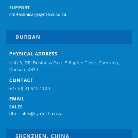
SUPPORT
ctn-technical@syntech.co.za
DURBAN
PHYSICAL ADDRESS
Unit 3, DBJ Business Park, 5
Papilio
Close, Cornubia,
Durban, 4339
CONTACT
+27 (0) 31 945 1100
EMAIL
SALES
dbn-sales@syntech.co.za
SHENZHEN, CHINA