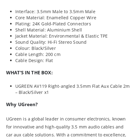
Interface: 3.5mm Male to 3.5mm Male
Core Material: Enamelled Copper Wire
Plating: 24K Gold-Plated Connectors
Shell Material: Aluminium Shell
Jacket Material: Environmental & Elastic TPE
Sound Quality: Hi-Fi Stereo Sound
Colour: Black/Silver
Cable Length: 200 cm
Cable Design: Flat
WHAT’S IN THE BOX:
UGREEN AV119 Right-angled 3.5mm Flat Aux Cable 2m
– Black/Silver x1
Why UGreen?
UGreen is a global leader in consumer electronics, known
for innovative and high-quality 3.5 mm audio cables and
car aux cable solutions. With a commitment to excellence,