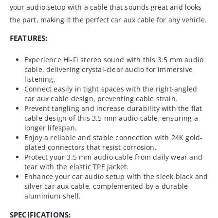
your audio setup with a cable that sounds great and looks
the part, making it the perfect car aux cable for any vehicle.
FEATURES:
Experience Hi-Fi stereo sound with this 3.5 mm audio
cable, delivering crystal-clear audio for immersive
listening.
Connect easily in tight spaces with the right-angled
car aux cable design, preventing cable strain.
Prevent tangling and increase durability with the flat
cable design of this 3.5 mm audio cable, ensuring a
longer lifespan.
Enjoy a reliable and stable connection with 24K gold-
plated connectors that resist corrosion.
Protect your 3.5 mm audio cable from daily wear and
tear with the elastic TPE jacket.
Enhance your car audio setup with the sleek black and
silver car aux cable, complemented by a durable
aluminium shell.
SPECIFICATIONS: