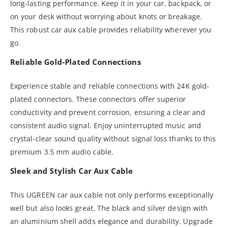
long-lasting performance. Keep it in your car, backpack, or
on your desk without worrying about knots or breakage.
This robust car aux cable provides reliability wherever you
go.
Reliable Gold-Plated Connections
Experience stable and reliable connections with 24K gold-
plated connectors. These connectors offer superior
conductivity and prevent corrosion, ensuring a clear and
consistent audio signal. Enjoy uninterrupted music and
crystal-clear sound quality without signal loss thanks to this
premium 3.5 mm audio cable.
Sleek and Stylish Car Aux Cable
This UGREEN car aux cable not only performs exceptionally
well but also looks great. The black and silver design with
an aluminium shell adds elegance and durability. Upgrade