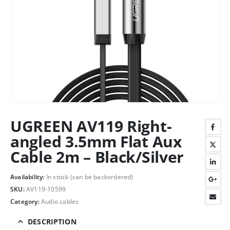
UGREEN AV119 Right-
angled 3.5mm Flat Aux
Cable 2m – Black/Silver
Availability:
In stock (can be backordered)
SKU:
AV119-10599
Category:
Audio cables
DESCRIPTION