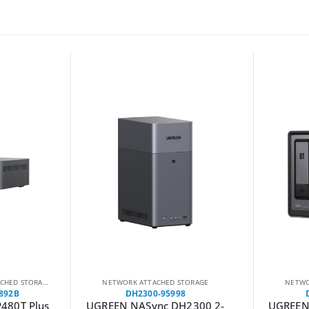
HED STORAGE
NETWORK ATTACHED STORAGE
NETWO
892B
DH2300-95998
480T Plus
UGREEN NASync DH2300 2-
UGREEN