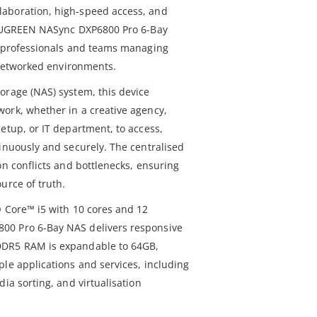
aboration, high-speed access, and
he UGREEN NASync DXP6800 Pro 6-Bay
r professionals and teams managing
s networked environments.
orage (NAS) system, this device
ork, whether in a creative agency,
etup, or IT department, to access,
tinuously and securely. The centralised
on conflicts and bottlenecks, ensuring
urce of truth.
® Core™ i5 with 10 cores and 12
00 Pro 6-Bay NAS delivers responsive
DDR5 RAM is expandable to 64GB,
ple applications and services, including
dia sorting, and virtualisation