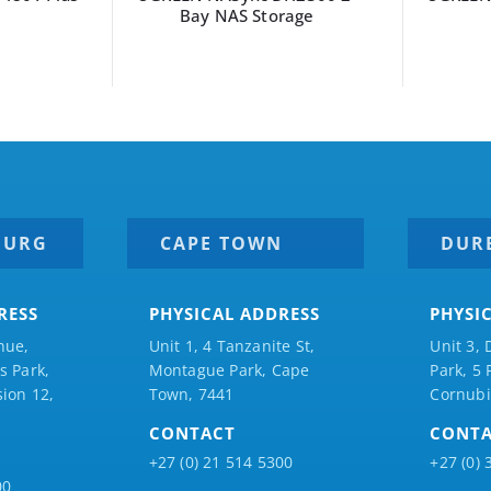
Bay NAS Storage
BURG
CAPE TOWN
DUR
RESS
PHYSICAL ADDRESS
PHYSI
nue,
Unit 1, 4 Tanzanite St,
Unit 3, 
 Park,
Montague Park, Cape
Park, 5
ion 12,
Town, 7441
Cornubi
CONTACT
CONT
+27 (0) 21 514 5300
+27 (0) 
00