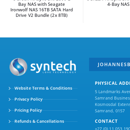
Bay NAS with Seagate
4-Bay NAS
Ironwolf NAS 16TB SATA Hard
Drive V2 Bundle (2x 8TB)
JOHANNES
PHYSICAL ADD
Website Terms & Conditions
5 Landmarks Ave
Samrand Business
Privacy Policy
Kosmosdal Extens
Pricing Policy
Samrand, 0157
CONTACT
Refunds & Cancellations
+27 (0) 11 053 19