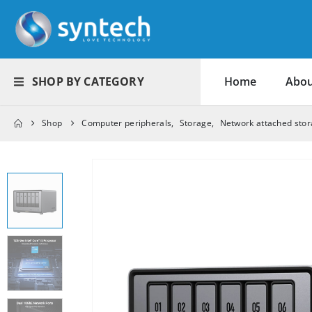
SHOP BY CATEGORY
Home
Abou
Shop
Computer peripherals
,
Storage
,
Network attached sto