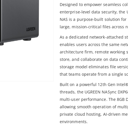
Designed to empower seamless coll
enterprise-level data security, t
NAS is a purpose-built solution fo
large, mission-critical files acros
As a dedicated network-attached st
enables users across the same netw
architecture firm, remote working s
store, and collaborate on data con
storage model eliminates file versi
that teams operate from a single so
Built on a powerful 12th Gen Intel
threads, the UGREEN NASync DXP68
multi-user performance. The 8GB 
allowing smooth operation of multi
private cloud hosting, AI-driven me
environments.