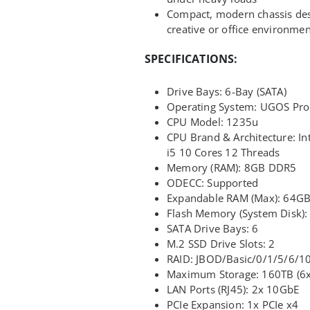
Compact, modern chassis des
creative or office environmen
SPECIFICATIONS:
Drive Bays: 6-Bay (SATA)
Operating System: UGOS Pro
CPU Model: 1235u
CPU Brand & Architecture: In
i5 10 Cores 12 Threads
Memory (RAM): 8GB DDR5
ODECC: Supported
Expandable RAM (Max): 64G
Flash Memory (System Disk)
SATA Drive Bays: 6
M.2 SSD Drive Slots: 2
RAID: JBOD/Basic/0/1/5/6/1
Maximum Storage: 160TB (6x
LAN Ports (RJ45): 2x 10GbE
PCIe Expansion: 1x PCIe x4