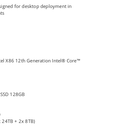
igned for desktop deployment in
ts
tel X86 12th Generation Intel® Core™
B
: SSD 128GB
0
 24TB + 2x 8TB)