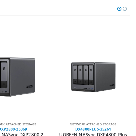
RK ATTACHED STORAGE
NETWORK ATTACHED STORAGE
DXP2800-25369
DX4800PLUS-35261
 NASync DXP2800 2
UGREEN NASync DXP4800 Plus