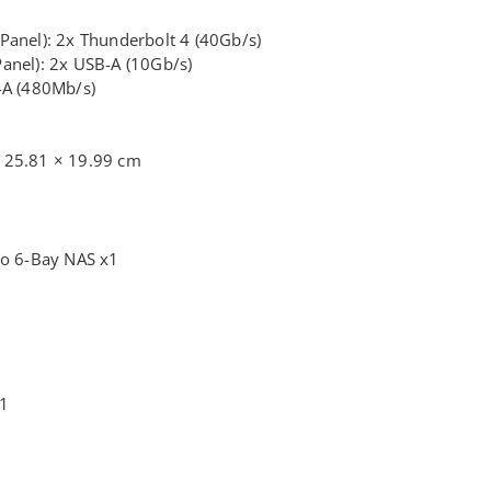
Panel): 2x Thunderbolt 4 (40Gb/s)
anel): 2x USB-A (10Gb/s)
-A (480Mb/s)
 25.81 × 19.99 cm
o 6-Bay NAS x1
x1