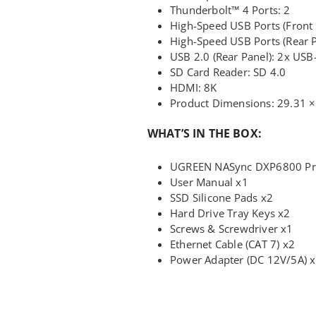
Thunderbolt™ 4 Ports: 2
High-Speed USB Ports (Front 
High-Speed USB Ports (Rear P
USB 2.0 (Rear Panel): 2x USB
SD Card Reader: SD 4.0
HDMI: 8K
Product Dimensions: 29.31 ×
WHAT’S IN THE BOX:
UGREEN NASync DXP6800 Pr
User Manual x1
SSD Silicone Pads x2
Hard Drive Tray Keys x2
Screws & Screwdriver x1
Ethernet Cable (CAT 7) x2
Power Adapter (DC 12V/5A) 