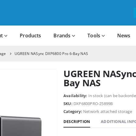
t
Products
Brands
Tools
News
rage
UGREEN NASync DXP6800 Pro 6-Bay NAS
UGREEN NASync 
Bay NAS
Availability:
In stock (can be backorde
SKU:
DXP6800PRO-25899B
Category:
Network attached storage
DESCRIPTION
ADDITIONAL IN