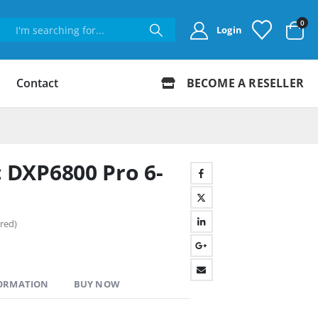
0
Login
Contact
BECOME A RESELLER
DXP6800 Pro 6-
red)
FORMATION
BUY NOW