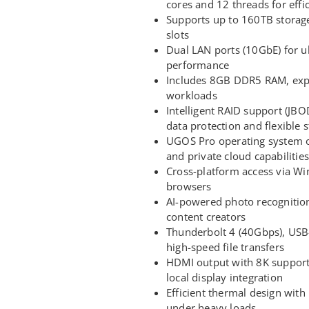
cores and 12 threads for effi
Supports up to 160TB storag
slots
Dual LAN ports (10GbE) for ul
performance
Includes 8GB DDR5 RAM, exp
workloads
Intelligent RAID support (JB
data protection and flexible s
UGOS Pro operating system o
and private cloud capabilities
Cross-platform access via W
browsers
AI-powered photo recognition
content creators
Thunderbolt 4 (40Gbps), USB-
high-speed file transfers
HDMI output with 8K support
local display integration
Efficient thermal design wit
under heavy loads