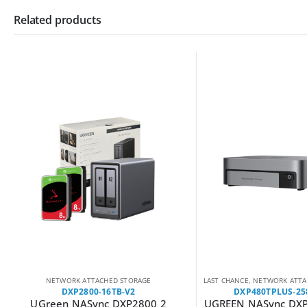
Related products
NETWORK ATTACHED STORAGE
LAST CHANCE
,
NETWORK ATTAC
DXP2800-16TB-V2
DXP480TPLUS-25
UGreen NASync DXP2800 2
UGREEN NASync DXP