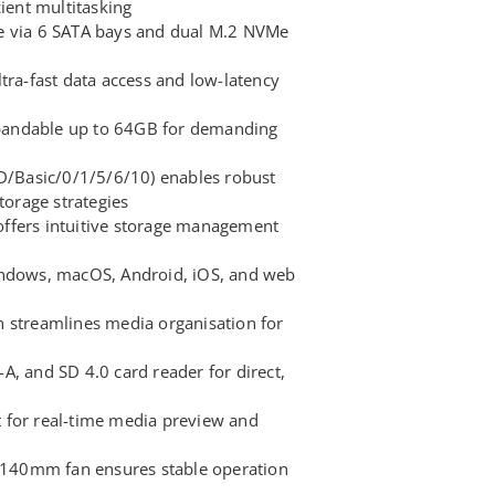
cient multitasking
e via 6 SATA bays and dual M.2 NVMe
tra-fast data access and low-latency
andable up to 64GB for demanding
OD/Basic/0/1/5/6/10) enables robust
torage strategies
ffers intuitive storage management
indows, macOS, Android, iOS, and web
 streamlines media organisation for
A, and SD 4.0 card reader for direct,
 for real-time media preview and
h 140mm fan ensures stable operation