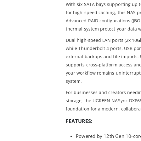
With six SATA bays supporting up 
for high-speed caching, this NAS pr
Advanced RAID configurations (JBOD
thermal system protect your data w
Dual high-speed LAN ports (2x 10Gb
while Thunderbolt 4 ports, USB por
external backups and file imports.
supports cross-platform access an
your workflow remains uninterrupte
system.
For businesses and creators needin
storage, the UGREEN NASync DXP680
foundation for a modern, collabora
FEATURES:
Powered by 12th Gen 10-core