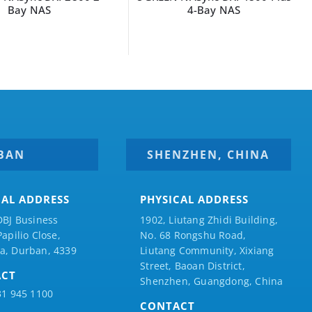
Bay NAS
4-Bay NAS
BAN
SHENZHEN, CHINA
CAL ADDRESS
PHYSICAL ADDRESS
DBJ Business
1902, Liutang Zhidi Building,
Papilio
Close,
No. 68 Rongshu Road,
a, Durban, 4339
Liutang Community, Xixiang
Street, Baoan District,
ACT
Shenzhen, Guangdong, China
31 945 1100
CONTACT