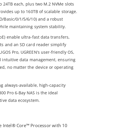
to 24TB each, plus two M.2 NVMe slots
ovides up to 160TB of scalable storage.
/Basic/0/1/5/6/10) and a robust
hile maintaining system stability.
E) enable ultra-fast data transfers,
ts and an SD card reader simplify
 UGOS Pro, UGREEN’s user-friendly OS,
d intuitive data management, ensuring
d, no matter the device or operating
g always-available, high-capacity
0 Pro 6-Bay NAS is the ideal
tive data ecosystem.
 Intel® Core™ Processor with 10