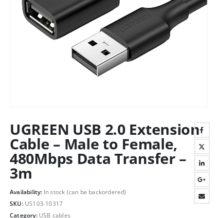
UGREEN USB 2.0 Extension
Cable – Male to Female,
480Mbps Data Transfer –
3m
Availability:
In stock (can be backordered)
SKU:
US103-10317
Category:
USB cables