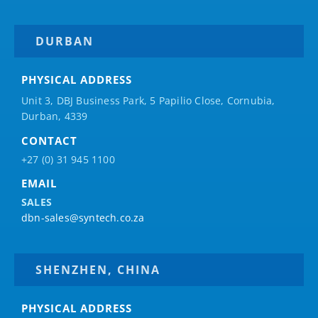
DURBAN
PHYSICAL ADDRESS
Unit 3, DBJ Business Park, 5
Papilio
Close, Cornubia,
Durban, 4339
CONTACT
+27 (0) 31 945 1100
EMAIL
SALES
dbn-sales@syntech.co.za
SHENZHEN, CHINA
PHYSICAL ADDRESS