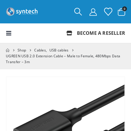
0
BECOME A RESELLER
Shop
Cables
,
USB cables
UGREEN USB 2.0 Extension Cable – Male to Female, 480Mbps Data
Transfer – 3m