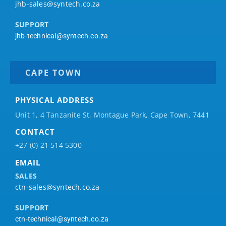
jhb-sales@syntech.co.za
SUPPORT
jhb-technical@syntech.co.za
CAPE TOWN
PHYSICAL ADDRESS
Unit 1, 4 Tanzanite St, Montague Park, Cape Town, 7441
CONTACT
+27 (0) 21 514 5300
EMAIL
SALES
ctn-sales@syntech.co.za
SUPPORT
ctn-technical@syntech.co.za