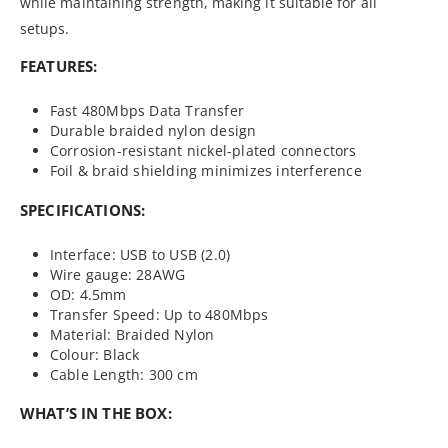
while maintaining strength, making it suitable for all
setups.
FEATURES:
Fast 480Mbps Data Transfer
Durable braided nylon design
Corrosion-resistant nickel-plated connectors
Foil & braid shielding minimizes interference
SPECIFICATIONS:
Interface: USB to USB (2.0)
Wire gauge: 28AWG
OD: 4.5mm
Transfer Speed: Up to 480Mbps
Material: Braided Nylon
Colour: Black
Cable Length: 300 cm
WHAT’S IN THE BOX: