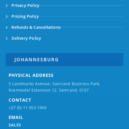
Privacy Policy
Pricing Policy
Refunds & Cancellations
Delivery Policy
JOHANNESBURG
PHYSICAL ADDRESS
5 Landmarks Avenue, Samrand Business Park,
Kosmosdal Extension 12, Samrand, 0157
CONTACT
+27 (0) 11 053 1900
EMAIL
SALES