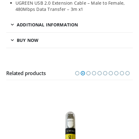
UGREEN USB 2.0 Extension Cable – Male to Female,
480Mbps Data Transfer – 3m x1
ADDITIONAL INFORMATION
BUY NOW
Related products