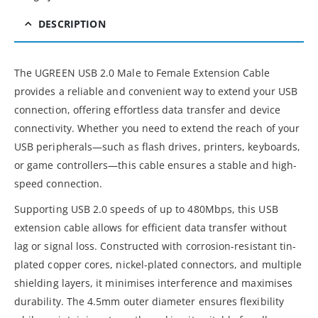
DESCRIPTION
The UGREEN USB 2.0 Male to Female Extension Cable
provides a reliable and convenient way to extend your USB
connection, offering effortless data transfer and device
connectivity. Whether you need to extend the reach of your
USB peripherals—such as flash drives, printers, keyboards,
or game controllers—this cable ensures a stable and high-
speed connection.
Supporting USB 2.0 speeds of up to 480Mbps, this USB
extension cable allows for efficient data transfer without
lag or signal loss. Constructed with corrosion-resistant tin-
plated copper cores, nickel-plated connectors, and multiple
shielding layers, it minimises interference and maximises
durability. The 4.5mm outer diameter ensures flexibility