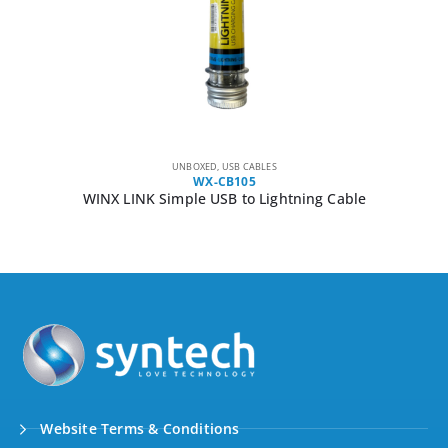
UNBOXED
,
USB CABLES
WX-CB105
WINX LINK Simple USB to Lightning Cable
Website Terms & Conditions