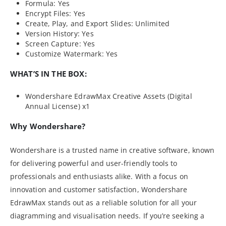
Formula: Yes
Encrypt Files: Yes
Create, Play, and Export Slides: Unlimited
Version History: Yes
Screen Capture: Yes
Customize Watermark: Yes
WHAT’S IN THE BOX:
Wondershare EdrawMax Creative Assets (Digital
Annual License) x1
Why Wondershare?
Wondershare is a trusted name in creative software, known
for delivering powerful and user-friendly tools to
professionals and enthusiasts alike. With a focus on
innovation and customer satisfaction, Wondershare
EdrawMax stands out as a reliable solution for all your
diagramming and visualisation needs. If you’re seeking a