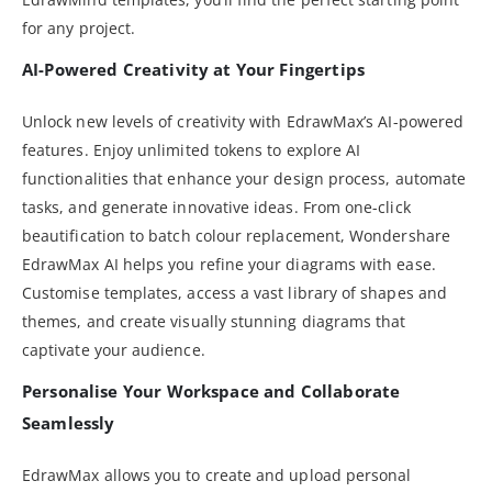
for any project.
AI-Powered Creativity at Your Fingertips
Unlock new levels of creativity with EdrawMax’s AI-powered
features. Enjoy unlimited tokens to explore AI
functionalities that enhance your design process, automate
tasks, and generate innovative ideas. From one-click
beautification to batch colour replacement, Wondershare
EdrawMax AI helps you refine your diagrams with ease.
Customise templates, access a vast library of shapes and
themes, and create visually stunning diagrams that
captivate your audience.
Personalise Your Workspace and Collaborate
Seamlessly
EdrawMax allows you to create and upload personal