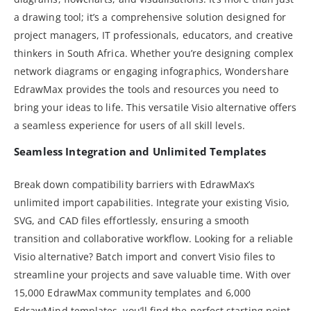
a drawing tool; it’s a comprehensive solution designed for
project managers, IT professionals, educators, and creative
thinkers in South Africa. Whether you’re designing complex
network diagrams or engaging infographics, Wondershare
EdrawMax provides the tools and resources you need to
bring your ideas to life. This versatile Visio alternative offers
a seamless experience for users of all skill levels.
Seamless Integration and Unlimited Templates
Break down compatibility barriers with EdrawMax’s
unlimited import capabilities. Integrate your existing Visio,
SVG, and CAD files effortlessly, ensuring a smooth
transition and collaborative workflow. Looking for a reliable
Visio alternative? Batch import and convert Visio files to
streamline your projects and save valuable time. With over
15,000 EdrawMax community templates and 6,000
EdrawMind templates, you’ll find the perfect starting point