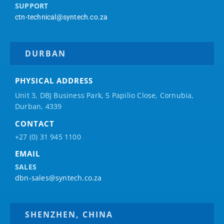
SUPPORT
ctn-technical@syntech.co.za
DURBAN
PHYSICAL ADDRESS
Unit 3, DBJ Business Park, 5
Papilio
Close, Cornubia,
Durban, 4339
CONTACT
+27 (0) 31 945 1100
EMAIL
SALES
dbn-sales@syntech.co.za
SHENZHEN, CHINA