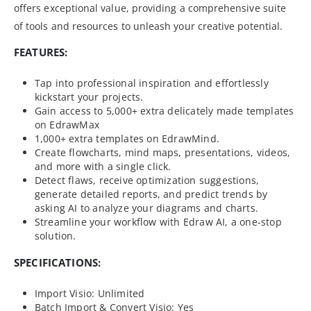
offers exceptional value, providing a comprehensive suite
of tools and resources to unleash your creative potential.
FEATURES:
Tap into professional inspiration and effortlessly
kickstart your projects.
Gain access to 5,000+ extra delicately made templates
on EdrawMax
1,000+ extra templates on EdrawMind.
Create flowcharts, mind maps, presentations, videos,
and more with a single click.
Detect flaws, receive optimization suggestions,
generate detailed reports, and predict trends by
asking AI to analyze your diagrams and charts.
Streamline your workflow with Edraw AI, a one-stop
solution.
SPECIFICATIONS:
Import Visio: Unlimited
Batch Import & Convert Visio: Yes