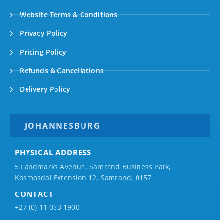
Website Terms & Conditions
Privacy Policy
Pricing Policy
Refunds & Cancellations
Delivery Policy
JOHANNESBURG
PHYSICAL ADDRESS
5 Landmarks Avenue, Samrand Business Park,
Kosmosdal Extension 12, Samrand, 0157
CONTACT
+27 (0) 11 053 1900