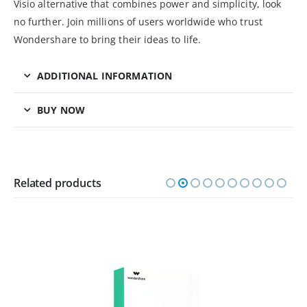
Visio alternative that combines power and simplicity, look
no further. Join millions of users worldwide who trust
Wondershare to bring their ideas to life.
ADDITIONAL INFORMATION
BUY NOW
Related products