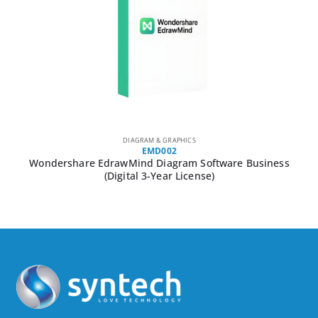
DIAGRAM & GRAPHICS
EMD002
Wondershare EdrawMind Diagram Software Business
(Digital 3-Year License)