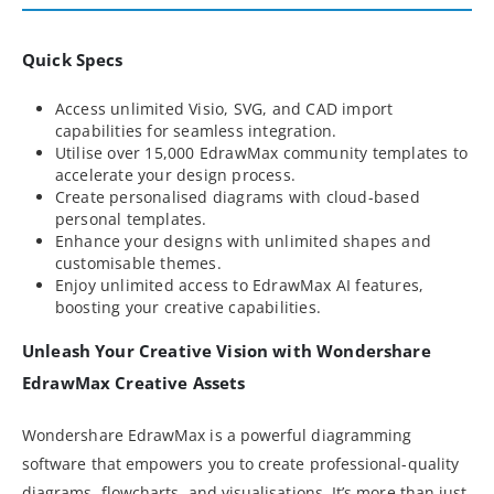
Quick Specs
Access unlimited Visio, SVG, and CAD import
capabilities for seamless integration.
Utilise over 15,000 EdrawMax community templates to
accelerate your design process.
Create personalised diagrams with cloud-based
personal templates.
Enhance your designs with unlimited shapes and
customisable themes.
Enjoy unlimited access to EdrawMax AI features,
boosting your creative capabilities.
Unleash Your Creative Vision with Wondershare
EdrawMax Creative Assets
Wondershare EdrawMax is a powerful diagramming
software that empowers you to create professional-quality
diagrams, flowcharts, and visualisations. It’s more than just