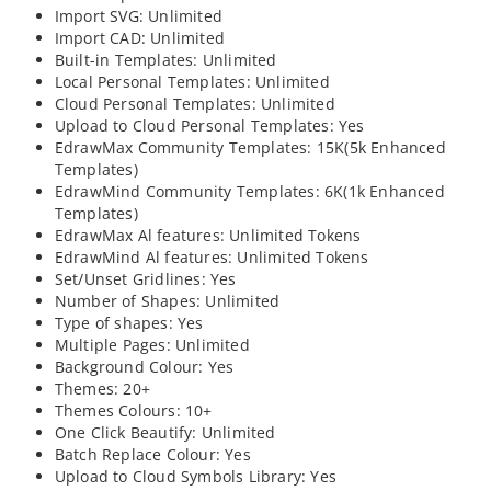
Import SVG: Unlimited
Import CAD: Unlimited
Built-in Templates: Unlimited
Local Personal Templates: Unlimited
Cloud Personal Templates: Unlimited
Upload to Cloud Personal Templates: Yes
EdrawMax Community Templates: 15K(5k Enhanced
Templates)
EdrawMind Community Templates: 6K(1k Enhanced
Templates)
EdrawMax Al features: Unlimited Tokens
EdrawMind Al features: Unlimited Tokens
Set/Unset Gridlines: Yes
Number of Shapes: Unlimited
Type of shapes: Yes
Multiple Pages: Unlimited
Background Colour: Yes
Themes: 20+
Themes Colours: 10+
One Click Beautify: Unlimited
Batch Replace Colour: Yes
Upload to Cloud Symbols Library: Yes