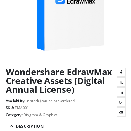
Wondershare EdrawMax
Creative Assets (Digital
Annual License)
Availability:
In stock (can be backordered)
SKU:
EMA001
Category:
Diagram & Graphics
DESCRIPTION