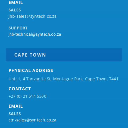
EMAIL
SALES
jhb-sales@syntech.co.za
SUPPORT
jhb-technical@syntech.co.za
CAPE TOWN
PHYSICAL ADDRESS
Unit 1, 4 Tanzanite St, Montague Park, Cape Town, 7441
CONTACT
+27 (0) 21 514 5300
EMAIL
SALES
ctn-sales@syntech.co.za