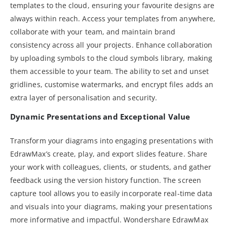
templates to the cloud, ensuring your favourite designs are
always within reach. Access your templates from anywhere,
collaborate with your team, and maintain brand
consistency across all your projects. Enhance collaboration
by uploading symbols to the cloud symbols library, making
them accessible to your team. The ability to set and unset
gridlines, customise watermarks, and encrypt files adds an
extra layer of personalisation and security.
Dynamic Presentations and Exceptional Value
Transform your diagrams into engaging presentations with
EdrawMax’s create, play, and export slides feature. Share
your work with colleagues, clients, or students, and gather
feedback using the version history function. The screen
capture tool allows you to easily incorporate real-time data
and visuals into your diagrams, making your presentations
more informative and impactful. Wondershare EdrawMax