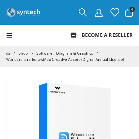
0
BECOME A RESELLER
Shop
Software
,
Diagram & Graphics
Wondershare EdrawMax Creative Assets (Digital Annual License)