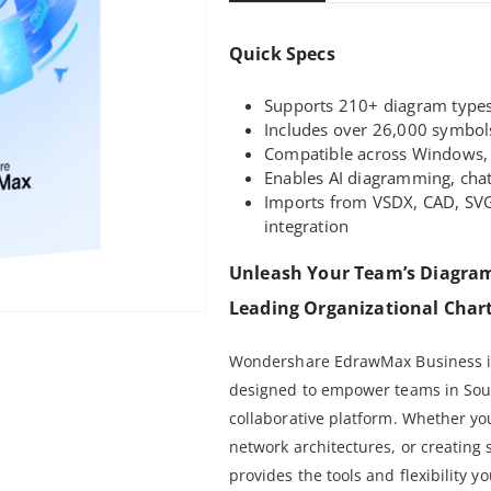
Quick Specs
Supports 210+ diagram types 
Includes over 26,000 symbol
Compatible across Windows, 
Enables AI diagramming, chat
Imports from VSDX, CAD, SVG
integration
Unleash Your Team’s Diagram
Leading Organizational Chart
Wondershare EdrawMax Business is
designed to empower teams in South
collaborative platform. Whether yo
network architectures, or creatin
provides the tools and flexibility 