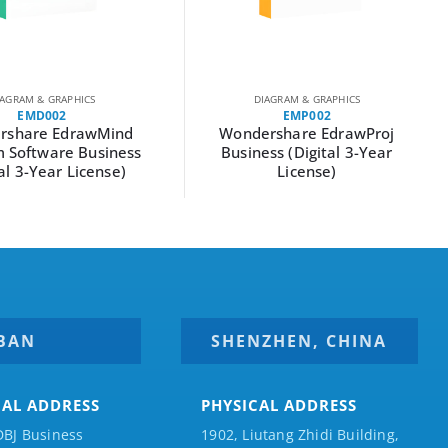
IAGRAM & GRAPHICS
DIAGRAM & GRAPHICS
EMD002
EMP002
rshare EdrawMind
Wondershare EdrawProj
 Software Business
Business (Digital 3-Year
tal 3-Year License)
License)
BAN
SHENZHEN, CHINA
CAL ADDRESS
PHYSICAL ADDRESS
DBJ Business
1902, Liutang Zhidi Building,