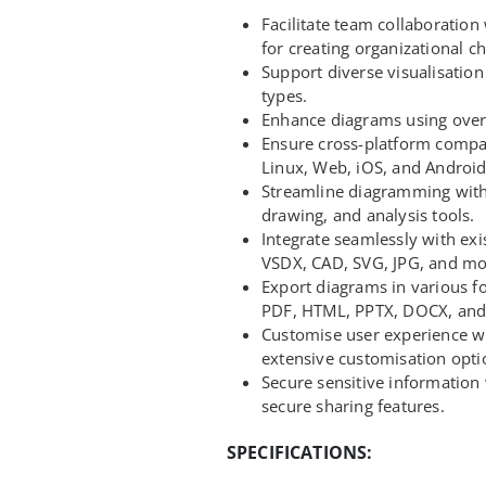
Facilitate team collaboration 
for creating organizational ch
Support diverse visualisatio
types.
Enhance diagrams using over
Ensure cross-platform compa
Linux, Web, iOS, and Android
Streamline diagramming with
drawing, and analysis tools.
Integrate seamlessly with ex
VSDX, CAD, SVG, JPG, and mo
Export diagrams in various f
PDF, HTML, PPTX, DOCX, and
Customise user experience wit
extensive customisation opti
Secure sensitive information
secure sharing features.
SPECIFICATIONS: