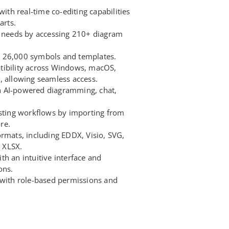
with real-time co-editing capabilities
arts.
n needs by accessing 210+ diagram
 26,000 symbols and templates.
tibility across Windows, macOS,
, allowing seamless access.
 AI-powered diagramming, chat,
isting workflows by importing from
re.
ormats, including EDDX, Visio, SVG,
 XLSX.
h an intuitive interface and
ons.
 with role-based permissions and