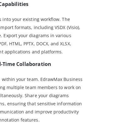
Capabilities
 into your existing workflow. The
mport formats, including VSDX (Visio),
. Export your diagrams in various
 PDF, HTML, PPTX, DOCX, and XLSX,
nt applications and platforms.
-Time Collaboration
on within your team. EdrawMax Business
wing multiple team members to work on
ultaneously. Share your diagrams
ns, ensuring that sensitive information
munication and improve productivity
notation features.