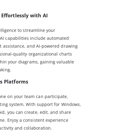
Effortlessly with AI
elligence to streamline your
I capabilities include automated
at assistance, and AI-powered drawing
sional-quality organizational charts
thin your diagrams, gaining valuable
aking.
s Platforms
e on your team can participate,
ating system. With support for Windows,
d, you can create, edit, and share
e. Enjoy a consistent experience
ctivity and collaboration.