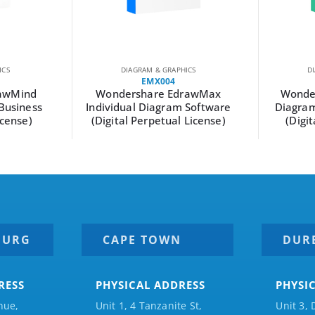
ICS
DIAGRAM & GRAPHICS
D
EMX004
awMind
Wondershare EdrawMax
Wonde
Business
Individual Diagram Software
Diagram
icense)
(Digital Perpetual License)
(Digi
BURG
CAPE TOWN
DUR
RESS
PHYSICAL ADDRESS
PHYSI
nue,
Unit 1, 4 Tanzanite St,
Unit 3, 