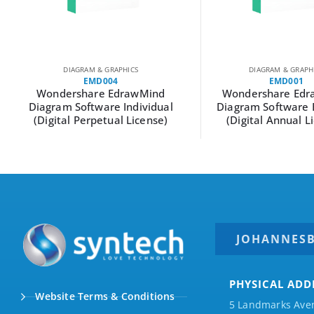
DIAGRAM & GRAPHICS
DIAGRAM & GRAPH
EMD004
EMD001
Wondershare EdrawMind
Wondershare Edr
Diagram Software Individual
Diagram Software 
(Digital Perpetual License)
(Digital Annual L
JOHANNES
PHYSICAL ADD
Website Terms & Conditions
5 Landmarks Ave