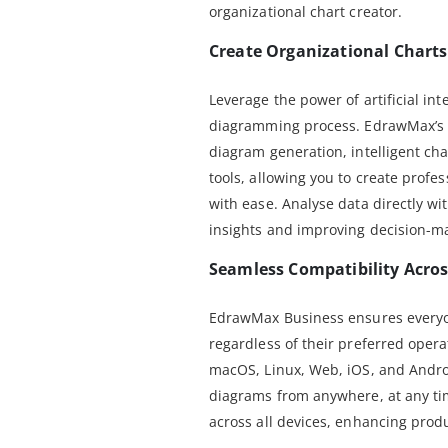
organizational chart creator.
Create Organizational Charts 
Leverage the power of artificial int
diagramming process. EdrawMax’s A
diagram generation, intelligent ch
tools, allowing you to create profes
with ease. Analyse data directly wi
insights and improving decision-m
Seamless Compatibility Acros
EdrawMax Business ensures everyon
regardless of their preferred oper
macOS, Linux, Web, iOS, and Androi
diagrams from anywhere, at any tim
across all devices, enhancing produ