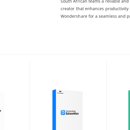
South African teams a reliable and 
creator that enhances productivity
Wondershare for a seamless and p