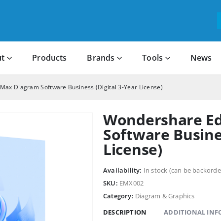
t
Products
Brands
Tools
News
ax Diagram Software Business (Digital 3-Year License)
Wondershare E
Software Busines
License)
Availability:
In stock (can be backorde
SKU:
EMX002
Category:
Diagram & Graphics
DESCRIPTION
ADDITIONAL IN