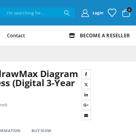
0
Login
Contact
BECOME A RESELLER
drawMax Diagram
s (Digital 3-Year
red)
FORMATION
BUY NOW