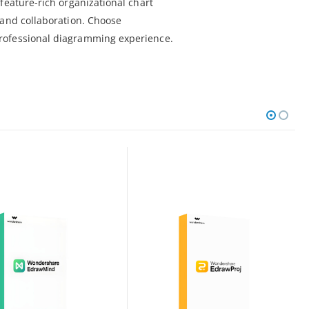
feature-rich organizational chart
 and collaboration. Choose
rofessional diagramming experience.