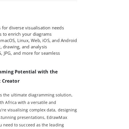
for diverse visualisation needs
s to enrich your diagrams
macOS, Linux, Web, iOS, and Android
, drawing, and analysis
, JPG, and more for seamless
ming Potential with the
 Creator
 the ultimate diagramming solution,
 Africa with a versatile and
u’re visualising complex data, designing
g stunning presentations, EdrawMax
you need to succeed as the leading