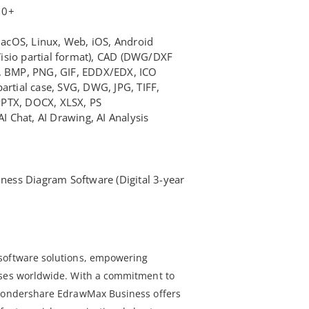
10+
cOS, Linux, Web, iOS, Android
isio partial format), CAD (DWG/DXF
F, BMP, PNG, GIF, EDDX/EDX, ICO
artial case, SVG, DWG, JPG, TIFF,
PPTX, DOCX, XLSX, PS
AI Chat, AI Drawing, AI Analysis
ss Diagram Software (Digital 3-year
software solutions, empowering
sses worldwide. With a commitment to
 Wondershare EdrawMax Business offers