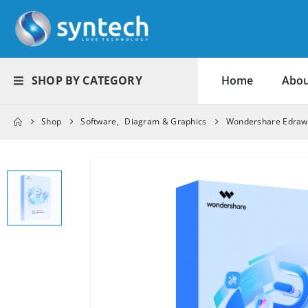
SHOP BY CATEGORY
Home
Abou
Shop
Software
,
Diagram & Graphics
Wondershare EdrawM