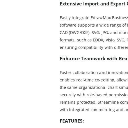
Extensive Import and Export 
Easily integrate EdrawMax Business
software supports a wide range of i
CAD (DWG/DXF), SVG, JPG, and more
formats, such as EDDX, Visio, SVG,
ensuring compatibility with differe
Enhance Teamwork with Real
Foster collaboration and innovati
enables real-time co-editing, allo
the same organizational chart sim
securely with role-based permissio
remains protected. Streamline com
with integrated commenting and an
FEATURES: