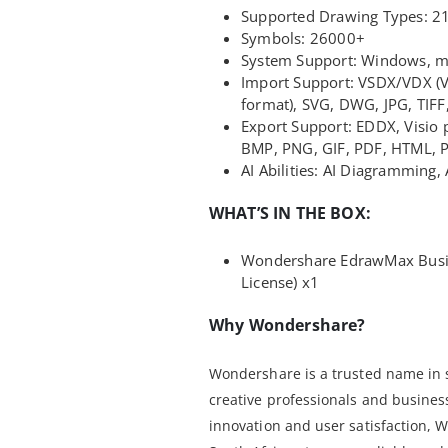
Supported Drawing Types: 2
Symbols: 26000+
System Support: Windows, ma
Import Support: VSDX/VDX (V
format), SVG, DWG, JPG, TIF
Export Support: EDDX, Visio p
BMP, PNG, GIF, PDF, HTML, 
AI Abilities: AI Diagramming, 
WHAT’S IN THE BOX:
Wondershare EdrawMax Busine
License) x1
Why Wondershare?
Wondershare is a trusted name in 
creative professionals and busine
innovation and user satisfaction,