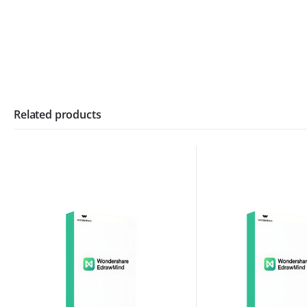
Related products