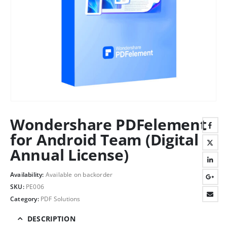
Wondershare PDFelement
for Android Team (Digital
Annual License)
Availability:
Available on backorder
SKU:
PE006
Category:
PDF Solutions
DESCRIPTION