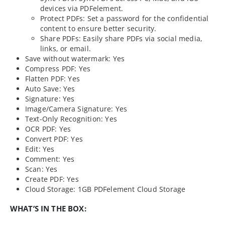
devices via PDFelement.
Protect PDFs: Set a password for the confidential
content to ensure better security.
Share PDFs: Easily share PDFs via social media,
links, or email.
Save without watermark: Yes
Compress PDF: Yes
Flatten PDF: Yes
Auto Save: Yes
Signature: Yes
Image/Camera Signature: Yes
Text-Only Recognition: Yes
OCR PDF: Yes
Convert PDF: Yes
Edit: Yes
Comment: Yes
Scan: Yes
Create PDF: Yes
Cloud Storage: 1GB PDFelement Cloud Storage
WHAT’S IN THE BOX: