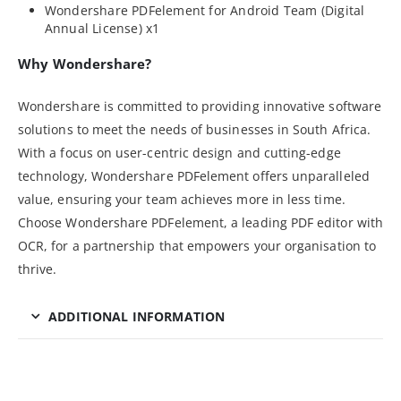
Wondershare PDFelement for Android Team (Digital
Annual License) x1
Why Wondershare?
Wondershare is committed to providing innovative software
solutions to meet the needs of businesses in South Africa.
With a focus on user-centric design and cutting-edge
technology, Wondershare PDFelement offers unparalleled
value, ensuring your team achieves more in less time.
Choose Wondershare PDFelement, a leading PDF editor with
OCR, for a partnership that empowers your organisation to
thrive.
ADDITIONAL INFORMATION