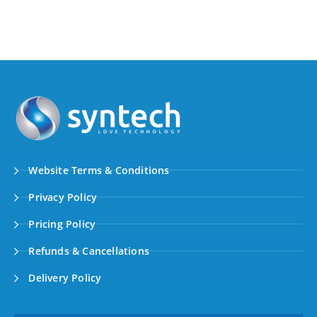
Website Terms & Conditions
Privacy Policy
Pricing Policy
Refunds & Cancellations
Delivery Policy