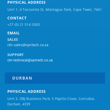
PHYSICAL ADDRESS
Unit 1, 4 Tanzanite St, Montague Park, Cape Town, 7441
CONTACT
+27 (0) 21 514 5300
EMAIL
SALES
ctn-sales@syntech.co.za
SUPPORT
ctn-technical@syntech.co.za
DURBAN
PHYSICAL ADDRESS
Unit 3, DBJ Business Park, 5
Papilio
Close, Cornubia,
Durban, 4339