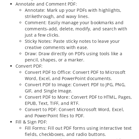
Annotate and Comment PDF:
Annotate: Mark up your PDFs with highlights,
strikethrough, and wavy lines.
Comment: Easily manage your bookmarks and
comments-add, delete, modify, and search with
just a few clicks.
Sticky Notes: Paste sticky notes to leave your
creative comments with ease.
Draw: Draw directly on PDFs using tools like a
pencil, shapes, or a marker.
Convert PDF:
Convert PDF to Office: Convert PDF to Microsoft
Word, Excel, and PowerPoint documents.
Convert PDF to Image: Convert PDF to JPG, PNG,
GIF, and Single Image.
Convert PDF to More: Convert PDF to HTML, Pages,
EPUB, Text, TIFF, and RTF.
Convert to PDF: Convert Microsoft Word, Excel,
and PowerPoint files to PDF.
Fill & Sign PDF:
Fill Forms: Fill out PDF forms using interactive text
fields, checkboxes, and radio buttons.