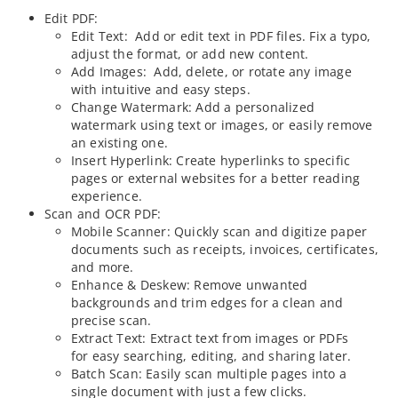
Edit PDF:
Edit Text: Add or edit text in PDF files. Fix a typo,
adjust the format, or add new content.
Add Images: Add, delete, or rotate any image
with intuitive and easy steps.
Change Watermark: Add a personalized
watermark using text or images, or easily remove
an existing one.
Insert Hyperlink: Create hyperlinks to specific
pages or external websites for a better reading
experience.
Scan and OCR PDF:
Mobile Scanner: Quickly scan and digitize paper
documents such as receipts, invoices, certificates,
and more.
Enhance & Deskew: Remove unwanted
backgrounds and trim edges for a clean and
precise scan.
Extract Text: Extract text from images or PDFs
for easy searching, editing, and sharing later.
Batch Scan: Easily scan multiple pages into a
single document with just a few clicks.