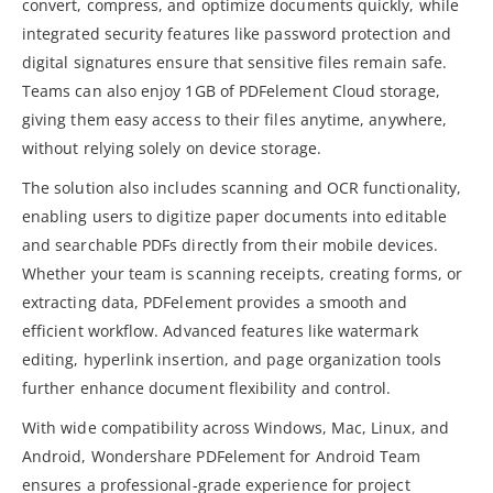
convert, compress, and optimize documents quickly, while
integrated security features like password protection and
digital signatures ensure that sensitive files remain safe.
Teams can also enjoy 1GB of PDFelement Cloud storage,
giving them easy access to their files anytime, anywhere,
without relying solely on device storage.
The solution also includes scanning and OCR functionality,
enabling users to digitize paper documents into editable
and searchable PDFs directly from their mobile devices.
Whether your team is scanning receipts, creating forms, or
extracting data, PDFelement provides a smooth and
efficient workflow. Advanced features like watermark
editing, hyperlink insertion, and page organization tools
further enhance document flexibility and control.
With wide compatibility across Windows, Mac, Linux, and
Android, Wondershare PDFelement for Android Team
ensures a professional-grade experience for project