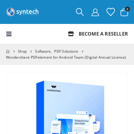
0
BECOME A RESELLER
Shop
Software
,
PDF Solutions
Wondershare PDFelement for Android Team (Digital Annual License)