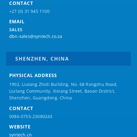
CONTACT
+27 (0) 31 945 1100
EMAIL
SALES
dbn-sales@syntech.co.za
SHENZHEN, CHINA
PHYSICAL ADDRESS
1902, Liutang Zhidi Building, No. 68 Rongshu Road,
Liutang Community, Xixiang Street, Baoan District,
Shenzhen, Guangdong, China
CONTACT
0086-0755-23080243
WEBSITE
syntech.cn