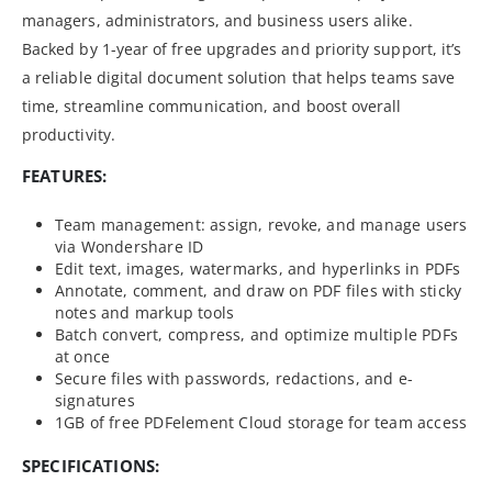
managers, administrators, and business users alike.
Backed by 1-year of free upgrades and priority support, it’s
a reliable digital document solution that helps teams save
time, streamline communication, and boost overall
productivity.
FEATURES:
Team management: assign, revoke, and manage users
via Wondershare ID
Edit text, images, watermarks, and hyperlinks in PDFs
Annotate, comment, and draw on PDF files with sticky
notes and markup tools
Batch convert, compress, and optimize multiple PDFs
at once
Secure files with passwords, redactions, and e-
signatures
1GB of free PDFelement Cloud storage for team access
SPECIFICATIONS: