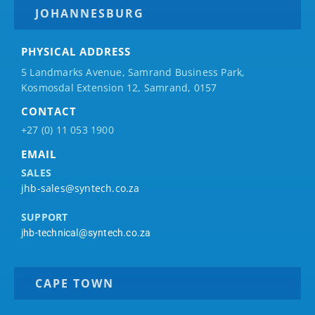
JOHANNESBURG
PHYSICAL ADDRESS
5 Landmarks Avenue, Samrand Business Park,
Kosmosdal Extension 12, Samrand, 0157
CONTACT
+27 (0) 11 053 1900
EMAIL
SALES
jhb-sales@syntech.co.za
SUPPORT
jhb-technical@syntech.co.za
CAPE TOWN