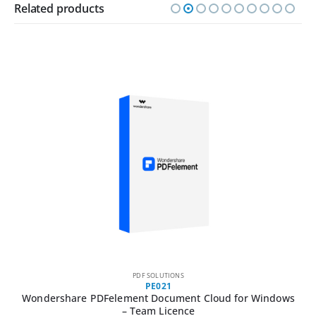
Related products
PDF SOLUTIONS
PE021
Wondershare PDFelement Document Cloud for Windows
– Team Licence