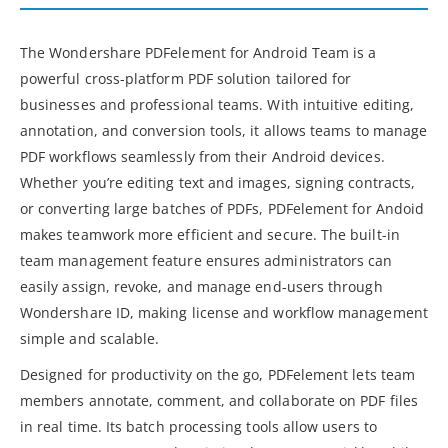
The Wondershare PDFelement for Android Team is a
powerful cross-platform PDF solution tailored for
businesses and professional teams. With intuitive editing,
annotation, and conversion tools, it allows teams to manage
PDF workflows seamlessly from their Android devices.
Whether you’re editing text and images, signing contracts,
or converting large batches of PDFs, PDFelement for Andoid
makes teamwork more efficient and secure. The built-in
team management feature ensures administrators can
easily assign, revoke, and manage end-users through
Wondershare ID, making license and workflow management
simple and scalable.
Designed for productivity on the go, PDFelement lets team
members annotate, comment, and collaborate on PDF files
in real time. Its batch processing tools allow users to