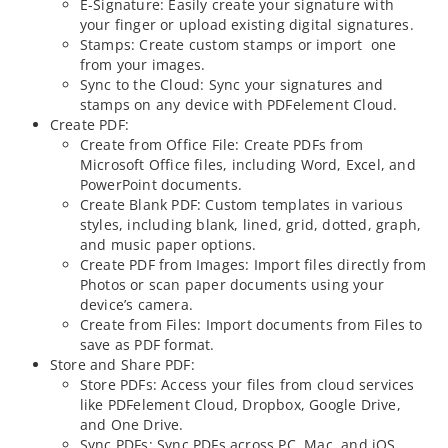
E-Signature: Easily create your signature with
your finger or upload existing digital signatures.
Stamps: Create custom stamps or import one
from your images.
Sync to the Cloud: Sync your signatures and
stamps on any device with PDFelement Cloud.
Create PDF:
Create from Office File: Create PDFs from
Microsoft Office files, including Word, Excel, and
PowerPoint documents.
Create Blank PDF: Custom templates in various
styles, including blank, lined, grid, dotted, graph,
and music paper options.
Create PDF from Images: Import files directly from
Photos or scan paper documents using your
device’s camera.
Create from Files: Import documents from Files to
save as PDF format.
Store and Share PDF:
Store PDFs: Access your files from cloud services
like PDFelement Cloud, Dropbox, Google Drive,
and One Drive.
Sync PDFs: Sync PDFs across PC, Mac, and iOS