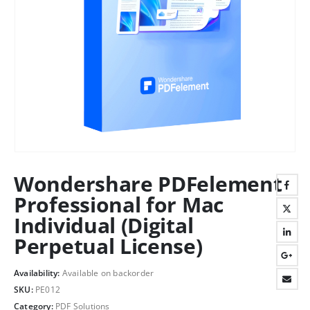
Wondershare PDFelement
Professional for Mac
Individual (Digital
Perpetual License)
Availability:
Available on backorder
SKU:
PE012
Category:
PDF Solutions