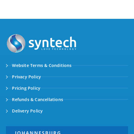
Website Terms & Conditions
Privacy Policy
Pricing Policy
Refunds & Cancellations
Delivery Policy
JOHANNESBURG