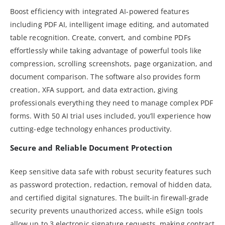
Boost efficiency with integrated AI-powered features
including PDF AI, intelligent image editing, and automated
table recognition. Create, convert, and combine PDFs
effortlessly while taking advantage of powerful tools like
compression, scrolling screenshots, page organization, and
document comparison. The software also provides form
creation, XFA support, and data extraction, giving
professionals everything they need to manage complex PDF
forms. With 50 AI trial uses included, you’ll experience how
cutting-edge technology enhances productivity.
Secure and Reliable Document Protection
Keep sensitive data safe with robust security features such
as password protection, redaction, removal of hidden data,
and certified digital signatures. The built-in firewall-grade
security prevents unauthorized access, while eSign tools
allow up to 3 electronic signature requests, making contract