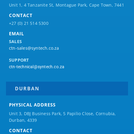
Unit 1, 4 Tanzanite St, Montague Park, Cape Town, 7441
CONTACT
+27 (0) 21 514 5300
EMAIL
SALES
ctn-sales@syntech.co.za
SUPPORT
ctn-technical@syntech.co.za
DURBAN
PHYSICAL ADDRESS
Unit 3, DBJ Business Park, 5
Papilio
Close, Cornubia,
Durban, 4339
CONTACT