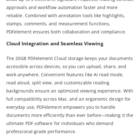
approvals and workflow automation faster and more
reliable. Combined with annotation tools like highlights,
stamps, comments, and measurement functions,
PDFelement ensures both collaboration and compliance.
Cloud Integration and Seamless Viewing
The 20GB PDFelement Cloud storage keeps your documents
accessible across devices, so you can upload, share, and
work anywhere. Convenient features like AI read mode,
read aloud, split view, and customizable reading
backgrounds ensure an optimized viewing experience. With
full compatibility across Mac, and an ergonomic design for
everyday use, PDFelement empowers you to handle
documents more efficiently than ever before—making it the
ultimate PDF software for individuals who demand
professional-grade performance.