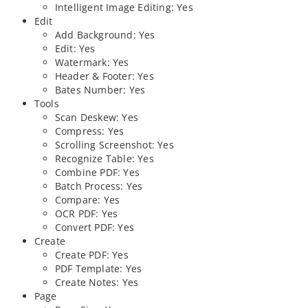
Intelligent Image Editing: Yes
Edit
Add Background: Yes
Edit: Yes
Watermark: Yes
Header & Footer: Yes
Bates Number: Yes
Tools
Scan Deskew: Yes
Compress: Yes
Scrolling Screenshot: Yes
Recognize Table: Yes
Combine PDF: Yes
Batch Process: Yes
Compare: Yes
OCR PDF: Yes
Convert PDF: Yes
Create
Create PDF: Yes
PDF Template: Yes
Create Notes: Yes
Page