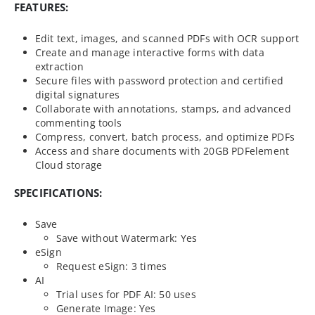
FEATURES:
Edit text, images, and scanned PDFs with OCR support
Create and manage interactive forms with data
extraction
Secure files with password protection and certified
digital signatures
Collaborate with annotations, stamps, and advanced
commenting tools
Compress, convert, batch process, and optimize PDFs
Access and share documents with 20GB PDFelement
Cloud storage
SPECIFICATIONS:
Save
Save without Watermark: Yes
eSign
Request eSign: 3 times
AI
Trial uses for PDF AI: 50 uses
Generate Image: Yes