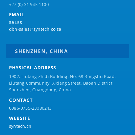
+27 (0) 31 945 1100
EMAIL
SALES
dbn-sales@syntech.co.za
SHENZHEN, CHINA
PHYSICAL ADDRESS
1902, Liutang Zhidi Building, No. 68 Rongshu Road,
Liutang Community, Xixiang Street, Baoan District,
Shenzhen, Guangdong, China
CONTACT
0086-0755-23080243
WEBSITE
syntech.cn