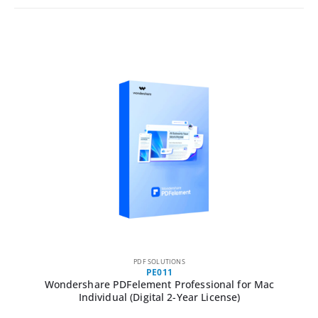
PDF SOLUTIONS
PE011
Wondershare PDFelement Professional for Mac
Individual (Digital 2-Year License)