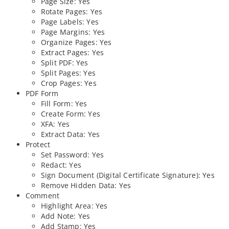
Page Size: Yes
Rotate Pages: Yes
Page Labels: Yes
Page Margins: Yes
Organize Pages: Yes
Extract Pages: Yes
Split PDF: Yes
Split Pages: Yes
Crop Pages: Yes
PDF Form
Fill Form: Yes
Create Form: Yes
XFA: Yes
Extract Data: Yes
Protect
Set Password: Yes
Redact: Yes
Sign Document (Digital Certificate Signature): Yes
Remove Hidden Data: Yes
Comment
Highlight Area: Yes
Add Note: Yes
Add Stamp: Yes