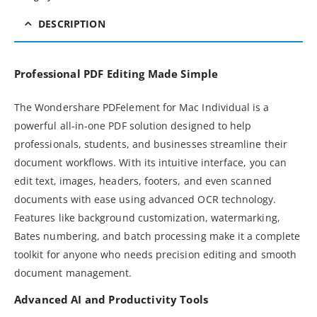
DESCRIPTION
Professional PDF Editing Made Simple
The Wondershare PDFelement for Mac Individual is a
powerful all-in-one PDF solution designed to help
professionals, students, and businesses streamline their
document workflows. With its intuitive interface, you can
edit text, images, headers, footers, and even scanned
documents with ease using advanced OCR technology.
Features like background customization, watermarking,
Bates numbering, and batch processing make it a complete
toolkit for anyone who needs precision editing and smooth
document management.
Advanced AI and Productivity Tools