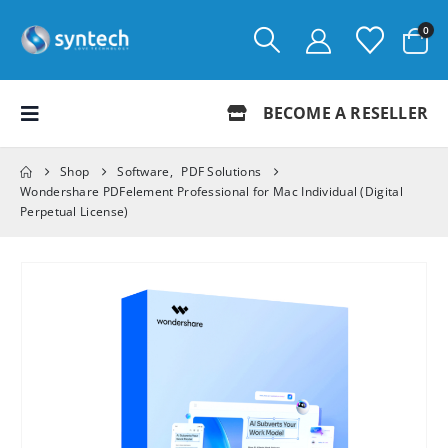
0
BECOME A RESELLER
Shop
Software
,
PDF Solutions
Wondershare PDFelement Professional for Mac Individual (Digital
Perpetual License)