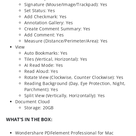
Signature (Mouse/Image/Trackpad): Yes
Set Status: Yes
Add Checkmark: Yes
Annotation Gallery: Yes
Create Comment Summary: Yes
Add Comment: Yes
Measure (Distance/Perimeter/Area): Yes
View
Auto Bookmarks: Yes
Tiles (Vertical, Horizontal): Yes
AI Read Mode: Yes
Read Aloud: Yes
Rotate View (Clockwise, Counter Clockwise): Yes
Reading Background (Day, Eye Protection, Night,
Parchment): Yes
Split View (Vertically, Horizontally): Yes
Document Cloud
Storage: 20GB
WHAT’S IN THE BOX:
Wondershare PDFelement Professional for Mac