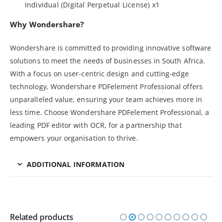
Individual (Digital Perpetual License) x1
Why Wondershare?
Wondershare is committed to providing innovative software
solutions to meet the needs of businesses in South Africa.
With a focus on user-centric design and cutting-edge
technology, Wondershare PDFelement Professional offers
unparalleled value, ensuring your team achieves more in
less time. Choose Wondershare PDFelement Professional, a
leading PDF editor with OCR, for a partnership that
empowers your organisation to thrive.
ADDITIONAL INFORMATION
Related products