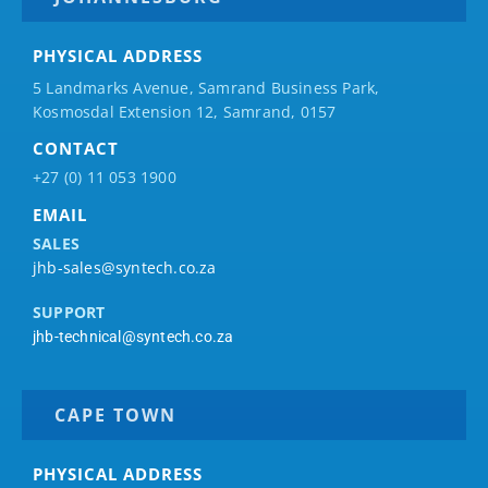
PHYSICAL ADDRESS
5 Landmarks Avenue, Samrand Business Park,
Kosmosdal Extension 12, Samrand, 0157
CONTACT
+27 (0) 11 053 1900
EMAIL
SALES
jhb-sales@syntech.co.za
SUPPORT
jhb-technical@syntech.co.za
CAPE TOWN
PHYSICAL ADDRESS