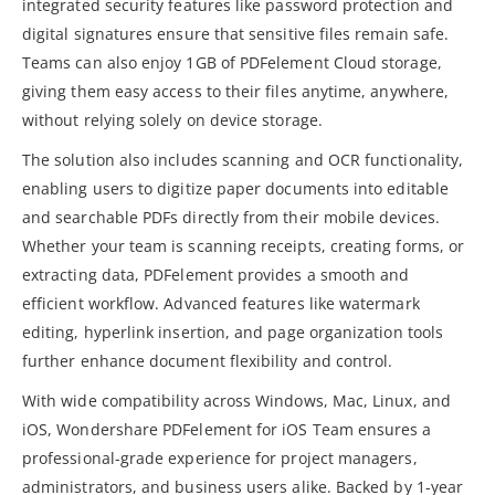
integrated security features like password protection and
digital signatures ensure that sensitive files remain safe.
Teams can also enjoy 1GB of PDFelement Cloud storage,
giving them easy access to their files anytime, anywhere,
without relying solely on device storage.
The solution also includes scanning and OCR functionality,
enabling users to digitize paper documents into editable
and searchable PDFs directly from their mobile devices.
Whether your team is scanning receipts, creating forms, or
extracting data, PDFelement provides a smooth and
efficient workflow. Advanced features like watermark
editing, hyperlink insertion, and page organization tools
further enhance document flexibility and control.
With wide compatibility across Windows, Mac, Linux, and
iOS, Wondershare PDFelement for iOS Team ensures a
professional-grade experience for project managers,
administrators, and business users alike. Backed by 1-year