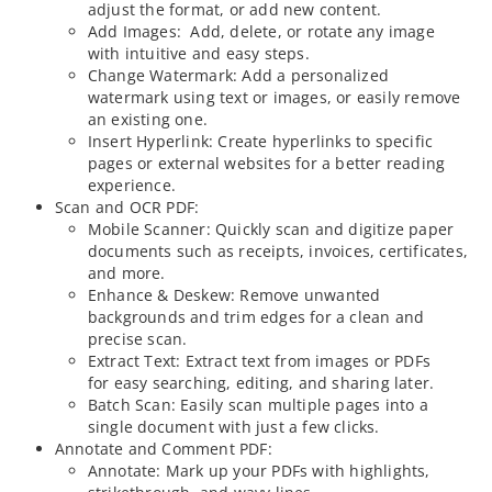
adjust the format, or add new content.
Add Images: Add, delete, or rotate any image
with intuitive and easy steps.
Change Watermark: Add a personalized
watermark using text or images, or easily remove
an existing one.
Insert Hyperlink: Create hyperlinks to specific
pages or external websites for a better reading
experience.
Scan and OCR PDF:
Mobile Scanner: Quickly scan and digitize paper
documents such as receipts, invoices, certificates,
and more.
Enhance & Deskew: Remove unwanted
backgrounds and trim edges for a clean and
precise scan.
Extract Text: Extract text from images or PDFs
for easy searching, editing, and sharing later.
Batch Scan: Easily scan multiple pages into a
single document with just a few clicks.
Annotate and Comment PDF:
Annotate: Mark up your PDFs with highlights,