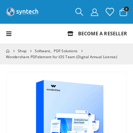
0
BECOME A RESELLER
Shop
Software
,
PDF Solutions
Wondershare PDFelement for iOS Team (Digital Annual License)