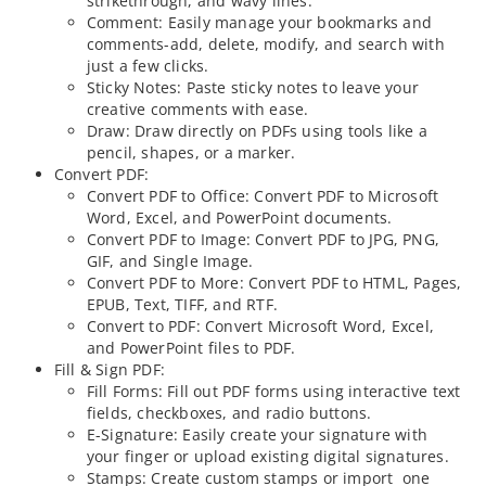
strikethrough, and wavy lines.
Comment: Easily manage your bookmarks and
comments-add, delete, modify, and search with
just a few clicks.
Sticky Notes: Paste sticky notes to leave your
creative comments with ease.
Draw: Draw directly on PDFs using tools like a
pencil, shapes, or a marker.
Convert PDF:
Convert PDF to Office: Convert PDF to Microsoft
Word, Excel, and PowerPoint documents.
Convert PDF to Image: Convert PDF to JPG, PNG,
GIF, and Single Image.
Convert PDF to More: Convert PDF to HTML, Pages,
EPUB, Text, TIFF, and RTF.
Convert to PDF: Convert Microsoft Word, Excel,
and PowerPoint files to PDF.
Fill & Sign PDF:
Fill Forms: Fill out PDF forms using interactive text
fields, checkboxes, and radio buttons.
E-Signature: Easily create your signature with
your finger or upload existing digital signatures.
Stamps: Create custom stamps or import one