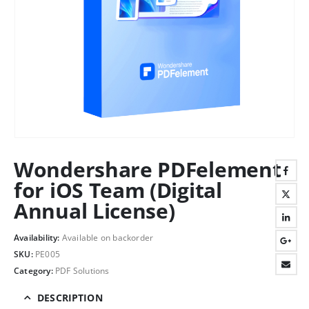
Wondershare PDFelement
for iOS Team (Digital
Annual License)
Availability:
Available on backorder
SKU:
PE005
Category:
PDF Solutions
DESCRIPTION