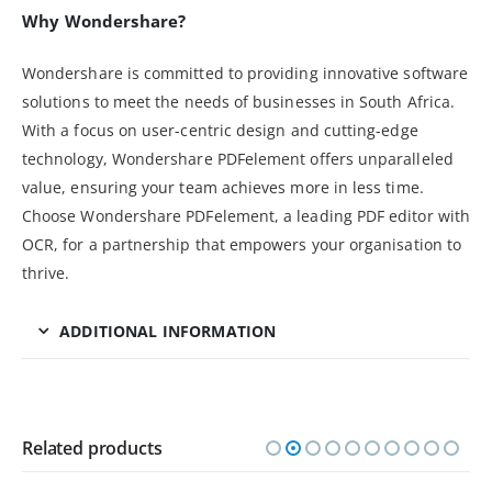
Why Wondershare?
Wondershare is committed to providing innovative software
solutions to meet the needs of businesses in South Africa.
With a focus on user-centric design and cutting-edge
technology, Wondershare PDFelement offers unparalleled
value, ensuring your team achieves more in less time.
Choose Wondershare PDFelement, a leading PDF editor with
OCR, for a partnership that empowers your organisation to
thrive.
ADDITIONAL INFORMATION
Related products