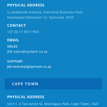
PHYSICAL ADDRESS
5 Landmarks Avenue, Samrand Business Park,
Kosmosdal Extension 12, Samrand, 0157
CONTACT
+27 (0) 11 053 1900
EMAIL
SALES
jhb-sales@syntech.co.za
SUPPORT
jhb-technical@syntech.co.za
CAPE TOWN
PHYSICAL ADDRESS
Unit 1, 4 Tanzanite St, Montague Park, Cape Town, 7441