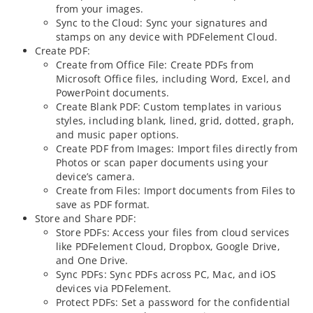
from your images.
Sync to the Cloud: Sync your signatures and
stamps on any device with PDFelement Cloud.
Create PDF:
Create from Office File: Create PDFs from
Microsoft Office files, including Word, Excel, and
PowerPoint documents.
Create Blank PDF: Custom templates in various
styles, including blank, lined, grid, dotted, graph,
and music paper options.
Create PDF from Images: Import files directly from
Photos or scan paper documents using your
device’s camera.
Create from Files: Import documents from Files to
save as PDF format.
Store and Share PDF:
Store PDFs: Access your files from cloud services
like PDFelement Cloud, Dropbox, Google Drive,
and One Drive.
Sync PDFs: Sync PDFs across PC, Mac, and iOS
devices via PDFelement.
Protect PDFs: Set a password for the confidential