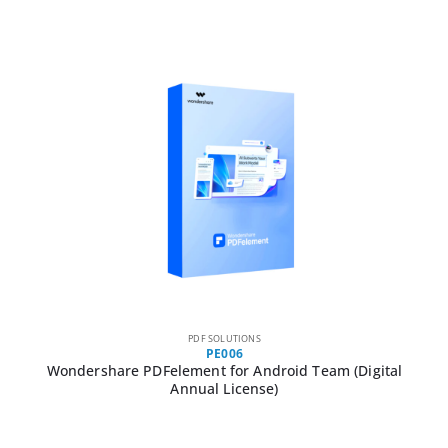
PDF SOLUTIONS
PE006
Wondershare PDFelement for Android Team (Digital
Annual License)