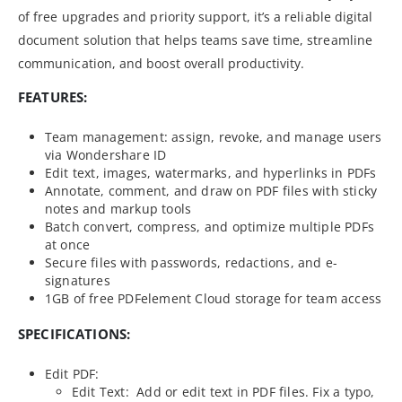
of free upgrades and priority support, it’s a reliable digital
document solution that helps teams save time, streamline
communication, and boost overall productivity.
FEATURES:
Team management: assign, revoke, and manage users
via Wondershare ID
Edit text, images, watermarks, and hyperlinks in PDFs
Annotate, comment, and draw on PDF files with sticky
notes and markup tools
Batch convert, compress, and optimize multiple PDFs
at once
Secure files with passwords, redactions, and e-
signatures
1GB of free PDFelement Cloud storage for team access
SPECIFICATIONS:
Edit PDF:
Edit Text: Add or edit text in PDF files. Fix a typo,