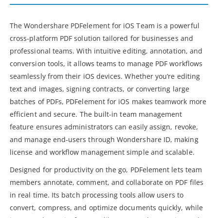
The Wondershare PDFelement for iOS Team is a powerful
cross-platform PDF solution tailored for businesses and
professional teams. With intuitive editing, annotation, and
conversion tools, it allows teams to manage PDF workflows
seamlessly from their iOS devices. Whether you’re editing
text and images, signing contracts, or converting large
batches of PDFs, PDFelement for iOS makes teamwork more
efficient and secure. The built-in team management
feature ensures administrators can easily assign, revoke,
and manage end-users through Wondershare ID, making
license and workflow management simple and scalable.
Designed for productivity on the go, PDFelement lets team
members annotate, comment, and collaborate on PDF files
in real time. Its batch processing tools allow users to
convert, compress, and optimize documents quickly, while