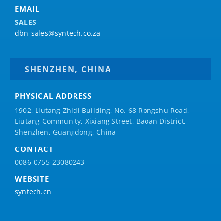
EMAIL
SALES
dbn-sales@syntech.co.za
SHENZHEN, CHINA
PHYSICAL ADDRESS
1902, Liutang Zhidi Building, No. 68 Rongshu Road,
Liutang Community, Xixiang Street, Baoan District,
Shenzhen, Guangdong, China
CONTACT
0086-0755-23080243
WEBSITE
syntech.cn