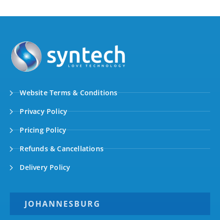
Website Terms & Conditions
Privacy Policy
Pricing Policy
Refunds & Cancellations
Delivery Policy
JOHANNESBURG