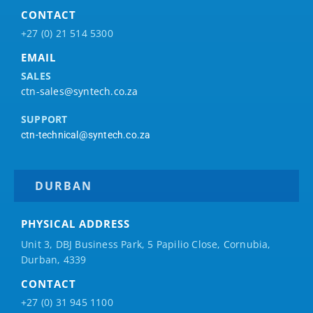
CONTACT
+27 (0) 21 514 5300
EMAIL
SALES
ctn-sales@syntech.co.za
SUPPORT
ctn-technical@syntech.co.za
DURBAN
PHYSICAL ADDRESS
Unit 3, DBJ Business Park, 5
Papilio
Close, Cornubia,
Durban, 4339
CONTACT
+27 (0) 31 945 1100