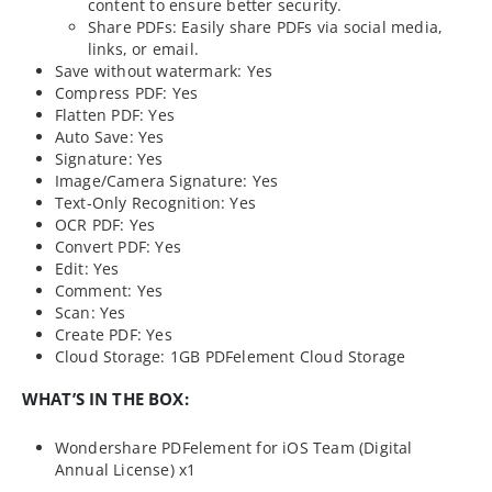
content to ensure better security.
Share PDFs: Easily share PDFs via social media,
links, or email.
Save without watermark: Yes
Compress PDF: Yes
Flatten PDF: Yes
Auto Save: Yes
Signature: Yes
Image/Camera Signature: Yes
Text-Only Recognition: Yes
OCR PDF: Yes
Convert PDF: Yes
Edit: Yes
Comment: Yes
Scan: Yes
Create PDF: Yes
Cloud Storage: 1GB PDFelement Cloud Storage
WHAT’S IN THE BOX:
Wondershare PDFelement for iOS Team (Digital
Annual License) x1