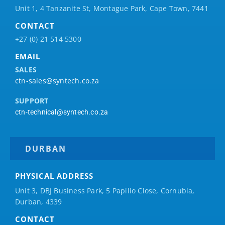
Unit 1, 4 Tanzanite St, Montague Park, Cape Town, 7441
CONTACT
+27 (0) 21 514 5300
EMAIL
SALES
ctn-sales@syntech.co.za
SUPPORT
ctn-technical@syntech.co.za
DURBAN
PHYSICAL ADDRESS
Unit 3, DBJ Business Park, 5
Papilio
Close, Cornubia,
Durban, 4339
CONTACT