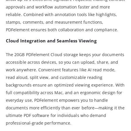
approvals and workflow automation faster and more
reliable. Combined with annotation tools like highlights,
stamps, comments, and measurement functions,
PDFelement ensures both collaboration and compliance.
Cloud Integration and Seamless Viewing
The 20GB PDFelement Cloud storage keeps your documents
accessible across devices, so you can upload, share, and
work anywhere. Convenient features like AI read mode,
read aloud, split view, and customizable reading
backgrounds ensure an optimized viewing experience. With
full compatibility across Mac, and an ergonomic design for
everyday use, PDFelement empowers you to handle
documents more efficiently than ever before—making it the
ultimate PDF software for individuals who demand
professional-grade performance.