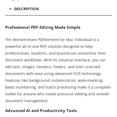
DESCRIPTION
Professional PDF Editing Made Simple
The Wondershare PDFelement for Mac Individual is a
powerful all-in-one PDF solution designed to help
professionals, students, and businesses streamline their
document workflows. With its intuitive interface, you can
edit text, images, headers, footers, and even scanned
documents with ease using advanced OCR technology.
Features like background customization, watermarking,
Bates numbering, and batch processing make it a complete
toolkit for anyone who needs precision editing and smooth
document management.
Advanced AI and Productivity Tools