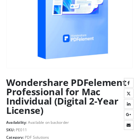
Wondershare PDFelement
Professional for Mac
Individual (Digital 2-Year
License)
Availability:
Available on backorder
SKU:
PE011
Category:
PDF Solutions