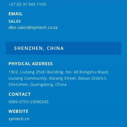
+27 (0) 31 945 1100
EMAIL
SALES
dbn-sales@syntech.co.za
SHENZHEN, CHINA
PHYSICAL ADDRESS
1902, Liutang Zhidi Building, No. 68 Rongshu Road,
Liutang Community, Xixiang Street, Baoan District,
Shenzhen, Guangdong, China
CONTACT
0086-0755-23080243
WEBSITE
syntech.cn