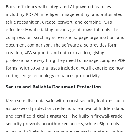
Boost efficiency with integrated AI-powered features
including PDF AI, intelligent image editing, and automated
table recognition. Create, convert, and combine PDFs
effortlessly while taking advantage of powerful tools like
compression, scrolling screenshots, page organization, and
document comparison. The software also provides form
creation, XFA support, and data extraction, giving
professionals everything they need to manage complex PDF
forms. With 50 AI trial uses included, you’ll experience how
cutting-edge technology enhances productivity.
Secure and Reliable Document Protection
Keep sensitive data safe with robust security features such
as password protection, redaction, removal of hidden data,
and certified digital signatures. The built-in firewall-grade
security prevents unauthorized access, while eSign tools
allow up to 3 electronic signature requests, making contract