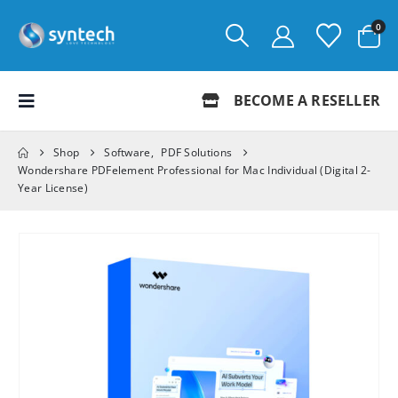
0
BECOME A RESELLER
Shop
Software
,
PDF Solutions
Wondershare PDFelement Professional for Mac Individual (Digital 2-
Year License)