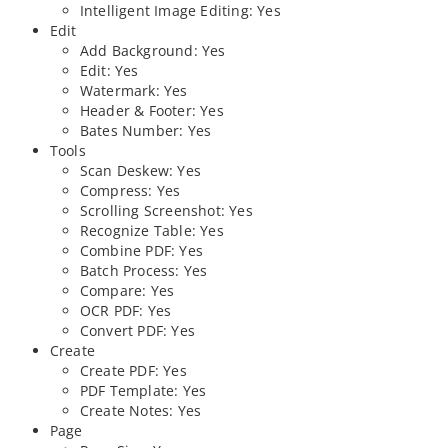
Intelligent Image Editing: Yes
Edit
Add Background: Yes
Edit: Yes
Watermark: Yes
Header & Footer: Yes
Bates Number: Yes
Tools
Scan Deskew: Yes
Compress: Yes
Scrolling Screenshot: Yes
Recognize Table: Yes
Combine PDF: Yes
Batch Process: Yes
Compare: Yes
OCR PDF: Yes
Convert PDF: Yes
Create
Create PDF: Yes
PDF Template: Yes
Create Notes: Yes
Page