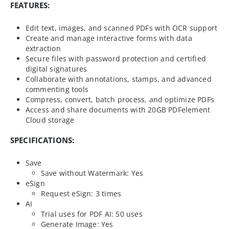
FEATURES:
Edit text, images, and scanned PDFs with OCR support
Create and manage interactive forms with data
extraction
Secure files with password protection and certified
digital signatures
Collaborate with annotations, stamps, and advanced
commenting tools
Compress, convert, batch process, and optimize PDFs
Access and share documents with 20GB PDFelement
Cloud storage
SPECIFICATIONS:
Save
Save without Watermark: Yes
eSign
Request eSign: 3 times
AI
Trial uses for PDF AI: 50 uses
Generate Image: Yes