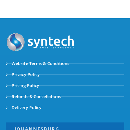
Website Terms & Conditions
Privacy Policy
Pricing Policy
Refunds & Cancellations
Delivery Policy
JOHANNESBURG