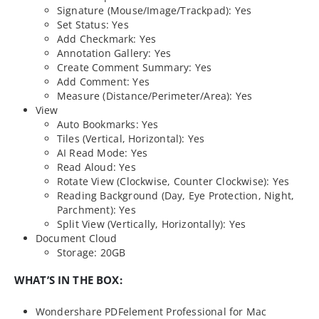
Signature (Mouse/Image/Trackpad): Yes
Set Status: Yes
Add Checkmark: Yes
Annotation Gallery: Yes
Create Comment Summary: Yes
Add Comment: Yes
Measure (Distance/Perimeter/Area): Yes
View
Auto Bookmarks: Yes
Tiles (Vertical, Horizontal): Yes
AI Read Mode: Yes
Read Aloud: Yes
Rotate View (Clockwise, Counter Clockwise): Yes
Reading Background (Day, Eye Protection, Night,
Parchment): Yes
Split View (Vertically, Horizontally): Yes
Document Cloud
Storage: 20GB
WHAT’S IN THE BOX:
Wondershare PDFelement Professional for Mac