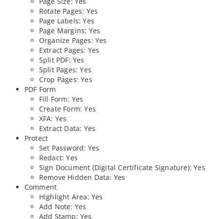
Page Size: Yes
Rotate Pages: Yes
Page Labels: Yes
Page Margins: Yes
Organize Pages: Yes
Extract Pages: Yes
Split PDF: Yes
Split Pages: Yes
Crop Pages: Yes
PDF Form
Fill Form: Yes
Create Form: Yes
XFA: Yes
Extract Data: Yes
Protect
Set Password: Yes
Redact: Yes
Sign Document (Digital Certificate Signature): Yes
Remove Hidden Data: Yes
Comment
Highlight Area: Yes
Add Note: Yes
Add Stamp: Yes