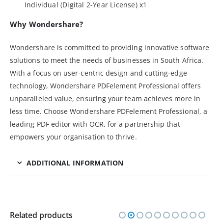
Individual (Digital 2-Year License) x1
Why Wondershare?
Wondershare is committed to providing innovative software
solutions to meet the needs of businesses in South Africa.
With a focus on user-centric design and cutting-edge
technology, Wondershare PDFelement Professional offers
unparalleled value, ensuring your team achieves more in
less time. Choose Wondershare PDFelement Professional, a
leading PDF editor with OCR, for a partnership that
empowers your organisation to thrive.
ADDITIONAL INFORMATION
Related products