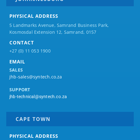
PHYSICAL ADDRESS
5 Landmarks Avenue, Samrand Business Park,
Kosmosdal Extension 12, Samrand, 0157
CONTACT
+27 (0) 11 053 1900
EMAIL
SALES
jhb-sales@syntech.co.za
SUPPORT
jhb-technical@syntech.co.za
CAPE TOWN
PHYSICAL ADDRESS