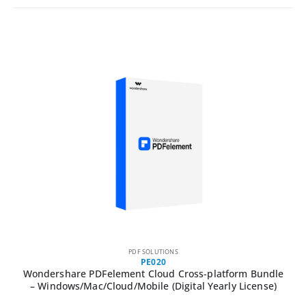
PDF SOLUTIONS
PE020
Wondershare PDFelement Cloud Cross-platform Bundle
– Windows/Mac/Cloud/Mobile (Digital Yearly License)