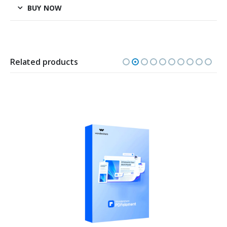
BUY NOW
Related products