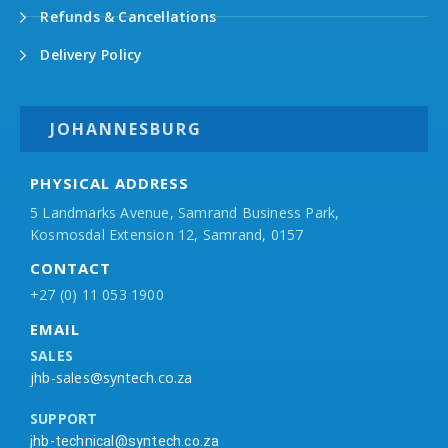
Refunds & Cancellations
Delivery Policy
JOHANNESBURG
PHYSICAL ADDRESS
5 Landmarks Avenue, Samrand Business Park,
Kosmosdal Extension 12, Samrand, 0157
CONTACT
+27 (0) 11 053 1900
EMAIL
SALES
jhb-sales@syntech.co.za
SUPPORT
jhb-technical@syntech.co.za