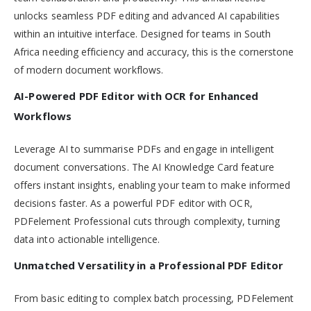
unlocks seamless PDF editing and advanced AI capabilities
within an intuitive interface. Designed for teams in South
Africa needing efficiency and accuracy, this is the cornerstone
of modern document workflows.
AI-Powered PDF Editor with OCR for Enhanced
Workflows
Leverage AI to summarise PDFs and engage in intelligent
document conversations. The AI Knowledge Card feature
offers instant insights, enabling your team to make informed
decisions faster. As a powerful PDF editor with OCR,
PDFelement Professional cuts through complexity, turning
data into actionable intelligence.
Unmatched Versatility in a Professional PDF Editor
From basic editing to complex batch processing, PDFelement