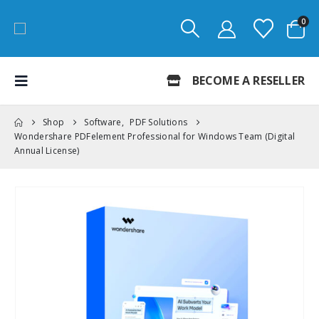
0
BECOME A RESELLER
Shop
Software
,
PDF Solutions
Wondershare PDFelement Professional for Windows Team (Digital
Annual License)