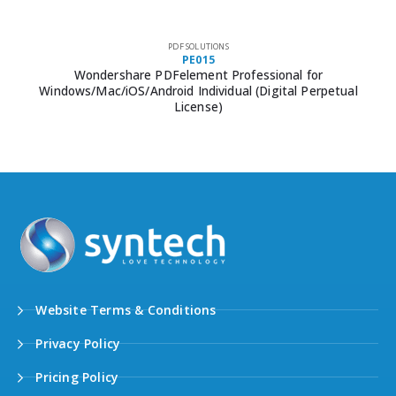
PDF SOLUTIONS
PE015
Wondershare PDFelement Professional for
Windows/Mac/iOS/Android Individual (Digital Perpetual
License)
Website Terms & Conditions
Privacy Policy
Pricing Policy