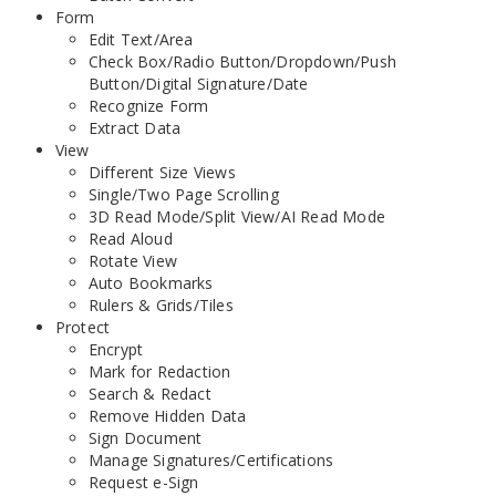
Form
Edit Text/Area
Check Box/Radio Button/Dropdown/Push
Button/Digital Signature/Date
Recognize Form
Extract Data
View
Different Size Views
Single/Two Page Scrolling
3D Read Mode/Split View/AI Read Mode
Read Aloud
Rotate View
Auto Bookmarks
Rulers & Grids/Tiles
Protect
Encrypt
Mark for Redaction
Search & Redact
Remove Hidden Data
Sign Document
Manage Signatures/Certifications
Request e-Sign