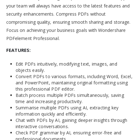
your team will always have access to the latest features and
security enhancements. Compress PDFs without
compromising quality, ensuring smooth sharing and storage.
Focus on achieving your business goals with Wondershare
PDFelement Professional.
FEATURES:
Edit PDFs intuitively, modifying text, images, and
objects easily.
Convert PDFs to various formats, including Word, Excel,
and PowerPoint, maintaining original formatting using
this professional PDF editor.
Batch process multiple PDFs simultaneously, saving
time and increasing productivity.
Summarise multiple PDFs using AI, extracting key
information quickly and efficiently.
Chat with PDFs by AI, gaining deeper insights through
interactive conversations.
Check PDF grammar by AI, ensuring error-free and
professional documents.