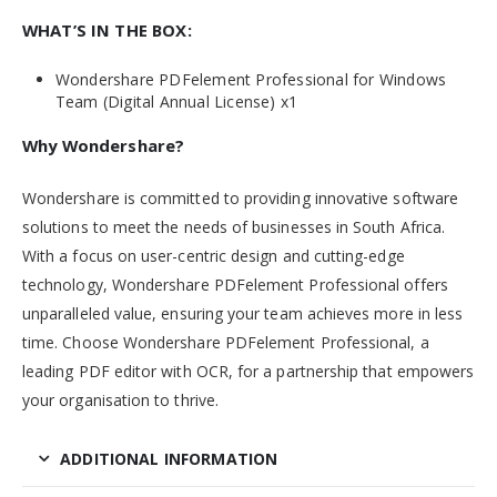
WHAT’S IN THE BOX:
Wondershare PDFelement Professional for Windows
Team (Digital Annual License) x1
Why Wondershare?
Wondershare is committed to providing innovative software
solutions to meet the needs of businesses in South Africa.
With a focus on user-centric design and cutting-edge
technology, Wondershare PDFelement Professional offers
unparalleled value, ensuring your team achieves more in less
time. Choose Wondershare PDFelement Professional, a
leading PDF editor with OCR, for a partnership that empowers
your organisation to thrive.
ADDITIONAL INFORMATION