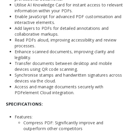
Utilise AI Knowledge Card for instant access to relevant
information within your PDFs.
Enable JavaScript for advanced PDF customisation and
interactive elements.
Add layers to PDFs for detailed annotations and
collaborative markups.
Read PDFs aloud, improving accessibility and review
processes.
Enhance scanned documents, improving clarity and
legibility.
Transfer documents between desktop and mobile
devices using QR code scanning.
Synchronise stamps and handwritten signatures across
devices via the cloud.
Access and manage documents securely with
PDFelement Cloud integration.
SPECIFICATIONS:
Features:
Compress PDF: Significantly improve and
outperform other competitors