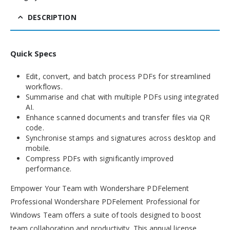
DESCRIPTION
Quick Specs
Edit, convert, and batch process PDFs for streamlined
workflows.
Summarise and chat with multiple PDFs using integrated
AI.
Enhance scanned documents and transfer files via QR
code.
Synchronise stamps and signatures across desktop and
mobile.
Compress PDFs with significantly improved
performance.
Empower Your Team with Wondershare PDFelement
Professional Wondershare PDFelement Professional for
Windows Team offers a suite of tools designed to boost
team collaboration and productivity. This annual license