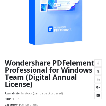
Wondershare PDFelement
Professional for Windows
Team (Digital Annual
License)
Availability:
In stock (can be backordered)
SKU:
PE001
Category:
PDF Solutions