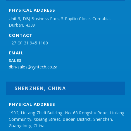
PHYSICAL ADDRESS
Unit 3, DBJ Business Park, 5
Papilio
Close, Cornubia,
Durban, 4339
CONTACT
+27 (0) 31 945 1100
EMAIL
SALES
dbn-sales@syntech.co.za
SHENZHEN, CHINA
PHYSICAL ADDRESS
1902, Liutang Zhidi Building, No. 68 Rongshu Road, Liutang
Community, Xixiang Street, Baoan District, Shenzhen,
Guangdong, China