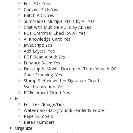
Edit PDF: Yes
Convert PDF: Yes
Batch PDF: Yes
Summarize Multiple PDFs by AI: Yes
Chat with Multiple PDFs by AI: Yes
PDF Grammar Check by AI: Yes
AI Knowledge Card: Yes
JavaScript: Yes
Add Layers: Yes
PDF Read Aloud: Yes
Enhance Scan: Yes
Desktop & Mobile Document Transfer with QR
Code Scanning: Yes
Stamp & Handwritten Signature Cloud
Synchronization: Yes
PDFelement Cloud: Yes
Edit
Edit Text/Image/Link
Watermark/Background/Header & Footer
Page Numbers
Bates Numbers
Organize