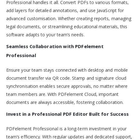
Professional handles it all. Convert PDFs to various formats,
add layers for detailed annotations, and use JavaScript for
advanced customisation. Whether creating reports, managing
legal documents, or streamlining educational materials, this
software adapts to your team’s needs.
Seamless Collaboration with PDFelement
Professional
Ensure your team stays connected with desktop and mobile
document transfer via QR code. Stamp and signature cloud
synchronisation enables secure approvals, no matter where
team members are. With PDFelement Cloud, important
documents are always accessible, fostering collaboration.
Invest in a Professional PDF Editor Built for Success
PDFelement Professional is a long-term investment in your
team’s efficiency. With regular updates and dedicated support,