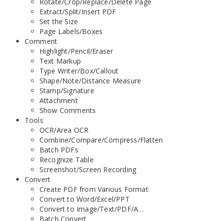
Rotate/Crop/Replace/Delete Page
Extract/Split/Insert PDF
Set the Size
Page Labels/Boxes
Comment
Highlight/Pencil/Eraser
Text Markup
Type Writer/Box/Callout
Shape/Note/Distance Measure
Stamp/Signature
Attachment
Show Comments
Tools
OCR/Area OCR
Combine/Compare/Compress/Flatten
Batch PDFs
Recognize Table
Screenshot/Screen Recording
Convert
Create PDF from Various Format
Convert to Word/Excel/PPT
Convert to Image/Text/PDF/A…
Batch Convert