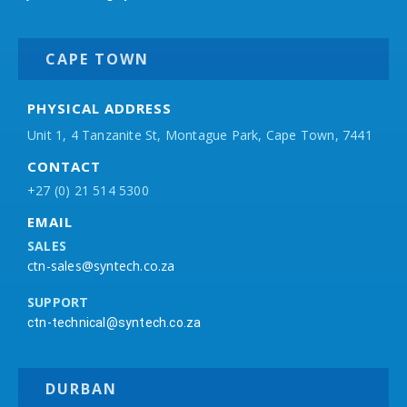
CAPE TOWN
PHYSICAL ADDRESS
Unit 1, 4 Tanzanite St, Montague Park, Cape Town, 7441
CONTACT
+27 (0) 21 514 5300
EMAIL
SALES
ctn-sales@syntech.co.za
SUPPORT
ctn-technical@syntech.co.za
DURBAN