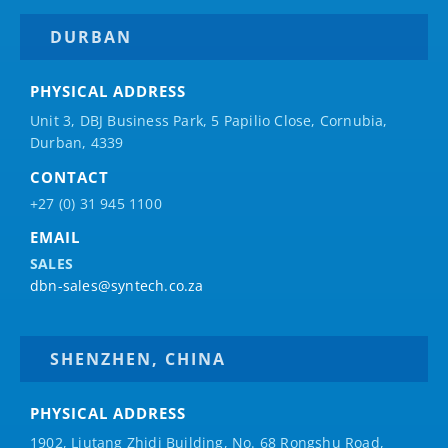
DURBAN
PHYSICAL ADDRESS
Unit 3, DBJ Business Park, 5
Papilio
Close, Cornubia,
Durban, 4339
CONTACT
+27 (0) 31 945 1100
EMAIL
SALES
dbn-sales@syntech.co.za
SHENZHEN, CHINA
PHYSICAL ADDRESS
1902, Liutang Zhidi Building, No. 68 Rongshu Road,