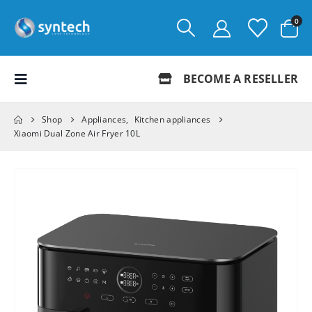
0
BECOME A RESELLER
Shop
Appliances
,
Kitchen appliances
Xiaomi Dual Zone Air Fryer 10L