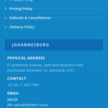
Pricing Policy
Refunds & Cancellations
Delivery Policy
JOHANNESBURG
PHYSICAL ADDRESS
5 Landmarks Avenue, Samrand Business Park,
Kosmosdal Extension 12, Samrand, 0157
CONTACT
+27 (0) 11 053 1900
EMAIL
SALES
jhb-sales@syntech.co.za