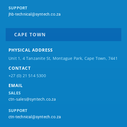
SUPPORT
jhb-technical@syntech.co.za
CAPE TOWN
PHYSICAL ADDRESS
Unit 1, 4 Tanzanite St, Montague Park, Cape Town, 7441
CONTACT
+27 (0) 21 514 5300
EMAIL
SALES
ctn-sales@syntech.co.za
SUPPORT
ctn-technical@syntech.co.za