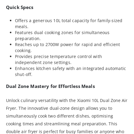
Quick Specs
Offers a generous 10L total capacity for family-sized
meals.
Features dual cooking zones for simultaneous
preparation.
Reaches up to 2700W power for rapid and efficient
cooking.
Provides precise temperature control with
independent zone settings.
Enhances kitchen safety with an integrated automatic
shut-off.
Dual Zone Mastery for Effortless Meals
Unlock culinary versatility with the Xiaomi 10L Dual Zone Air
Fryer. The innovative dual-zone design allows you to
simultaneously cook two different dishes, optimising
cooking times and streamlining meal preparation. This
double air fryer is perfect for busy families or anyone who