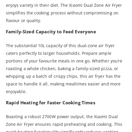
enjoys variety in their diet. The Xiaomi Dual Zone Air Fryer
simplifies the cooking process without compromising on
flavour or quality.
Family-Sized Capacity to Feed Everyone
The substantial 10L capacity of this dual-zone air fryer
caters perfectly to larger households. Prepare ample
portions of your favourite meals in one go. Whether you’re
roasting a whole chicken, baking a family-sized pizza, or
whipping up a batch of crispy chips, this air fryer has the
space to handle it all, making mealtimes easier and more
enjoyable.
Rapid Heating for Faster Cooking Times
Boasting a robust 2700W power output, the Xiaomi Dual
Zone Air Fryer ensures rapid preheating and cooking. This
quick heating functionality significantly reduces cooking