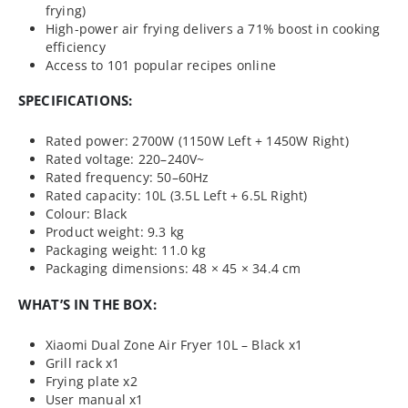
frying)
High-power air frying delivers a 71% boost in cooking
efficiency
Access to 101 popular recipes online
SPECIFICATIONS:
Rated power: 2700W (1150W Left + 1450W Right)
Rated voltage: 220–240V~
Rated frequency: 50–60Hz
Rated capacity: 10L (3.5L Left + 6.5L Right)
Colour: Black
Product weight: 9.3 kg
Packaging weight: 11.0 kg
Packaging dimensions: 48 × 45 × 34.4 cm
WHAT’S IN THE BOX:
Xiaomi Dual Zone Air Fryer 10L – Black x1
Grill rack x1
Frying plate x2
User manual x1