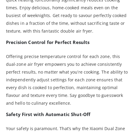
times. Enjoy delicious, home-cooked meals even on the
busiest of weeknights. Get ready to savour perfectly cooked
dishes in a fraction of the time, without sacrificing taste or
texture, with this fantastic double air fryer.
Precision Control for Perfect Results
Offering precise temperature control for each zone, this
dual-zone air fryer empowers you to achieve consistently
perfect results, no matter what you’re cooking. The ability to
independently adjust settings for each zone ensures that
every dish is cooked to perfection, maintaining optimal
flavour and texture every time. Say goodbye to guesswork
and hello to culinary excellence.
Safety First with Automatic Shut-Off
Your safety is paramount. That’s why the Xiaomi Dual Zone