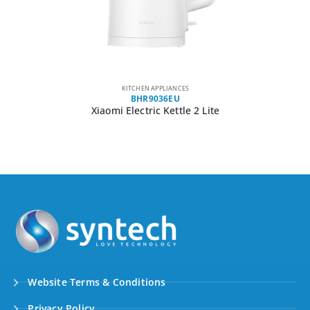
KITCHEN APPLIANCES
BHR9036EU
Xiaomi Electric Kettle 2 Lite
Website Terms & Conditions
Privacy Policy