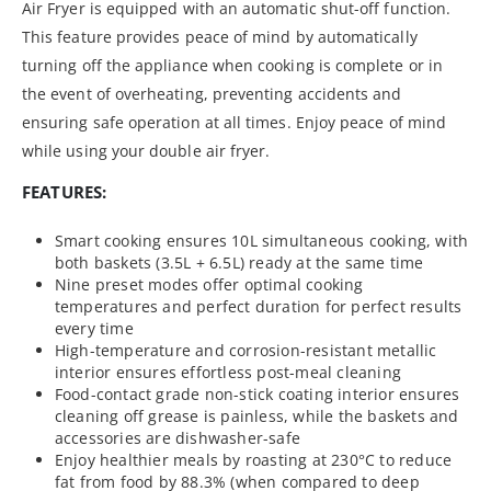
Air Fryer is equipped with an automatic shut-off function.
This feature provides peace of mind by automatically
turning off the appliance when cooking is complete or in
the event of overheating, preventing accidents and
ensuring safe operation at all times. Enjoy peace of mind
while using your double air fryer.
FEATURES:
Smart cooking ensures 10L simultaneous cooking, with
both baskets (3.5L + 6.5L) ready at the same time
Nine preset modes offer optimal cooking
temperatures and perfect duration for perfect results
every time
High-temperature and corrosion-resistant metallic
interior ensures effortless post-meal cleaning
Food-contact grade non-stick coating interior ensures
cleaning off grease is painless, while the baskets and
accessories are dishwasher-safe
Enjoy healthier meals by roasting at 230°C to reduce
fat from food by 88.3% (when compared to deep