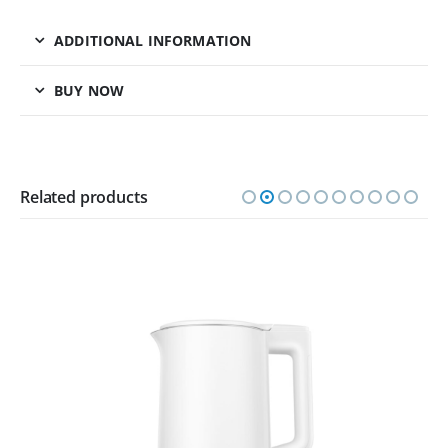
ADDITIONAL INFORMATION
BUY NOW
Related products