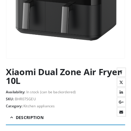
Xiaomi Dual Zone Air Fryer
10L
Availability:
In stock (can be backordered)
SKU:
BHR07SGEU
Category:
Kitchen appliances
DESCRIPTION