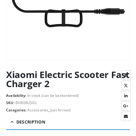
Xiaomi Electric Scooter Fast
Charger 2
Availability:
In stock (can be backordered)
SKU:
BHR08USGL
Categories:
Accessories
,
Just Arrived
DESCRIPTION