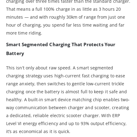
charging over three times faster than the standard charger.
That means a full 100% charge in as little as 3 hours 20
minutes — and with roughly 30km of range from just one
hour of charging, you spend far less time waiting and far
more time riding.
Smart Segmented Charging That Protects Your
Battery
This isn’t only about raw speed. A smart segmented
charging strategy uses high-current fast charging to ease
range anxiety, then switches to gentle low-current trickle
charging once the battery is almost full to keep it safe and
healthy. A built-in smart device matching chip enables two-
way communication between charger and scooter, creating
a dedicated, reliable electric scooter charger. With ERP
Level VI energy efficiency and up to 93% output efficiency,
it’s as economical as it is quick.