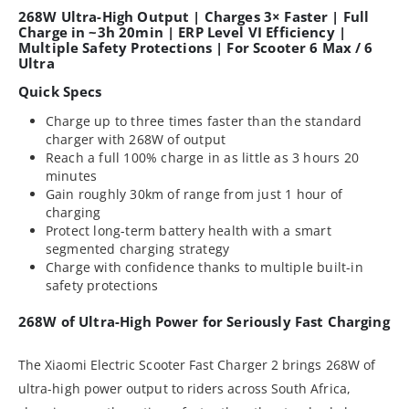
268W Ultra-High Output | Charges 3× Faster | Full
Charge in ~3h 20min | ERP Level VI Efficiency |
Multiple Safety Protections | For Scooter 6 Max / 6
Ultra
Quick Specs
Charge up to three times faster than the standard
charger with 268W of output
Reach a full 100% charge in as little as 3 hours 20
minutes
Gain roughly 30km of range from just 1 hour of
charging
Protect long-term battery health with a smart
segmented charging strategy
Charge with confidence thanks to multiple built-in
safety protections
268W of Ultra-High Power for Seriously Fast Charging
The Xiaomi Electric Scooter Fast Charger 2 brings 268W of
ultra-high power output to riders across South Africa,