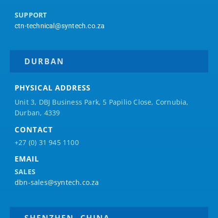
SUPPORT
ctn-technical@syntech.co.za
DURBAN
PHYSICAL ADDRESS
Unit 3, DBJ Business Park, 5
Papilio
Close, Cornubia,
Durban, 4339
CONTACT
+27 (0) 31 945 1100
EMAIL
SALES
dbn-sales@syntech.co.za
SHENZHEN, CHINA