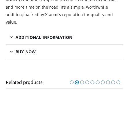
and more time on the road, it’s a simple, worthwhile
addition, backed by Xiaomi’s reputation for quality and
value.
ADDITIONAL INFORMATION
BUY NOW
Related products