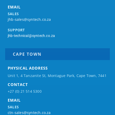
EMAIL
SALES
jhb-sales@syntech.co.za
SUPPORT
jhb-technical@syntech.co.za
CAPE TOWN
PHYSICAL ADDRESS
Unit 1, 4 Tanzanite St, Montague Park, Cape Town, 7441
CONTACT
+27 (0) 21 514 5300
EMAIL
SALES
ctn-sales@syntech.co.za