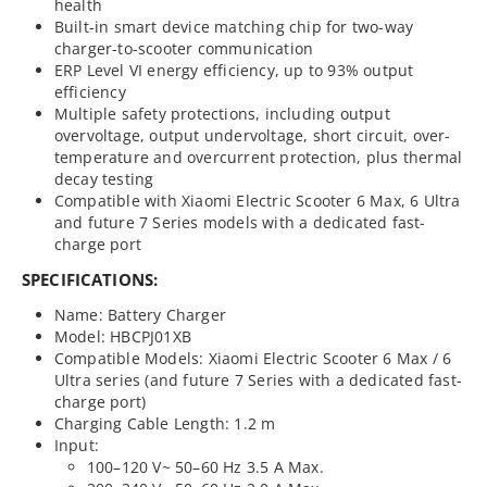
health
Built-in smart device matching chip for two-way
charger-to-scooter communication
ERP Level VI energy efficiency, up to 93% output
efficiency
Multiple safety protections, including output
overvoltage, output undervoltage, short circuit, over-
temperature and overcurrent protection, plus thermal
decay testing
Compatible with Xiaomi Electric Scooter 6 Max, 6 Ultra
and future 7 Series models with a dedicated fast-
charge port
SPECIFICATIONS:
Name: Battery Charger
Model: HBCPJ01XB
Compatible Models: Xiaomi Electric Scooter 6 Max / 6
Ultra series (and future 7 Series with a dedicated fast-
charge port)
Charging Cable Length: 1.2 m
Input:
100–120 V~ 50–60 Hz 3.5 A Max.