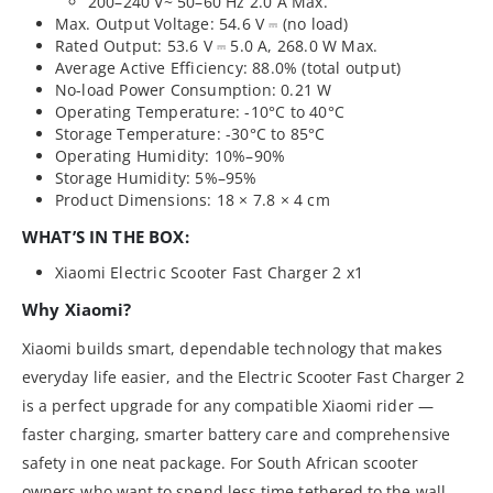
200–240 V~ 50–60 Hz 2.0 A Max.
Max. Output Voltage: 54.6 V ⎓ (no load)
Rated Output: 53.6 V ⎓ 5.0 A, 268.0 W Max.
Average Active Efficiency: 88.0% (total output)
No-load Power Consumption: 0.21 W
Operating Temperature: -10°C to 40°C
Storage Temperature: -30°C to 85°C
Operating Humidity: 10%–90%
Storage Humidity: 5%–95%
Product Dimensions: 18 × 7.8 × 4 cm
WHAT’S IN THE BOX:
Xiaomi Electric Scooter Fast Charger 2 x1
Why Xiaomi?
Xiaomi builds smart, dependable technology that makes
everyday life easier, and the Electric Scooter Fast Charger 2
is a perfect upgrade for any compatible Xiaomi rider —
faster charging, smarter battery care and comprehensive
safety in one neat package. For South African scooter
owners who want to spend less time tethered to the wall