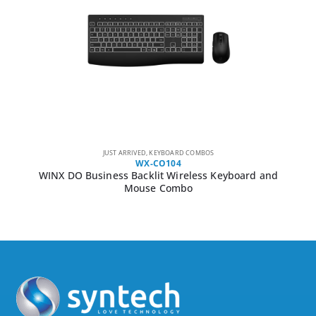
JUST ARRIVED
,
KEYBOARD COMBOS
WX-CO104
WINX DO Business Backlit Wireless Keyboard and
Mouse Combo