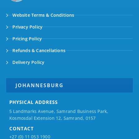
Website Terms & Conditions
Privacy Policy
Pricing Policy
Refunds & Cancellations
Delivery Policy
JOHANNESBURG
PHYSICAL ADDRESS
5 Landmarks Avenue, Samrand Business Park,
Kosmosdal Extension 12, Samrand, 0157
CONTACT
+27 (0) 11 053 1900