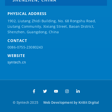
PHYSICAL ADDRESS
1902, Liutang Zhidi Building, No. 68 Rongshu Road,
Liutang Community, Xixiang Street, Baoan District,
Shenzhen, Guangdong, China
CONTACT
0086-0755-23080243
WEBSITE
syntech.cn
© Syntech 2025
Web Development by Kri8it Digital