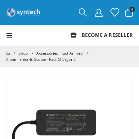
0
BECOME A RESELLER
Shop
Accessories
,
Just Arrived
Xiaomi Electric Scooter Fast Charger 2