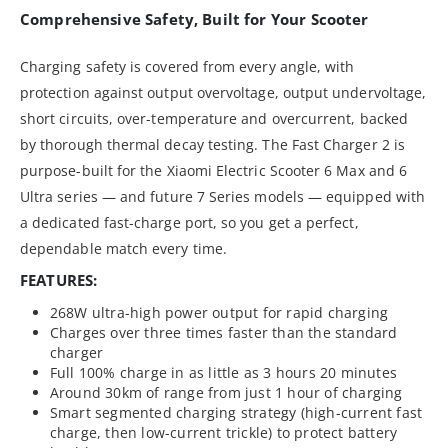
Comprehensive Safety, Built for Your Scooter
Charging safety is covered from every angle, with
protection against output overvoltage, output undervoltage,
short circuits, over-temperature and overcurrent, backed
by thorough thermal decay testing. The Fast Charger 2 is
purpose-built for the Xiaomi Electric Scooter 6 Max and 6
Ultra series — and future 7 Series models — equipped with
a dedicated fast-charge port, so you get a perfect,
dependable match every time.
FEATURES:
268W ultra-high power output for rapid charging
Charges over three times faster than the standard
charger
Full 100% charge in as little as 3 hours 20 minutes
Around 30km of range from just 1 hour of charging
Smart segmented charging strategy (high-current fast
charge, then low-current trickle) to protect battery