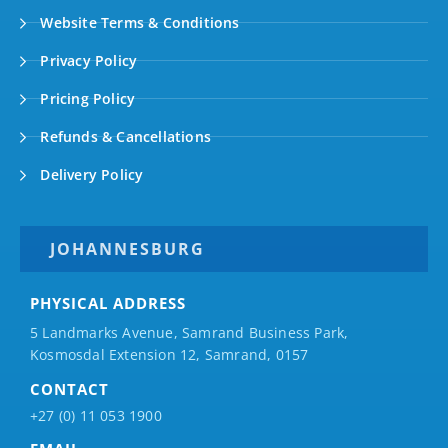
Website Terms & Conditions
Privacy Policy
Pricing Policy
Refunds & Cancellations
Delivery Policy
JOHANNESBURG
PHYSICAL ADDRESS
5 Landmarks Avenue, Samrand Business Park,
Kosmosdal Extension 12, Samrand, 0157
CONTACT
+27 (0) 11 053 1900