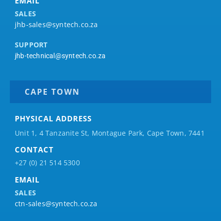
EMAIL
SALES
jhb-sales@syntech.co.za
SUPPORT
jhb-technical@syntech.co.za
CAPE TOWN
PHYSICAL ADDRESS
Unit 1, 4 Tanzanite St, Montague Park, Cape Town, 7441
CONTACT
+27 (0) 21 514 5300
EMAIL
SALES
ctn-sales@syntech.co.za