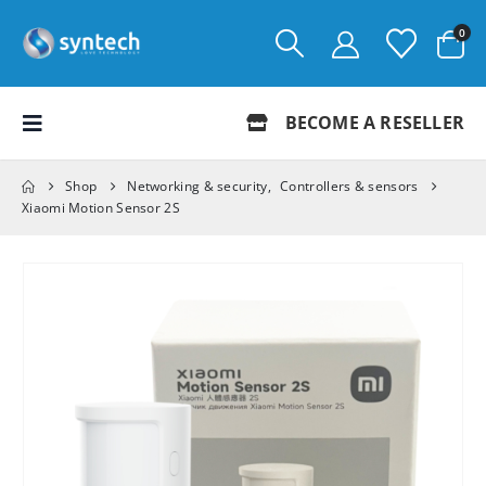
0
BECOME A RESELLER
Shop
Networking & security
,
Controllers & sensors
Xiaomi Motion Sensor 2S