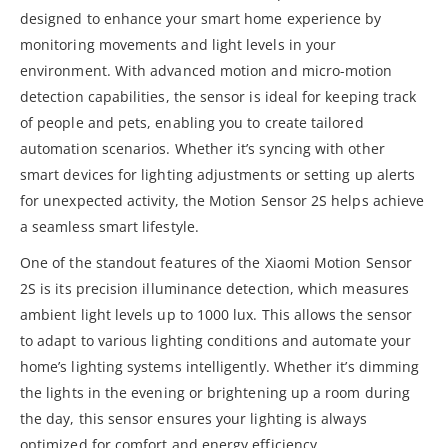
designed to enhance your smart home experience by
monitoring movements and light levels in your
environment. With advanced motion and micro-motion
detection capabilities, the sensor is ideal for keeping track
of people and pets, enabling you to create tailored
automation scenarios. Whether it’s syncing with other
smart devices for lighting adjustments or setting up alerts
for unexpected activity, the Motion Sensor 2S helps achieve
a seamless smart lifestyle.
One of the standout features of the Xiaomi Motion Sensor
2S is its precision illuminance detection, which measures
ambient light levels up to 1000 lux. This allows the sensor
to adapt to various lighting conditions and automate your
home’s lighting systems intelligently. Whether it’s dimming
the lights in the evening or brightening up a room during
the day, this sensor ensures your lighting is always
optimized for comfort and energy efficiency.