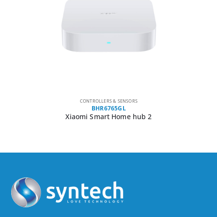
CONTROLLERS & SENSORS
BHR6765GL
Xiaomi Smart Home hub 2