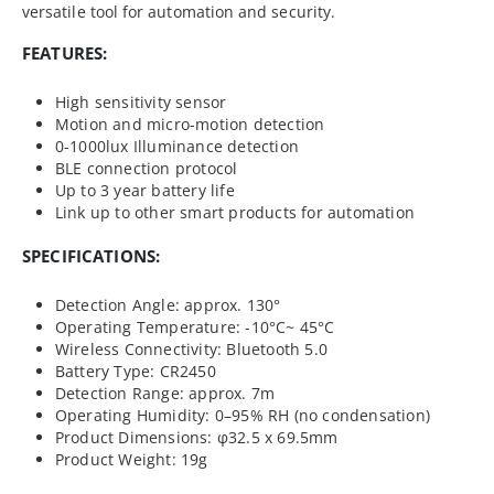
versatile tool for automation and security.
FEATURES:
High sensitivity sensor
Motion and micro-motion detection
0-1000lux Illuminance detection
BLE connection protocol
Up to 3 year battery life
Link up to other smart products for automation
SPECIFICATIONS:
Detection Angle: approx. 130°
Operating Temperature: -10°C~ 45°C
Wireless Connectivity: Bluetooth 5.0
Battery Type: CR2450
Detection Range: approx. 7m
Operating Humidity: 0–95% RH (no condensation)
Product Dimensions: φ32.5 x 69.5mm
Product Weight: 19g