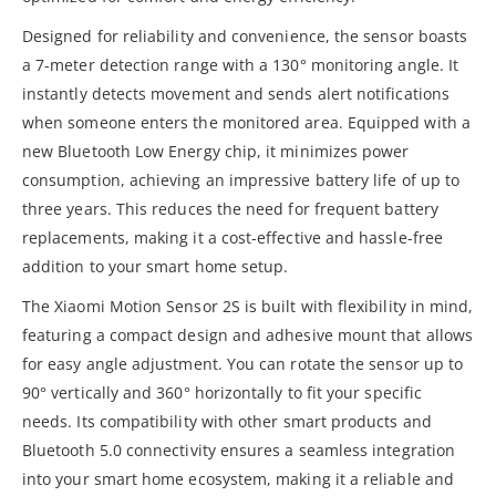
Designed for reliability and convenience, the sensor boasts
a 7-meter detection range with a 130° monitoring angle. It
instantly detects movement and sends alert notifications
when someone enters the monitored area. Equipped with a
new Bluetooth Low Energy chip, it minimizes power
consumption, achieving an impressive battery life of up to
three years. This reduces the need for frequent battery
replacements, making it a cost-effective and hassle-free
addition to your smart home setup.
The Xiaomi Motion Sensor 2S is built with flexibility in mind,
featuring a compact design and adhesive mount that allows
for easy angle adjustment. You can rotate the sensor up to
90° vertically and 360° horizontally to fit your specific
needs. Its compatibility with other smart products and
Bluetooth 5.0 connectivity ensures a seamless integration
into your smart home ecosystem, making it a reliable and