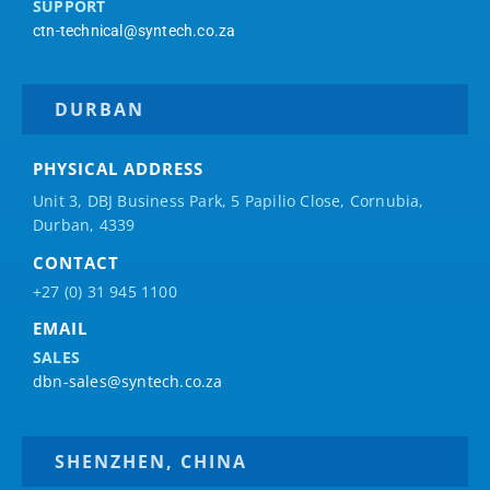
SUPPORT
ctn-technical@syntech.co.za
DURBAN
PHYSICAL ADDRESS
Unit 3, DBJ Business Park, 5
Papilio
Close, Cornubia,
Durban, 4339
CONTACT
+27 (0) 31 945 1100
EMAIL
SALES
dbn-sales@syntech.co.za
SHENZHEN, CHINA