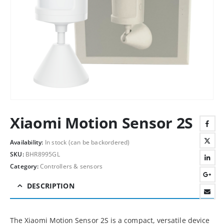
Xiaomi Motion Sensor 2S
Availability:
In stock (can be backordered)
SKU:
BHR8995GL
Category:
Controllers & sensors
DESCRIPTION
The Xiaomi Motion Sensor 2S is a compact, versatile device