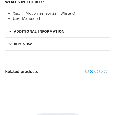
WHAT’S IN THE BOX:
Xiaomi Motion Sensor 2S – White x1
User Manual x1
ADDITIONAL INFORMATION
BUY NOW
Related products