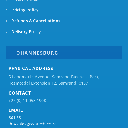
Pricing Policy
Refunds & Cancellations
Delivery Policy
JOHANNESBURG
PHYSICAL ADDRESS
5 Landmarks Avenue, Samrand Business Park,
Kosmosdal Extension 12, Samrand, 0157
CONTACT
+27 (0) 11 053 1900
EMAIL
SALES
jhb-sales@syntech.co.za