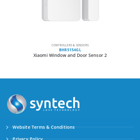
CONTROLLERS & SENSORS
BHR5154GL
Xiaomi Window and Door Sensor 2
Website Terms & Conditions
Privacy Policy