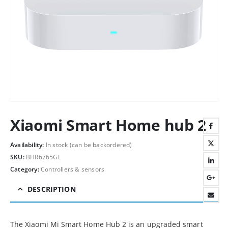
Xiaomi Smart Home hub 2
Availability:
In stock (can be backordered)
SKU:
BHR6765GL
Category:
Controllers & sensors
DESCRIPTION
The Xiaomi Mi Smart Home Hub 2 is an upgraded smart