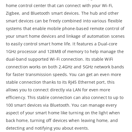
home control center that can connect with your Wi-Fi,
Zigbee, and Bluetooth smart devices. The hub and other
smart devices can be freely combined into various flexible
systems that enable mobile phone-based remote control of
your smart home devices and linkage of automation scenes
to easily control smart home life. It features a Dual-core
1GHz processor and 128MB of memory to help manage the
dual-band supported Wi-Fi connection. Its stable WiFi
connection works on both 2.4GHz and 5GHz network bands
for faster transmission speeds. You can get an even more
stable connection thanks to its RJ45 Ethernet port, this
allows you to connect directly via LAN for even more
efficiency. This stable connection can also connect to up to
100 smart devices via Bluetooth. You can manage every
aspect of your smart home like turning on the light when
back home, turning off devices when leaving home, and
detecting and notifying you about events.