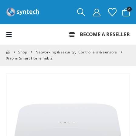
0
BECOME A RESELLER
Shop
Networking & security
,
Controllers & sensors
Xiaomi Smart Home hub 2