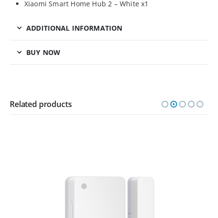
Xiaomi Smart Home Hub 2 – White x1
ADDITIONAL INFORMATION
BUY NOW
Related products