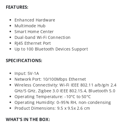
FEATURES:
Enhanced Hardware
Multimode Hub
Smart Home Center
Dual-band Wi-Fi Connection
RJ45 Ethernet Port
Up to 100 Bluetooth Devices Support
SPECIFICATIONS:
Input: 5V-1A
Network Port: 10/100Mbps Ethernet
Wireless Connectivity: Wi-Fi IEEE 802.11 a/b/g/n 2.4
GHz/5 GHz, Zigbee 3.0 IEEE 802.15.4, Bluetooth 5.0
Operating Temperature: -10°C to 50°C
Operating Humidity: 0–95% RH, non-condensing
Product Dimensions: 9.5 x 9.5x 2.6 cm
WHAT’S IN THE BOX: