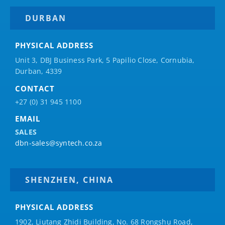
DURBAN
PHYSICAL ADDRESS
Unit 3, DBJ Business Park, 5
Papilio
Close, Cornubia,
Durban, 4339
CONTACT
+27 (0) 31 945 1100
EMAIL
SALES
dbn-sales@syntech.co.za
SHENZHEN, CHINA
PHYSICAL ADDRESS
1902, Liutang Zhidi Building, No. 68 Rongshu Road,