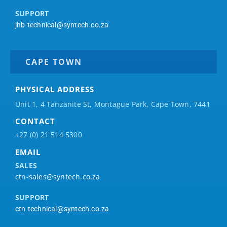
SUPPORT
jhb-technical@syntech.co.za
CAPE TOWN
PHYSICAL ADDRESS
Unit 1, 4 Tanzanite St, Montague Park, Cape Town, 7441
CONTACT
+27 (0) 21 514 5300
EMAIL
SALES
ctn-sales@syntech.co.za
SUPPORT
ctn-technical@syntech.co.za