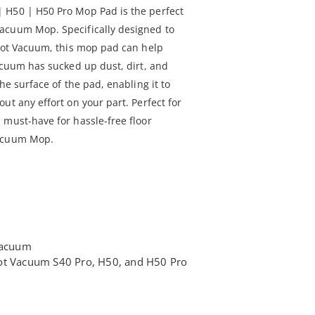
 H50 | H50 Pro Mop Pad is the perfect
acuum Mop. Specifically designed to
obot Vacuum, this mop pad can help
acuum has sucked up dust, dirt, and
he surface of the pad, enabling it to
ut any effort on your part. Perfect for
 must-have for hassle-free floor
Vacuum Mop.
 vacuum
ot Vacuum S40 Pro, H50, and H50 Pro