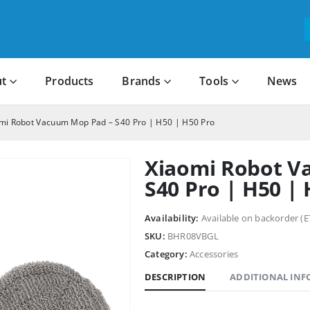
t
Products
Brands
Tools
News
mi Robot Vacuum Mop Pad – S40 Pro | H50 | H50 Pro
Xiaomi Robot V
S40 Pro | H50 |
Availability:
Available on backorder (E
SKU:
BHR08VBGL
Category:
Accessories
DESCRIPTION
ADDITIONAL IN