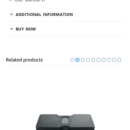
ADDITIONAL INFORMATION
BUY NOW
Related products