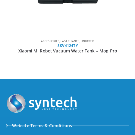
ACCESSORIES
,
LAST CHANCE
,
UNBOXED
SKV4124TY
Xiaomi Mi Robot Vacuum Water Tank – Mop Pro
Website Terms & Conditions