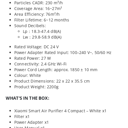
Particles CADR: 230 m³/h
Coverage Area: 16~27m²
Area Efficiency: 76m²/h
Filter Lifetime: 6~12 months
Sound Decibels:
Lp：18.3-47.4 dB(A)
Lw：29.8-58.9 dB(A)
Rated Voltage: DC 24 V
Power Adapter Rated Input: 100–240 V~, 50/60 Hz
Rated Power: 27 W
Connectivity: 2.4 GHz Wi-Fi
Power Cord Length: approx. 1850 ± 10 mm
Colour: White
Product Dimensions: 22 x 22 x 35.5 cm
Product Weight: 2200g
WHAT’S IN THE BOX:
Xiaomi Smart Air Purifier 4 Compact – White x1
Filter x1
Power Adapter x1
User Manual x1