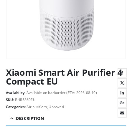
Xiaomi Smart Air Purifier 4
Compact EU
Availability:
Available on backorder (ETA: 2026-08-10)
SKU:
BHR5860EU
Categories:
Air purifiers
,
Unboxed
DESCRIPTION