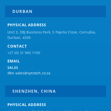
DURBAN
PHYSICAL ADDRESS
Unit 3, DBJ Business Park, 5
Papilio
Close, Cornubia,
Durban, 4339
CONTACT
+27 (0) 31 945 1100
EMAIL
SALES
dbn-sales@syntech.co.za
SHENZHEN, CHINA
PHYSICAL ADDRESS