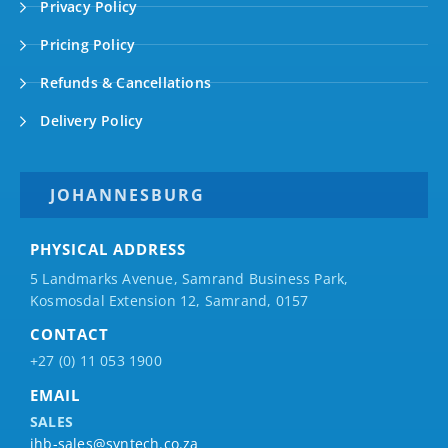
Privacy Policy
Pricing Policy
Refunds & Cancellations
Delivery Policy
JOHANNESBURG
PHYSICAL ADDRESS
5 Landmarks Avenue, Samrand Business Park,
Kosmosdal Extension 12, Samrand, 0157
CONTACT
+27 (0) 11 053 1900
EMAIL
SALES
jhb-sales@syntech.co.za