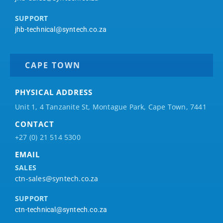
SUPPORT
jhb-technical@syntech.co.za
CAPE TOWN
PHYSICAL ADDRESS
Unit 1, 4 Tanzanite St, Montague Park, Cape Town, 7441
CONTACT
+27 (0) 21 514 5300
EMAIL
SALES
ctn-sales@syntech.co.za
SUPPORT
ctn-technical@syntech.co.za