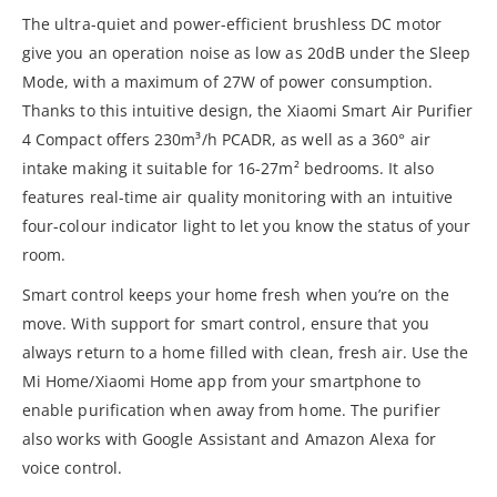
The ultra-quiet and power-efficient brushless DC motor
give you an operation noise as low as 20dB under the Sleep
Mode, with a maximum of 27W of power consumption.
Thanks to this intuitive design, the Xiaomi Smart Air Purifier
4 Compact offers 230m³/h PCADR, as well as a 360° air
intake making it suitable for 16-27m² bedrooms. It also
features real-time air quality monitoring with an intuitive
four-colour indicator light to let you know the status of your
room.
Smart control keeps your home fresh when you’re on the
move. With support for smart control, ensure that you
always return to a home filled with clean, fresh air. Use the
Mi Home/Xiaomi Home app from your smartphone to
enable purification when away from home. The purifier
also works with Google Assistant and Amazon Alexa for
voice control.