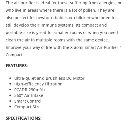
The air purifier is ideal for those suffering from allergies, or
who live in areas where there is a lot of pollen. They are
also perfect for newborn babies or children who need to
still develop their immune systems. Its compact and
portable size is great for smaller rooms or when you need
clean the air in multiple rooms with the same device.
Improve your way of life with the Xiaomi Smart Air Purifier 4
Compact.
FEATURES:
Ultra-quiet and Brushless DC Motor
High-efficiency Filtration
PCADR 230m³/h
360° Air Intake
Smart Control
Compact Size
SPECIFICATIONS: