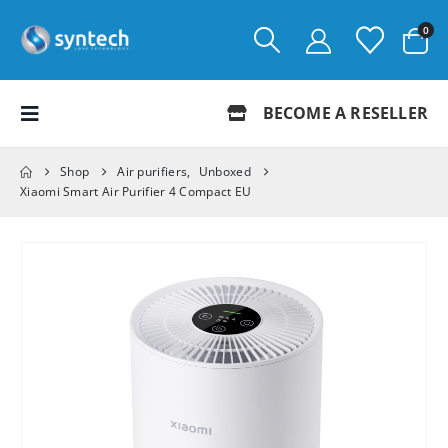
0
BECOME A RESELLER
Shop
Air purifiers
,
Unboxed
Xiaomi Smart Air Purifier 4 Compact EU