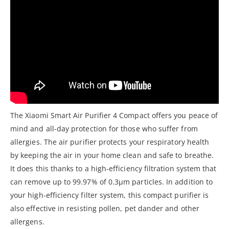
The Xiaomi Smart Air Purifier 4 Compact offers you peace of
mind and all-day protection for those who suffer from
allergies. The air purifier protects your respiratory health
by keeping the air in your home clean and safe to breathe.
It does this thanks to a high-efficiency filtration system that
can remove up to 99.97% of 0.3μm particles. In addition to
your high-efficiency filter system, this compact purifier is
also effective in resisting pollen, pet dander and other
allergens.