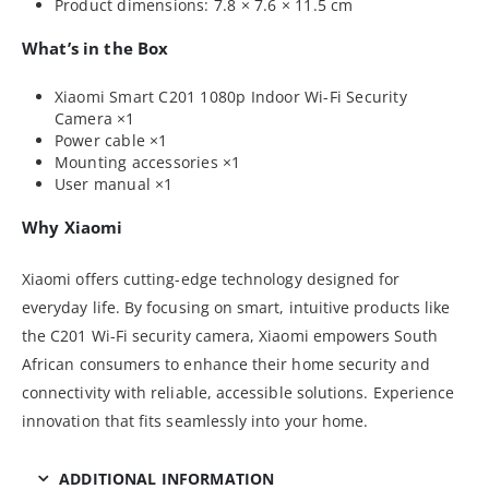
Product dimensions: 7.8 × 7.6 × 11.5 cm
What’s in the Box
Xiaomi Smart C201 1080p Indoor Wi-Fi Security
Camera ×1
Power cable ×1
Mounting accessories ×1
User manual ×1
Why Xiaomi
Xiaomi offers cutting-edge technology designed for
everyday life. By focusing on smart, intuitive products like
the C201 Wi-Fi security camera, Xiaomi empowers South
African consumers to enhance their home security and
connectivity with reliable, accessible solutions. Experience
innovation that fits seamlessly into your home.
ADDITIONAL INFORMATION