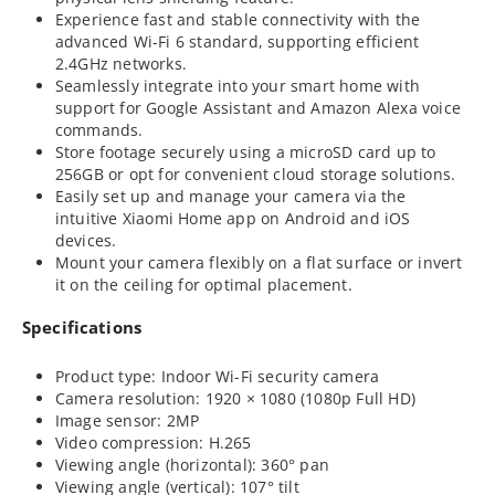
Experience fast and stable connectivity with the
advanced Wi-Fi 6 standard, supporting efficient
2.4GHz networks.
Seamlessly integrate into your smart home with
support for Google Assistant and Amazon Alexa voice
commands.
Store footage securely using a microSD card up to
256GB or opt for convenient cloud storage solutions.
Easily set up and manage your camera via the
intuitive Xiaomi Home app on Android and iOS
devices.
Mount your camera flexibly on a flat surface or invert
it on the ceiling for optimal placement.
Specifications
Product type: Indoor Wi-Fi security camera
Camera resolution: 1920 × 1080 (1080p Full HD)
Image sensor: 2MP
Video compression: H.265
Viewing angle (horizontal): 360° pan
Viewing angle (vertical): 107° tilt