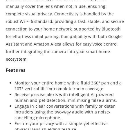
manually cover the lens when not in use, ensuring
complete visual privacy. Connectivity is handled by the
robust Wi-Fi 6 standard, providing a fast, stable, and secure
connection to your home network, supported by Bluetooth
for effortless initial pairing. Compatibility with both Google
Assistant and Amazon Alexa allows for easy voice control,
further integrating the camera into your smart home
ecosystem.
Features
Monitor your entire home with a fluid 360° pan and a
107° vertical tilt for complete room coverage.
Receive precise alerts with intelligent AI-powered
human and pet detection, minimising false alarms.
Engage in clear conversations with family or deter
intruders using the two-way audio with a noise-
cancelling microphone.
Ensure your privacy with a simple yet effective
physical lens shielding feature.