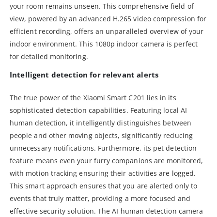
your room remains unseen. This comprehensive field of
view, powered by an advanced H.265 video compression for
efficient recording, offers an unparalleled overview of your
indoor environment. This 1080p indoor camera is perfect
for detailed monitoring.
Intelligent detection for relevant alerts
The true power of the Xiaomi Smart C201 lies in its
sophisticated detection capabilities. Featuring local AI
human detection, it intelligently distinguishes between
people and other moving objects, significantly reducing
unnecessary notifications. Furthermore, its pet detection
feature means even your furry companions are monitored,
with motion tracking ensuring their activities are logged.
This smart approach ensures that you are alerted only to
events that truly matter, providing a more focused and
effective security solution. The AI human detection camera