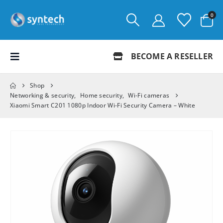
0
BECOME A RESELLER
Shop
Networking & security
,
Home security
,
Wi-Fi cameras
Xiaomi Smart C201 1080p Indoor Wi-Fi Security Camera – White