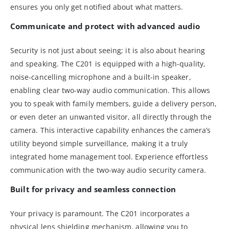
ensures you only get notified about what matters.
Communicate and protect with advanced audio
Security is not just about seeing; it is also about hearing
and speaking. The C201 is equipped with a high-quality,
noise-cancelling microphone and a built-in speaker,
enabling clear two-way audio communication. This allows
you to speak with family members, guide a delivery person,
or even deter an unwanted visitor, all directly through the
camera. This interactive capability enhances the camera’s
utility beyond simple surveillance, making it a truly
integrated home management tool. Experience effortless
communication with the two-way audio security camera.
Built for privacy and seamless connection
Your privacy is paramount. The C201 incorporates a
physical lens shielding mechanism, allowing you to