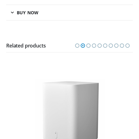
BUY NOW
Related products