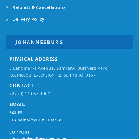
Refunds & Cancellations
Delivery Policy
JOHANNESBURG
PHYSICAL ADDRESS
5 Landmarks Avenue, Samrand Business Park,
Kosmosdal Extension 12, Samrand, 0157
CONTACT
+27 (0) 11 053 1900
EMAIL
SALES
jhb-sales@syntech.co.za
SUPPORT
jhb-technical@syntech.co.za