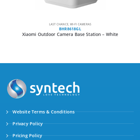
LAST CHANCE
,
WI-FI CAMERAS
BHR8618GL
Xiaomi Outdoor Camera Base Station – White
Website Terms & Conditions
Privacy Policy
Pricing Policy