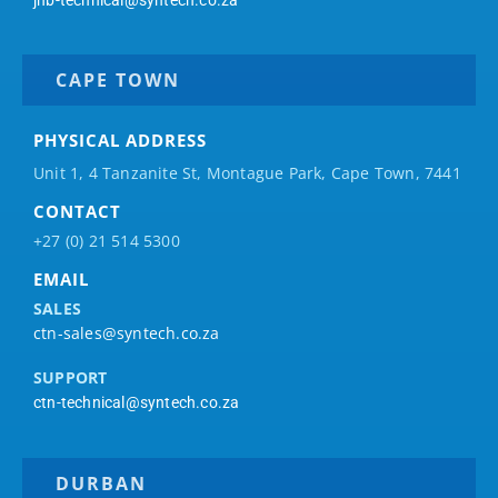
CAPE TOWN
PHYSICAL ADDRESS
Unit 1, 4 Tanzanite St, Montague Park, Cape Town, 7441
CONTACT
+27 (0) 21 514 5300
EMAIL
SALES
ctn-sales@syntech.co.za
SUPPORT
ctn-technical@syntech.co.za
DURBAN