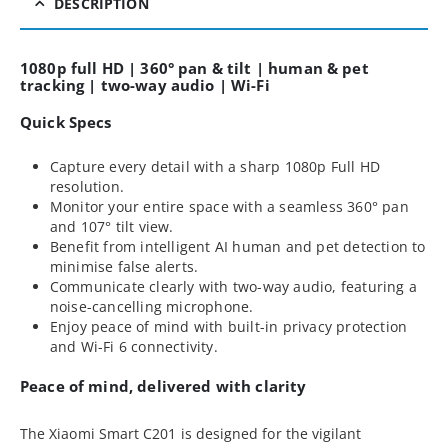
DESCRIPTION
1080p full HD | 360° pan & tilt | human & pet
tracking | two-way audio | Wi-Fi
Quick Specs
Capture every detail with a sharp 1080p Full HD
resolution.
Monitor your entire space with a seamless 360° pan
and 107° tilt view.
Benefit from intelligent AI human and pet detection to
minimise false alerts.
Communicate clearly with two-way audio, featuring a
noise-cancelling microphone.
Enjoy peace of mind with built-in privacy protection
and Wi-Fi 6 connectivity.
Peace of mind, delivered with clarity
The Xiaomi Smart C201 is designed for the vigilant