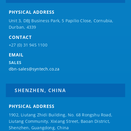
PHYSICAL ADDRESS
Unit 3, DBJ Business Park, 5
Papilio
Close, Cornubia,
Durban, 4339
CONTACT
+27 (0) 31 945 1100
EMAIL
SALES
dbn-sales@syntech.co.za
SHENZHEN, CHINA
PHYSICAL ADDRESS
1902, Liutang Zhidi Building, No. 68 Rongshu Road,
Liutang Community, Xixiang Street, Baoan District,
Shenzhen, Guangdong, China