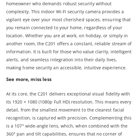
homeowner who demands robust security without
complexity. This indoor Wi-Fi security camera provides a
vigilant eye over your most cherished spaces, ensuring that
you remain connected to your home, regardless of your
location. Whether you are at work, on holiday, or simply in
another room, the C201 offers a constant, reliable stream of
information. It is built for those who value clarity, intelligent
alerts, and seamless integration into their daily lives,
making home security an accessible, intuitive experience.
See more, miss less
At its core, the C201 delivers exceptional visual fidelity with
its 1920 × 1080 (1080p Full HD) resolution. This means every
detail, from the smallest movement to the clearest facial
recognition, is captured with precision. Complementing this
is a 107° wide-angle lens, which, when combined with the
360° pan and tilt capabilities, ensures that no corner of