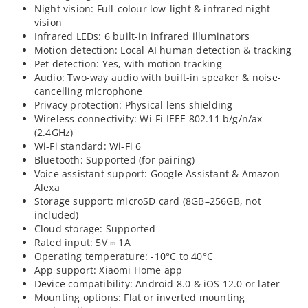
Night vision: Full-colour low-light & infrared night
vision
Infrared LEDs: 6 built-in infrared illuminators
Motion detection: Local AI human detection & tracking
Pet detection: Yes, with motion tracking
Audio: Two-way audio with built-in speaker & noise-
cancelling microphone
Privacy protection: Physical lens shielding
Wireless connectivity: Wi-Fi IEEE 802.11 b/g/n/ax
(2.4GHz)
Wi-Fi standard: Wi-Fi 6
Bluetooth: Supported (for pairing)
Voice assistant support: Google Assistant & Amazon
Alexa
Storage support: microSD card (8GB–256GB, not
included)
Cloud storage: Supported
Rated input: 5V ⎓ 1A
Operating temperature: -10°C to 40°C
App support: Xiaomi Home app
Device compatibility: Android 8.0 & iOS 12.0 or later
Mounting options: Flat or inverted mounting