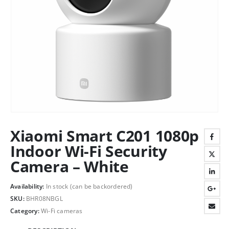
Xiaomi Smart C201 1080p
Indoor Wi-Fi Security
Camera – White
Availability:
In stock (can be backordered)
SKU:
BHR08NBGL
Category:
Wi-Fi cameras