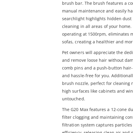
brush bar. The brush features a co
manual maintenance and easily han
searchlight highlights hidden dust
cleaning in all areas of your home. 
operating at 1500rpm, eliminates 
sofas, creating a healthier and mor
Pet owners will appreciate the ded
and remove loose hair without dam
comb pins and a push-button hair-r
and hassle-free for you. Additional
brush nozzle, perfect for cleaning
high surfaces like cabinets and wind
untouched.
The G20 Max features a 12-cone du
filter clogging and maintaining cons
filtration system captures particle
efficiency, releasing clean air and 