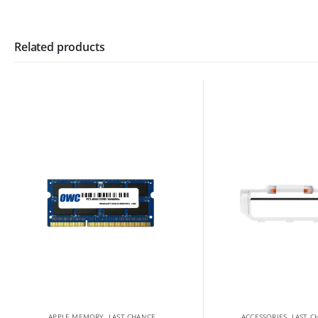
Related products
APPLE MEMORY
,
LAST CHANCE
ACCESSORIES
,
LAST C