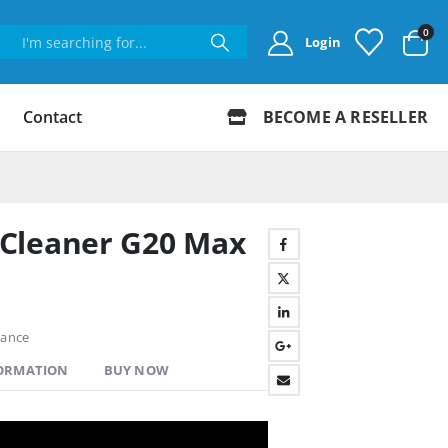
0
Login
Contact
BECOME A RESELLER
Cleaner G20 Max
hance
FORMATION
BUY NOW