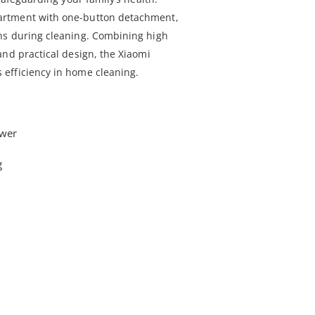
rtment with one-button detachment,
ns during cleaning. Combining high
and practical design, the Xiaomi
efficiency in home cleaning.
wer
g