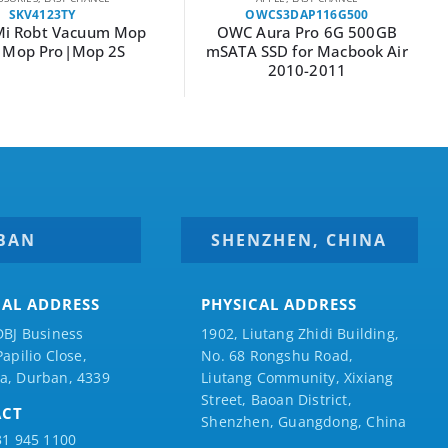
SKV4123TY
OWCS3DAP116G500
Mi Robt Vacuum Mop
OWC Aura Pro 6G 500GB
– Mop Pro|Mop 2S
mSATA SSD for Macbook Air
2010-2011
BAN
SHENZHEN, CHINA
CAL ADDRESS
PHYSICAL ADDRESS
DBJ Business
1902, Liutang Zhidi Building,
Papilio
Close,
No. 68 Rongshu Road,
a, Durban, 4339
Liutang Community, Xixiang
Street, Baoan District,
ACT
Shenzhen, Guangdong, China
31 945 1100