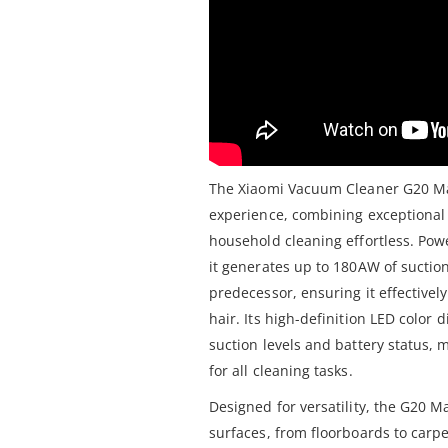
The Xiaomi Vacuum Cleaner G20 Max
experience, combining exceptiona
household cleaning effortless. Po
it generates up to 180AW of suctio
predecessor, ensuring it effectivel
hair. Its high-definition LED color
suction levels and battery status, 
for all cleaning tasks.
Designed for versatility, the G20 M
surfaces, from floorboards to carpet