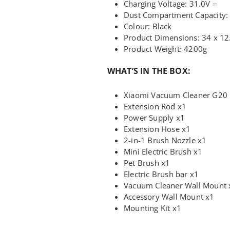
Charging Voltage:
31.0V ⎓
Dust Compartment Capacity
Colour: Black
Product Dimensions: 34 x 12
Product Weight: 4200g
WHAT’S IN THE BOX:
Xiaomi Vacuum Cleaner G20
Extension Rod x1
Power Supply x1
Extension Hose x1
2-in-1 Brush Nozzle x1
Mini Electric Brush x1
Pet Brush x1
Electric Brush bar x1
Vacuum Cleaner Wall Mount 
Accessory Wall Mount x1
Mounting Kit x1