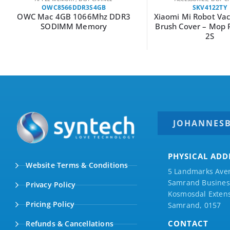
OWC8566DDR3S4GB
SKV4122TY
OWC Mac 4GB 1066Mhz DDR3
Xiaomi Mi Robot V
SODIMM Memory
Brush Cover – Mop 
2S
JOHANNES
PHYSICAL ADD
Website Terms & Conditions
5 Landmarks Ave
Samrand Business
Privacy Policy
Kosmosdal Extens
Pricing Policy
Samrand, 0157
CONTACT
Refunds & Cancellations