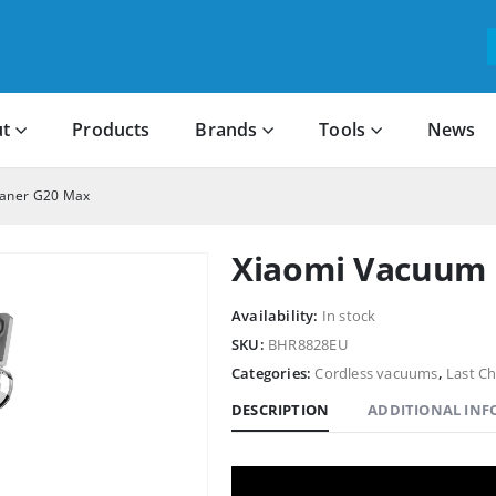
t
Products
Brands
Tools
News
eaner G20 Max
Xiaomi Vacuum 
Availability:
In stock
SKU:
BHR8828EU
Categories:
Cordless vacuums
,
Last C
DESCRIPTION
ADDITIONAL IN