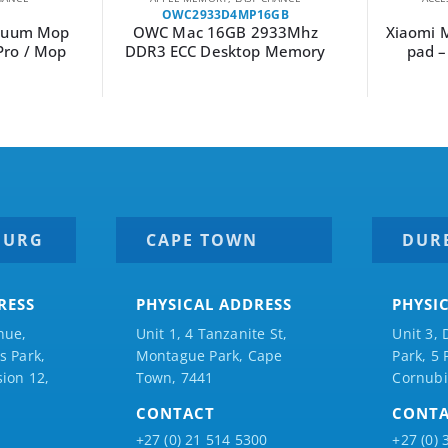
OWC2933D4MP16GB
acuum Mop
OWC Mac 16GB 2933Mhz
Xiaomi 
Pro / Mop
DDR3 ECC Desktop Memory
pad 
BURG
CAPE TOWN
DUR
RESS
PHYSICAL ADDRESS
PHYSI
nue,
Unit 1, 4 Tanzanite St,
Unit 3, 
 Park,
Montague Park, Cape
Park, 5
ion 12,
Town, 7441
Cornubi
CONTACT
CONT
+27 (0) 21 514 5300
+27 (0) 