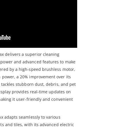
 delivers a superior cleaning
l power and advanced features to make
wered by a high-speed brushless motor,
n power, a 20% improvement over its
y tackles stubborn dust, debris, and pet
 display provides real-time updates on
making it user-friendly and convenient
ax adapts seamlessly to various
s and tiles, with its advanced electric