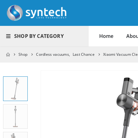
SHOP BY CATEGORY
Home
Abou
Shop
Cordless vacuums
,
Last Chance
Xiaomi Vacuum Cl