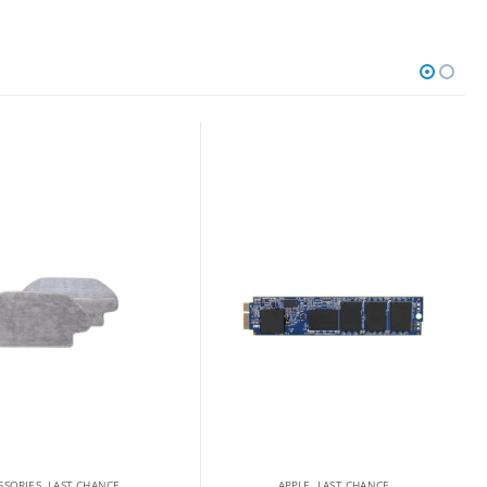
SSORIES
,
LAST CHANCE
APPLE
,
LAST CHANCE