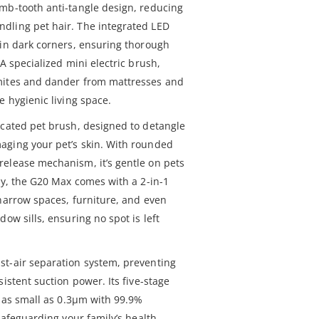
mb-tooth anti-tangle design, reducing
dling pet hair. The integrated LED
 in dark corners, ensuring thorough
A specialized mini electric brush,
mites and dander from mattresses and
e hygienic living space.
icated pet brush, designed to detangle
aging your pet’s skin. With rounded
elease mechanism, it’s gentle on pets
ly, the G20 Max comes with a 2-in-1
 narrow spaces, furniture, and even
ow sills, ensuring no spot is left
st-air separation system, preventing
istent suction power. Its five-stage
s as small as 0.3μm with 99.9%
safeguarding your family’s health.