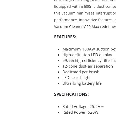
Equipped with a 600mL dust compa
this vacuum minimizes interruptio
performance, innovative features, 
Vacuum Cleaner G20 Max redefines 
FEATURES:
Maximum 180AW suction po
High-definition LED display
99.9% high-efficiency filterin
12-cone dust-air separation
Dedicated pet brush
LED searchlight
Ultra-long battery life
SPECIFICATIONS:
Rated Voltage:
25.2V ⎓
Rated Power:
520W