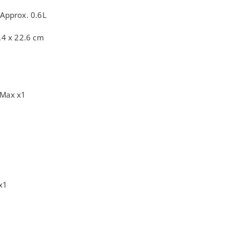
:
Approx. 0.6L
.4 x 22.6 cm
 Max x1
x1