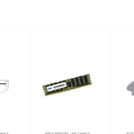
HANCE
APPLE MEMORY
,
LAST CHANCE
ACCE