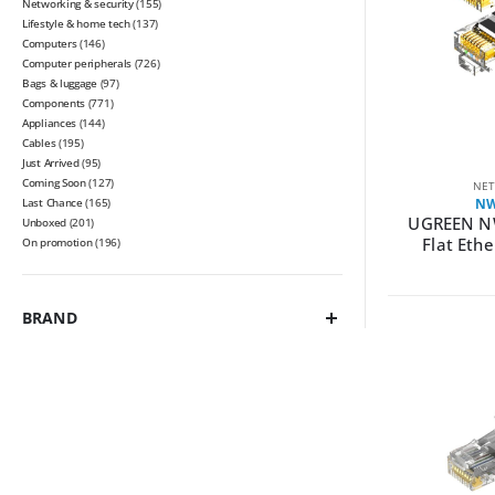
Networking & security
(155)
Lifestyle & home tech
(137)
Computers
(146)
Computer peripherals
(726)
Bags & luggage
(97)
Components
(771)
Appliances
(144)
Cables
(195)
Just Arrived
(95)
Coming Soon
(127)
NET
Last Chance
(165)
NW
UGREEN N
Unboxed
(201)
Flat Eth
On promotion
(196)
BRAND