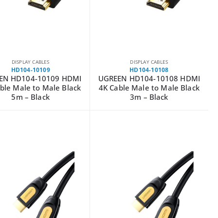
DISPLAY CABLES
DISPLAY CABLES
HD104-10109
HD104-10108
EN HD104-10109 HDMI
UGREEN HD104-10108 HDMI
ble Male to Male Black
4K Cable Male to Male Black
5m – Black
3m – Black