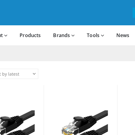
t
Products
Brands
Tools
News