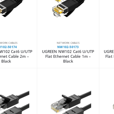
WORK CABLES
NETWORK CABLES
102-50174
NW102-50173
W102 Cat6 U/UTP
UGREEN NW102 Cat6 U/UTP
UGRE
ernet Cable 2m –
Flat Ethernet Cable 1m –
Flat
Black
Black