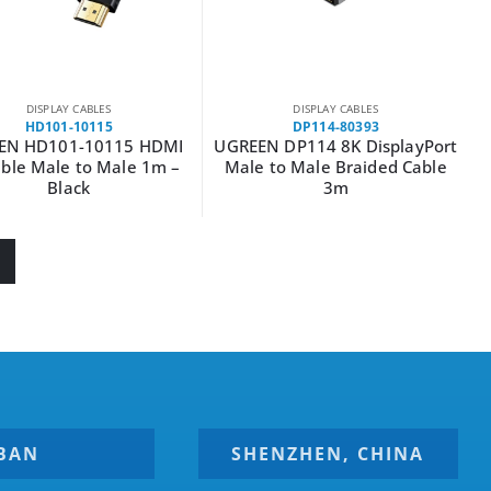
DISPLAY CABLES
DISPLAY CABLES
HD101-10115
DP114-80393
EN HD101-10115 HDMI
UGREEN DP114 8K DisplayPort
ble Male to Male 1m –
Male to Male Braided Cable
Black
3m
BAN
SHENZHEN, CHINA