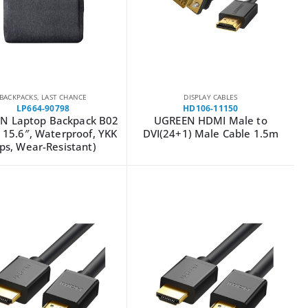
BACKPACKS
,
LAST CHANCE
DISPLAY CABLES
LP664-90798
HD106-11150
N Laptop Backpack B02
UGREEN HDMI Male to
 15.6″, Waterproof, YKK
DVI(24+1) Male Cable 1.5m
ips, Wear-Resistant)