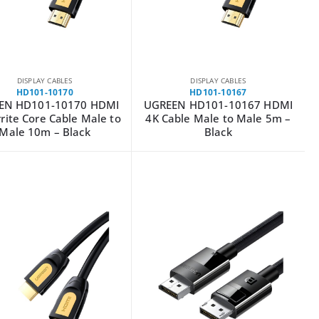
DISPLAY CABLES
DISPLAY CABLES
HD101-10170
HD101-10167
EN HD101-10170 HDMI
UGREEN HD101-10167 HDMI
rite Core Cable Male to
4K Cable Male to Male 5m –
Male 10m – Black
Black