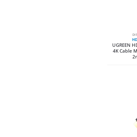
DI
HD
UGREEN H
4K Cable M
2