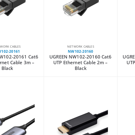
WORK CABLES
NETWORK CABLES
102-20161
NW102-20160
W102-20161 Cat6
UGREEN NW102-20160 Cat6
UGRE
rnet Cable 3m –
UTP Ethernet Cable 2m –
UTP
Black
Black