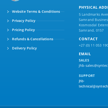
PHYSICAL ADD
Website Terms & Conditions
5 Landmarks Ave
Samrand Business
Privacy Policy
Kosmosdal Extens
Pricing Policy
Samrand, 0157
CONTACT
Refunds & Cancellations
+27 (0) 11 053 19
Delivery Policy
EMAIL
SALES
jhb-sales@syntec
SUPPORT
jhb-
technical@syntech