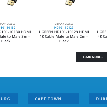
SPLAY CABLES
DISPLAY CABLES
101-10130
HD101-10129
D101-10130 HDMI
UGREEN HD101-10129 HDMI
UGRE
Male to Male 3m –
4K Cable Male to Male 2m –
4K Ca
Black
Black
LOAD MORE...
BURG
CAPE TOWN
DUR