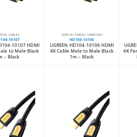
SPLAY CABLES
DISPLAY CABLES
,
UNBOXED
104-10107
HD104-10106
D104-10107 HDMI
UGREEN HD104-10106 HDMI
UGRE
ale to Male Black
4K Cable Male to Male Black
4K Fer
m – Black
1m – Black