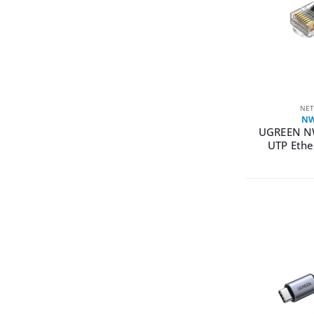
NET
NW
UGREEN N
UTP Ethe