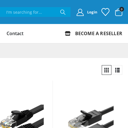
0
Login
Contact
BECOME A RESELLER