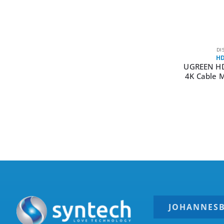
DI
HD
UGREEN H
4K Cable 
JOHANNES