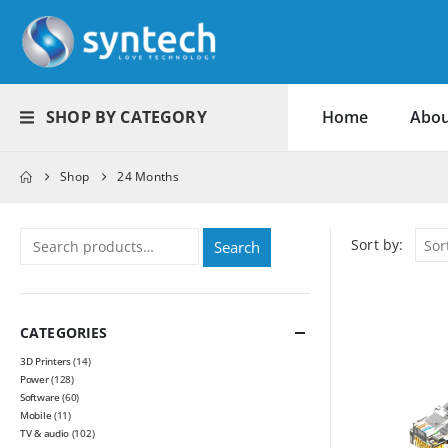
SHOP BY CATEGORY
Home
Abou
Shop
24 Months
Sort by:
Search
CATEGORIES
3D Printers
(14)
Power
(128)
Software
(60)
Mobile
(11)
TV & audio
(102)