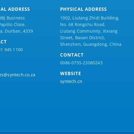
CAL ADDRESS
PHYSICAL ADDRESS
DBJ Business
1902, Liutang Zhidi Building,
Papilio
Close,
No. 68 Rongshu Road,
a, Durban, 4339
Liutang Community, Xixiang
Street, Baoan District,
ACT
Shenzhen, Guangdong, China
31 945 1100
CONTACT
0086-0755-23080243
WEBSITE
es@syntech.co.za
syntech.cn