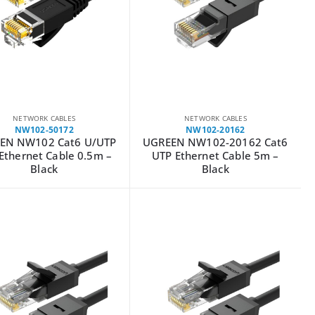
NETWORK CABLES
NETWORK CABLES
NW102-50172
NW102-20162
EN NW102 Cat6 U/UTP
UGREEN NW102-20162 Cat6
 Ethernet Cable 0.5m –
UTP Ethernet Cable 5m –
Black
Black