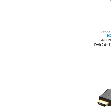
DISPLAY
HD
UGREEN
DVI(24+1