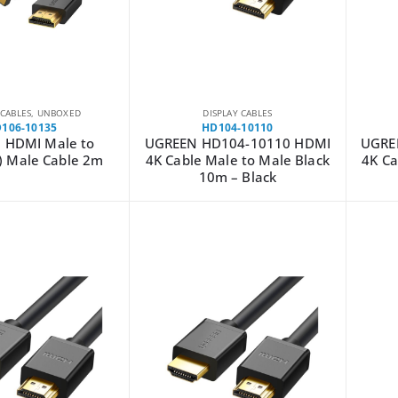
 CABLES
,
UNBOXED
DISPLAY CABLES
106-10135
HD104-10110
 HDMI Male to
UGREEN HD104-10110 HDMI
UGRE
) Male Cable 2m
4K Cable Male to Male Black
4K Ca
10m – Black