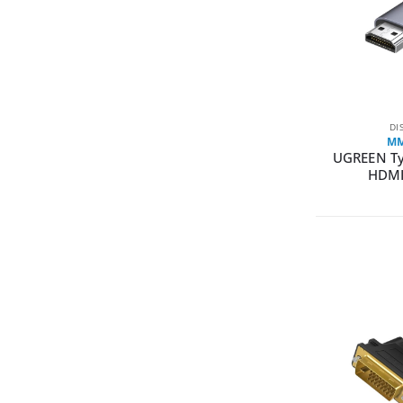
DI
MM
UGREEN Ty
HDMI