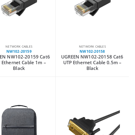
NETWORK CABLES
NETWORK CABLES
NW102-20159
NW102-20158
EN NW102-20159 Cat6
UGREEN NW102-20158 Cat6
 Ethernet Cable 1m –
UTP Ethernet Cable 0.5m –
Black
Black