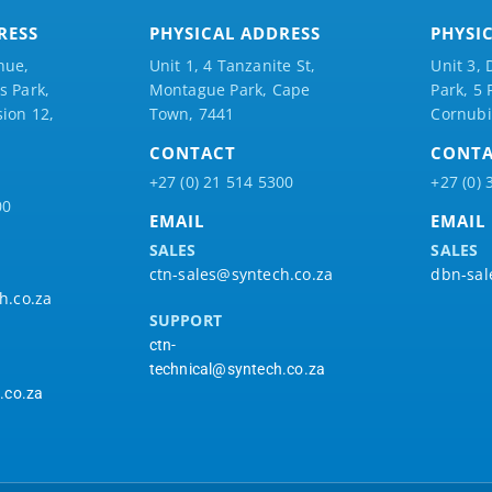
RESS
PHYSICAL ADDRESS
PHYSI
nue,
Unit 1, 4 Tanzanite St,
Unit 3, 
 Park,
Montague Park, Cape
Park, 5
ion 12,
Town, 7441
Cornubi
CONTACT
CONT
+27 (0) 21 514 5300
+27 (0) 
00
EMAIL
EMAIL
SALES
SALES
ctn-sales@syntech.co.za
dbn-sal
h.co.za
SUPPORT
ctn-
technical@syntech.co.za
.co.za