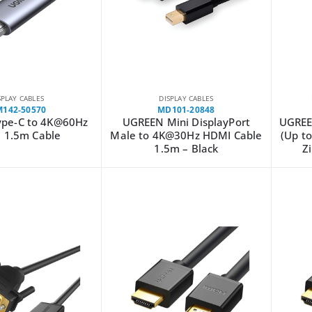
SPLAY CABLES
DISPLAY CABLES
142-50570
MD101-20848
pe-C to 4K@60Hz
UGREEN Mini DisplayPort
UGREE
 1.5m Cable
Male to 4K@30Hz HDMI Cable
(Up to
1.5m – Black
Z