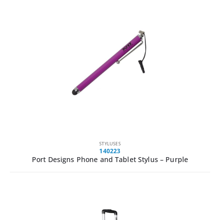
STYLUSES
140223
Port Designs Phone and Tablet Stylus – Purple