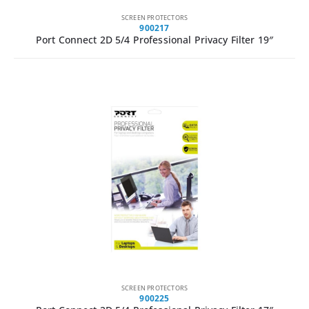
SCREEN PROTECTORS
900217
Port Connect 2D 5/4 Professional Privacy Filter 19″
SCREEN PROTECTORS
900225