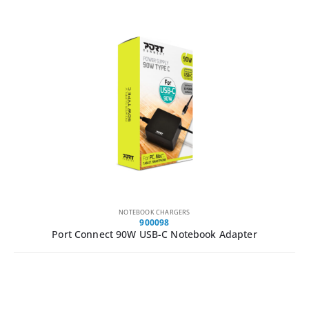
NOTEBOOK CHARGERS
900098
Port Connect 90W USB-C Notebook Adapter