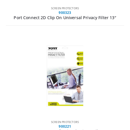
SCREEN PROTECTORS
900323
Port Connect 2D Clip On Universal Privacy Filter 13″
SCREEN PROTECTORS
900221