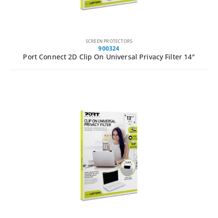
SCREEN PROTECTORS
900324
Port Connect 2D Clip On Universal Privacy Filter 14″