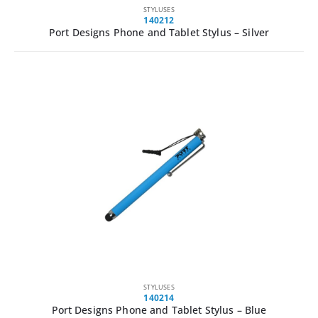
STYLUSES
140212
Port Designs Phone and Tablet Stylus – Silver
STYLUSES
140214
Port Designs Phone and Tablet Stylus – Blue