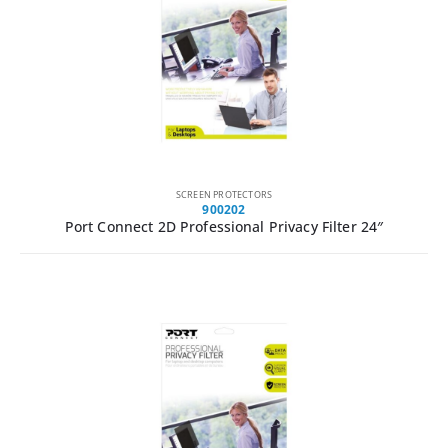
SCREEN PROTECTORS
900202
Port Connect 2D Professional Privacy Filter 24″