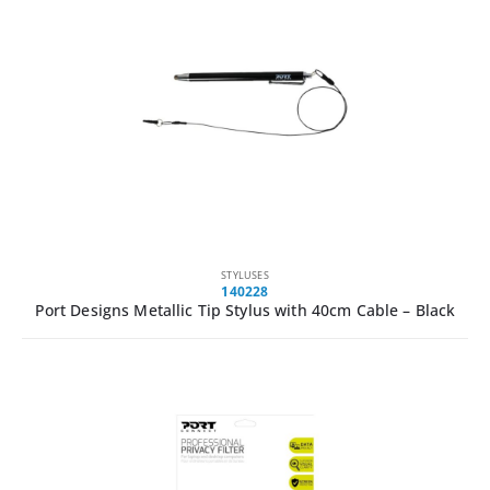
STYLUSES
140228
Port Designs Metallic Tip Stylus with 40cm Cable – Black