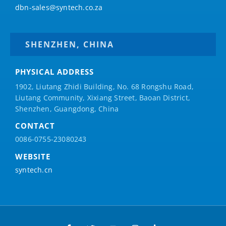
dbn-sales@syntech.co.za
SHENZHEN, CHINA
PHYSICAL ADDRESS
1902, Liutang Zhidi Building, No. 68 Rongshu Road,
Liutang Community, Xixiang Street, Baoan District,
Shenzhen, Guangdong, China
CONTACT
0086-0755-23080243
WEBSITE
syntech.cn