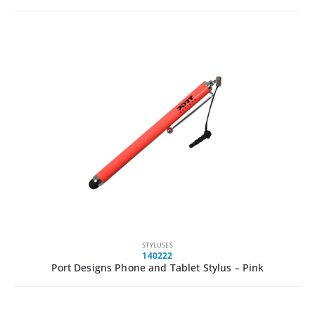
STYLUSES
140222
Port Designs Phone and Tablet Stylus – Pink