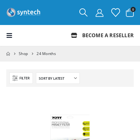
0
BECOME A RESELLER
Shop
24 Months
FILTER