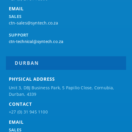
EMAIL
SALES
ctn-sales@syntech.co.za
SUPPORT
ctn-technical@syntech.co.za
DURBAN
PHYSICAL ADDRESS
Unit 3, DBJ Business Park, 5
Papilio
Close, Cornubia,
Durban, 4339
CONTACT
+27 (0) 31 945 1100
EMAIL
SALES