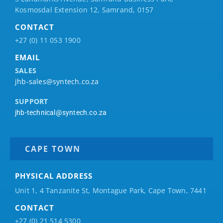
Kosmosdal Extension 12, Samrand, 0157
CONTACT
+27 (0) 11 053 1900
EMAIL
SALES
jhb-sales@syntech.co.za
SUPPORT
jhb-technical@syntech.co.za
CAPE TOWN
PHYSICAL ADDRESS
Unit 1, 4 Tanzanite St, Montague Park, Cape Town, 7441
CONTACT
+27 (0) 21 514 5300