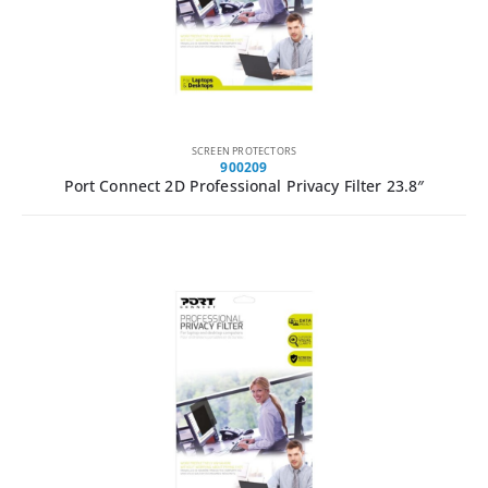
SCREEN PROTECTORS
900209
Port Connect 2D Professional Privacy Filter 23.8″