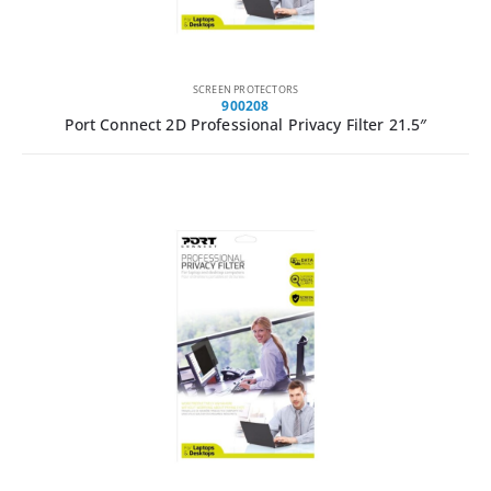
SCREEN PROTECTORS
900208
Port Connect 2D Professional Privacy Filter 21.5″