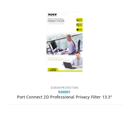
SCREEN PROTECTORS
900001
Port Connect 2D Professional Privacy Filter 13.3″