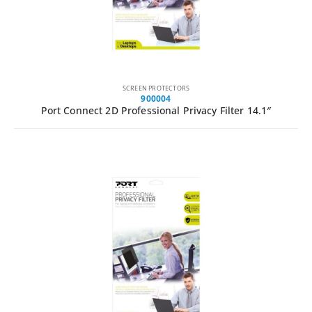
SCREEN PROTECTORS
900004
Port Connect 2D Professional Privacy Filter 14.1″