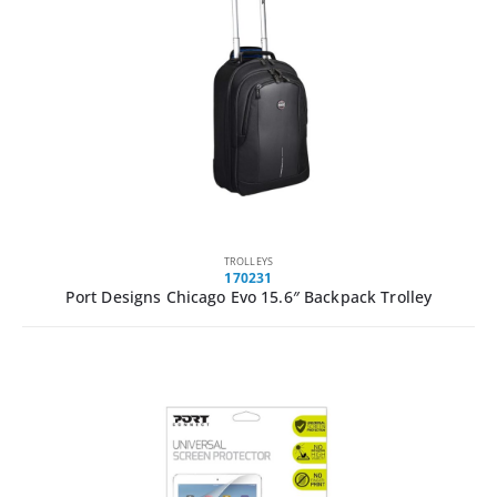
TROLLEYS
170231
Port Designs Chicago Evo 15.6″ Backpack Trolley