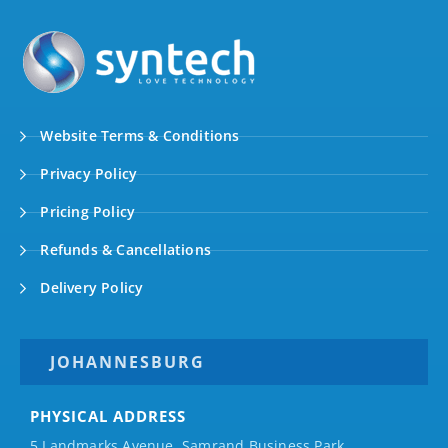
Website Terms & Conditions
Privacy Policy
Pricing Policy
Refunds & Cancellations
Delivery Policy
JOHANNESBURG
PHYSICAL ADDRESS
5 Landmarks Avenue, Samrand Business Park,