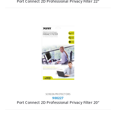
Port Connect 2D Professional Privacy Filter 22″
SCREEN PROTECTORS
900227
Port Connect 2D Professional Privacy Filter 20″