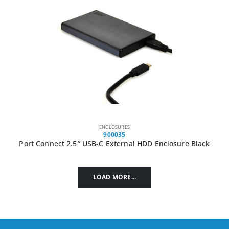
ENCLOSURES
900035
Port Connect 2.5″ USB-C External HDD Enclosure Black
LOAD MORE...