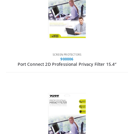
SCREEN PROTECTORS
900006
Port Connect 2D Professional Privacy Filter 15.4″