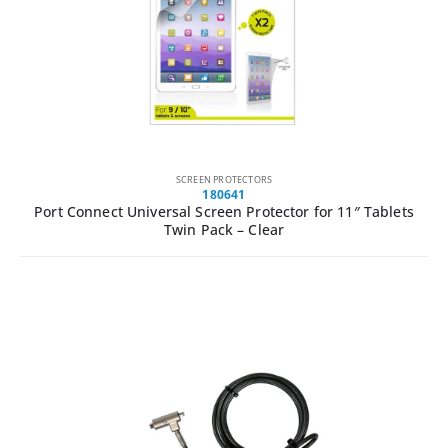
SCREEN PROTECTORS
180641
Port Connect Universal Screen Protector for 11″ Tablets
Twin Pack – Clear