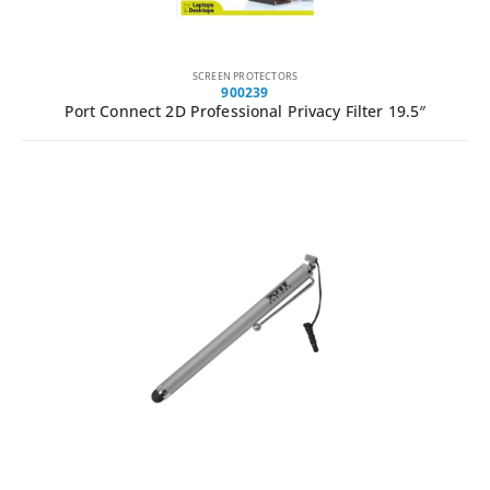
SCREEN PROTECTORS
900239
Port Connect 2D Professional Privacy Filter 19.5″