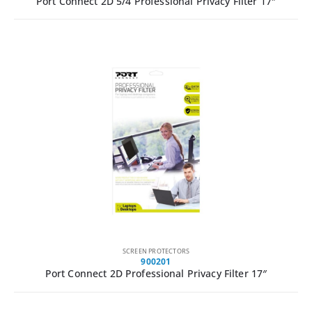
Port Connect 2D 5/4 Professional Privacy Filter 17″
SCREEN PROTECTORS
900201
Port Connect 2D Professional Privacy Filter 17″