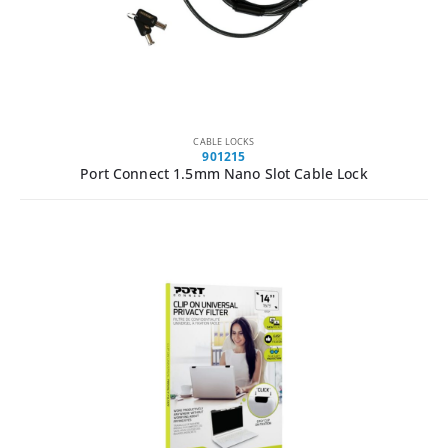
CABLE LOCKS
901215
Port Connect 1.5mm Nano Slot Cable Lock