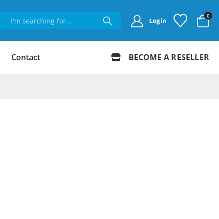
0
Login
Contact
BECOME A RESELLER