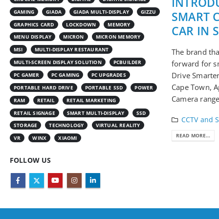
INTRODU
GAMING
GIADA
GIADA MULTI-DISPLAY
GIZZU
SMART 
GRAPHICS CARD
LOCKDOWN
MEMORY
CAR IN 
MENU DISPLAY
MICRON
MICRON MEMORY
MSI
MULTI-DISPLAY RESTAURANT
The brand tha
MULTI-SCREEN DISPLAY SOLUTION
PCBUILDER
forward for s
Drive Smarte
PC GAMER
PC GAMING
PC UPGRADES
Cape Town, Ap
PORTABLE HARD DRIVE
PORTABLE SSD
POWER
Camera range 
RAM
RETAIL
RETAIL MARKETING
RETAIL SIGNAGE
SMART MULTI-DISPLAY
SSD
CCTV and S
STORAGE
TECHNOLOGY
VIRTUAL REALITY
READ MORE...
VR
WINX
XIAOMI
FOLLOW US