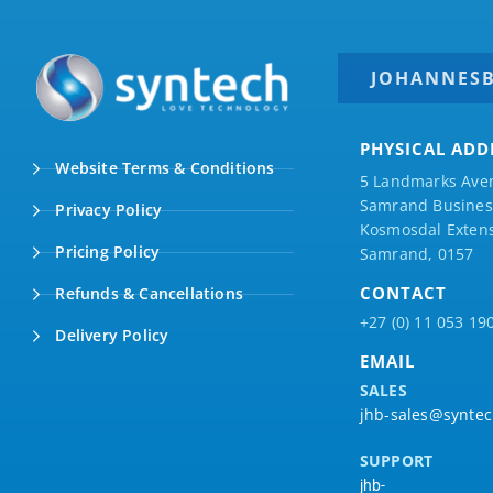
JOHANNES
PHYSICAL ADD
Website Terms & Conditions
5 Landmarks Ave
Samrand Business
Privacy Policy
Kosmosdal Extens
Pricing Policy
Samrand, 0157
CONTACT
Refunds & Cancellations
+27 (0) 11 053 19
Delivery Policy
EMAIL
SALES
jhb-sales@syntec
SUPPORT
jhb-