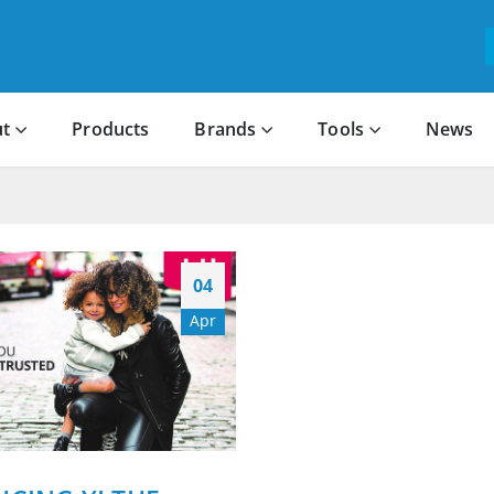
t
Products
Brands
Tools
News
04
Apr