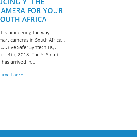
CING YI THE
CAMERA FOR YOUR
SOUTH AFRICA
t is pioneering the way
mart cameras in South Africa…
r…Drive Safer Syntech HQ,
ril 4th, 2018. The Yi Smart
has arrived in...
urveillance