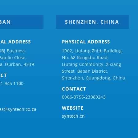
BAN
SHENZHEN, CHINA
CAL ADDRESS
PHYSICAL ADDRESS
DBJ Business
1902, Liutang Zhidi Building,
Papilio
Close,
No. 68 Rongshu Road,
a, Durban, 4339
Liutang Community, Xixiang
Street, Baoan District,
ACT
Shenzhen, Guangdong, China
31 945 1100
CONTACT
0086-0755-23080243
WEBSITE
es@syntech.co.za
syntech.cn