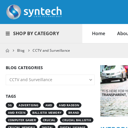
SHOP BY CATEGORY
Home
Abou
Blog
CCTV and Surveillance
BLOG CATEGORIES
TAGS
5G
ADVERTISING
AMD
AMD RADEON
AMD RYZEN
BALLISTIX MEMORY
BRAND
COMPUTER GAMER
CRUCIAL
CRUCIAL BALLISTIX
CRUCIAL MEMORY
DIGITAL
DIGITAL SIGNAGE