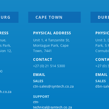
BURG
CAPE TOWN
DUR
RESS
PHYSICAL ADDRESS
PHYSI
nue,
Unit 1, 4 Tanzanite St,
Unit 3, 
 Park,
Montague Park, Cape
Park, 5
ion 12,
Town, 7441
Cornubi
CONTACT
CONT
+27 (0) 21 514 5300
+27 (0) 
00
EMAIL
EMAIL
SALES
SALES
ctn-sales@syntech.co.za
dbn-sal
h.co.za
SUPPORT
ctn-
technical@syntech.co.za