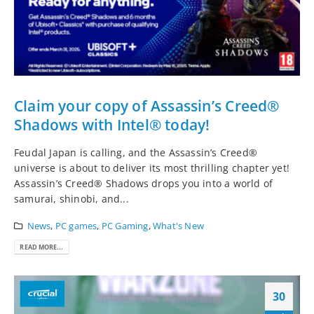
Claim your copy of Assassin’s Creed®
Shadows with Intel® today!
Feudal Japan is calling, and the Assassin’s Creed®
universe is about to deliver its most thrilling chapter yet!
Assassin’s Creed® Shadows drops you into a world of
samurai, shinobi, and...
News
,
PC games
,
PC Gaming
,
What's New
READ MORE...
30