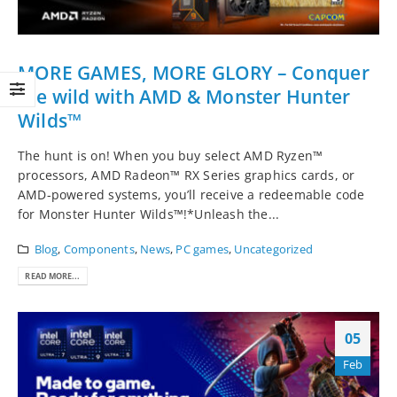
MORE GAMES, MORE GLORY – Conquer
the wild with AMD & Monster Hunter
Wilds™
The hunt is on! When you buy select AMD Ryzen™
processors, AMD Radeon™ RX Series graphics cards, or
AMD-powered systems, you’ll receive a redeemable code
for Monster Hunter Wilds™!*Unleash the...
Blog
,
Components
,
News
,
PC games
,
Uncategorized
READ MORE...
05
Feb