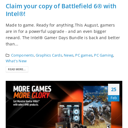
Claim your copy of Battlefield 6® with
Intel®!
Made to game. Ready for anything.This August, gamers
are in for a powerful upgrade - and an even bigger
reward. The Intel® Gamer Days Bundle is back and better
than...
Components
,
Graphics Cards
,
News
,
PC games
,
PC Gaming
,
What's New
READ MORE...
25
Feb