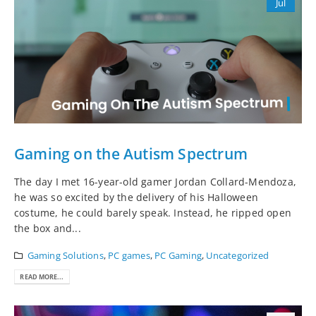
Jul
Gaming on the Autism Spectrum
The day I met 16-year-old gamer Jordan Collard-Mendoza,
he was so excited by the delivery of his Halloween
costume, he could barely speak. Instead, he ripped open
the box and...
Gaming Solutions
,
PC games
,
PC Gaming
,
Uncategorized
READ MORE...