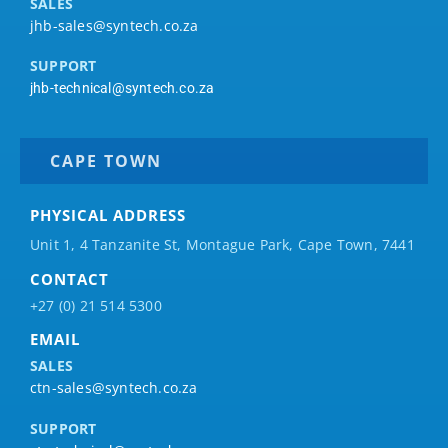
SALES
jhb-sales@syntech.co.za
SUPPORT
jhb-technical@syntech.co.za
CAPE TOWN
PHYSICAL ADDRESS
Unit 1, 4 Tanzanite St, Montague Park, Cape Town, 7441
CONTACT
+27 (0) 21 514 5300
EMAIL
SALES
ctn-sales@syntech.co.za
SUPPORT