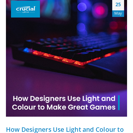
25
May
How Designers Use Light and Colour to