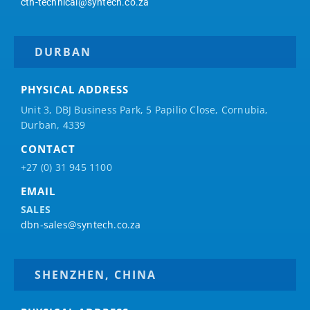
ctn-technical@syntech.co.za
DURBAN
PHYSICAL ADDRESS
Unit 3, DBJ Business Park, 5
Papilio
Close, Cornubia,
Durban, 4339
CONTACT
+27 (0) 31 945 1100
EMAIL
SALES
dbn-sales@syntech.co.za
SHENZHEN, CHINA