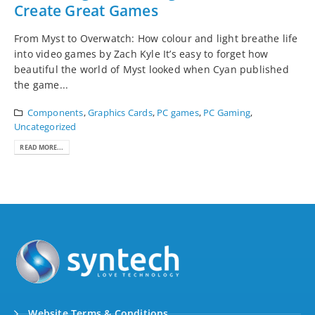
Create Great Games
From Myst to Overwatch: How colour and light breathe life
into video games by Zach Kyle It’s easy to forget how
beautiful the world of Myst looked when Cyan published
the game...
Components
,
Graphics Cards
,
PC games
,
PC Gaming
,
Uncategorized
READ MORE...
Website Terms & Conditions