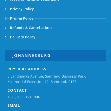
Privacy Policy
Pricing Policy
Refunds & Cancellations
Delivery Policy
JOHANNESBURG
PHYSICAL ADDRESS
5 Landmarks Avenue, Samrand Business Park,
Kosmosdal Extension 12, Samrand, 0157
CONTACT
+27 (0) 11 053 1900
EMAIL