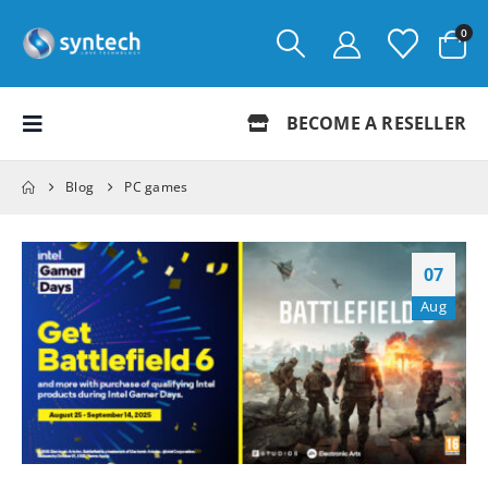
0
BECOME A RESELLER
Blog
PC games
07
Aug