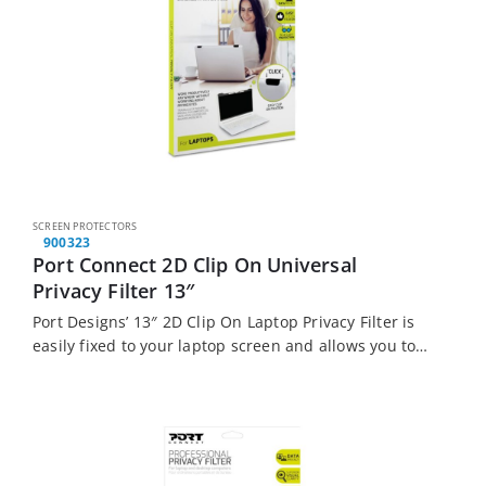
SCREEN PROTECTORS
900323
Port Connect 2D Clip On Universal
Privacy Filter 13″
Port Designs’ 13″ 2D Clip On Laptop Privacy Filter is
easily fixed to your laptop screen and allows you to
work productively anywhere without worrying about
prying eyes.