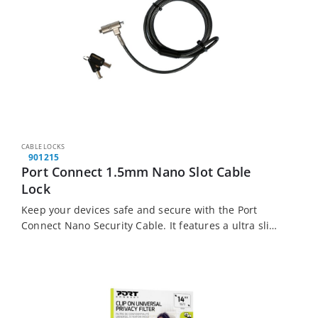
CABLE LOCKS
901215
Port Connect 1.5mm Nano Slot Cable
Lock
Keep your devices safe and secure with the Port
Connect Nano Security Cable. It features a ultra slim
zinc alloy lock with nickel plating and a braided steel
cable with…