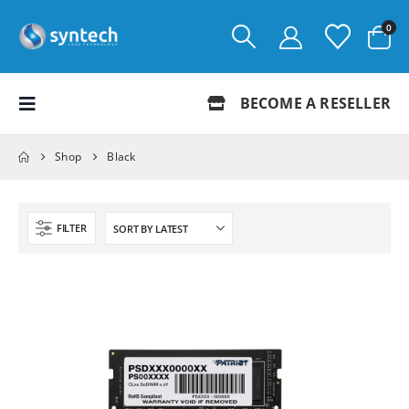
0
BECOME A RESELLER
Shop
Black
FILTER