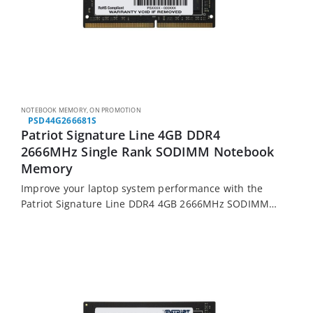
NOTEBOOK MEMORY
,
ON PROMOTION
PSD44G266681S
Patriot Signature Line 4GB DDR4
2666MHz Single Rank SODIMM Notebook
Memory
Improve your laptop system performance with the
Patriot Signature Line DDR4 4GB 2666MHz SODIMM
memory module. It features 4GB of DDR4 memory
running at 2666MHz, is made from high quality…