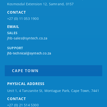
Kosmosdal Extension 12, Samrand, 0157
CONTACT
+27 (0) 11 053 1900
EMAIL
SALES
jhb-sales@syntech.co.za
SUPPORT
jhb-technical@syntech.co.za
CAPE TOWN
PHYSICAL ADDRESS
Unit 1, 4 Tanzanite St, Montague Park, Cape Town, 7441
CONTACT
+27 (0) 21 514 5300