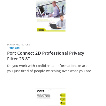
SCREEN PROTECTORS
900209
Port Connect 2D Professional Privacy
Filter 23.8″
Do you work with confidential information, or are
you just tired of people watching over what you are
doing? The Port Connect Touch Screen Laptop
Privacy Filter is the solution…