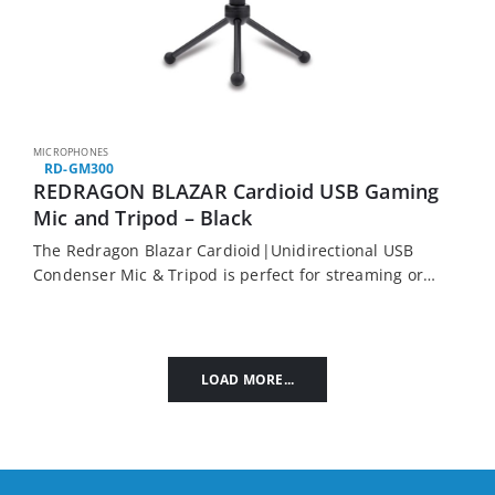
MICROPHONES
RD-GM300
REDRAGON BLAZAR Cardioid USB Gaming
Mic and Tripod – Black
The Redragon Blazar Cardioid|Unidirectional USB
Condenser Mic & Tripod is perfect for streaming or
content creation. It features a unidirectional
condenser microphone, a rotatable folding tripod
and a metal goose…
LOAD MORE...