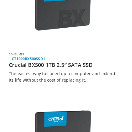
CONSUMER
CT1000BX500SSD1
Crucial BX500 1TB 2.5″ SATA SSD
The easiest way to speed up a computer and extend
its life without the cost of replacing it.