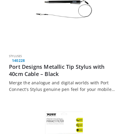
STYLUSES
140228
Port Designs Metallic Tip Stylus with
40cm Cable – Black
Merge the analogue and digital worlds with Port
Connect’s Stylus genuine pen feel for your mobile
devices. This metallic stylus is widely compatible
with most modern touchscreen devices.