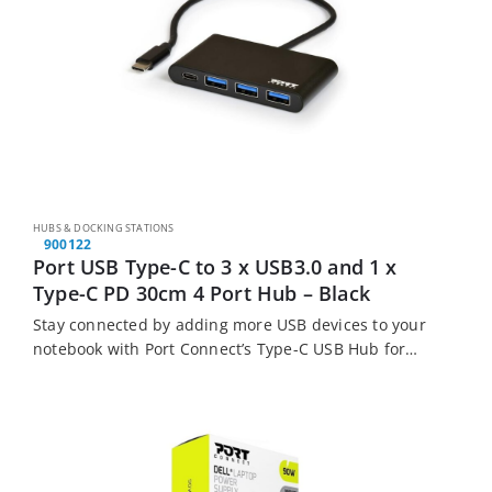
HUBS & DOCKING STATIONS
900122
Port USB Type-C to 3 x USB3.0 and 1 x
Type-C PD 30cm 4 Port Hub – Black
Stay connected by adding more USB devices to your
notebook with Port Connect’s Type-C USB Hub for
notebooks. This hub allows you to plug in up to 4
USB devices…