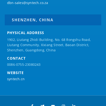
dbn-sales@syntech.co.za
SHENZHEN, CHINA
PHYSICAL ADDRESS
1902, Liutang Zhidi Building, No. 68 Rongshu Road,
Liutang Community, Xixiang Street, Baoan District,
Shenzhen, Guangdong, China
CONTACT
0086-0755-23080243
WEBSITE
syntech.cn