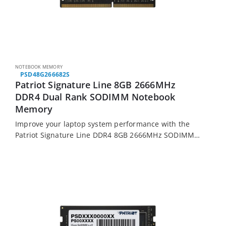
NOTEBOOK MEMORY
PSD48G266682S
Patriot Signature Line 8GB 2666MHz
DDR4 Dual Rank SODIMM Notebook
Memory
Improve your laptop system performance with the
Patriot Signature Line DDR4 8GB 2666MHz SODIMM
memory module. It features 8GB of DDR4 memory
running at 2666MHz, is made from high quality…