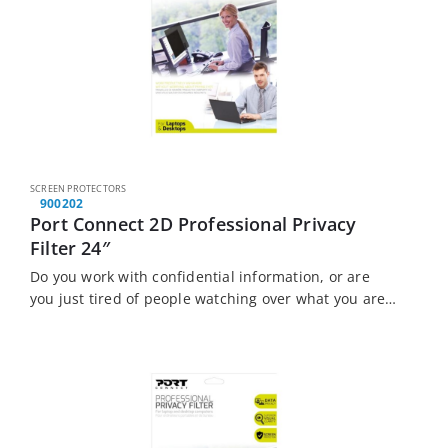
SCREEN PROTECTORS
900202
Port Connect 2D Professional Privacy
Filter 24″
Do you work with confidential information, or are
you just tired of people watching over what you are
doing? The Port Connect Touch Screen Laptop
Privacy Filter is the solution…