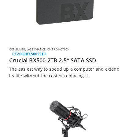
CONSUMER
,
LAST CHANCE
,
ON PROMOTION
CT2000BX500SSD1
Crucial BX500 2TB 2.5″ SATA SSD
The easiest way to speed up a computer and extend
its life without the cost of replacing it.