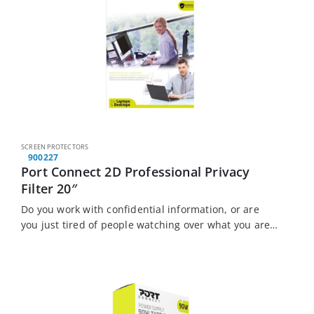
SCREEN PROTECTORS
900227
Port Connect 2D Professional Privacy
Filter 20″
Do you work with confidential information, or are
you just tired of people watching over what you are
doing? The Port Connect Touch Screen Laptop
Privacy Filter is the solution…