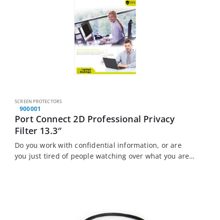
SCREEN PROTECTORS
900001
Port Connect 2D Professional Privacy
Filter 13.3″
Do you work with confidential information, or are
you just tired of people watching over what you are
doing? The Port Connect Laptop Privacy Filter is the
solution for you….