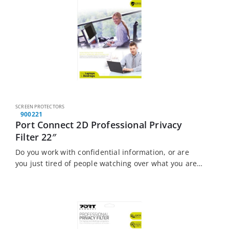
SCREEN PROTECTORS
900221
Port Connect 2D Professional Privacy
Filter 22″
Do you work with confidential information, or are
you just tired of people watching over what you are
doing? The Port Connect Touch Screen Laptop
Privacy Filter is the solution…