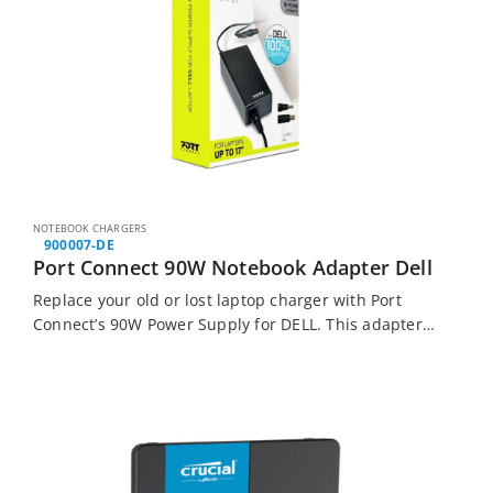
NOTEBOOK CHARGERS
900007-DE
Port Connect 90W Notebook Adapter Dell
Replace your old or lost laptop charger with Port
Connect’s 90W Power Supply for DELL. This adapter
features adaptable output power, which matches
your devices’ requirements. It also comes with…