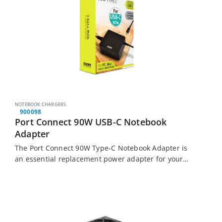
NOTEBOOK CHARGERS
900098
Port Connect 90W USB-C Notebook
Adapter
The Port Connect 90W Type-C Notebook Adapter is
an essential replacement power adapter for your
Type-C Notebooks, Apple MacBook’s, Tablets, and
Smartphones.