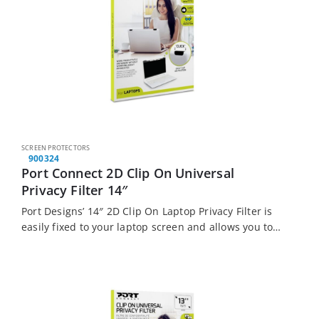
SCREEN PROTECTORS
900324
Port Connect 2D Clip On Universal
Privacy Filter 14″
Port Designs’ 14″ 2D Clip On Laptop Privacy Filter is
easily fixed to your laptop screen and allows you to
work productively anywhere without worrying about
prying eyes.