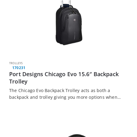
TROLLEYS
170231
Port Designs Chicago Evo 15.6″ Backpack
Trolley
The Chicago Evo Backpack Trolley acts as both a
backpack and trolley giving you more options when
you travel. It features a large loading capacity,
padded compartments, a quiet wheel…