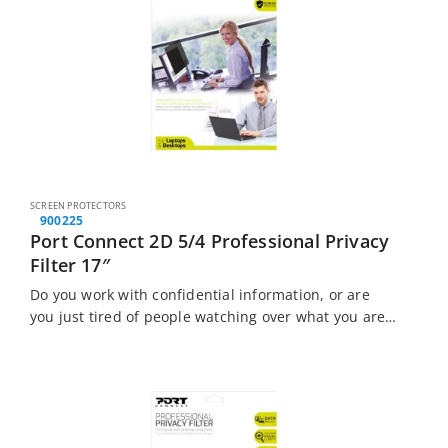
SCREEN PROTECTORS
900225
Port Connect 2D 5/4 Professional Privacy
Filter 17″
Do you work with confidential information, or are
you just tired of people watching over what you are
doing? The Port Connect Touch Screen Laptop
Privacy Filter is the solution…