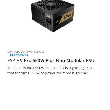
NON-MODULAR POWER SUPPLIES
PPA5505402
FSP HV Pro 550W Plus Non-Modular PSU
The FSP HV PRO 550W 80Plus PSU is a gaming PSU
that features 550W of power for more high end
hardware. With its 85% efficiency this PSU is perfect
for…