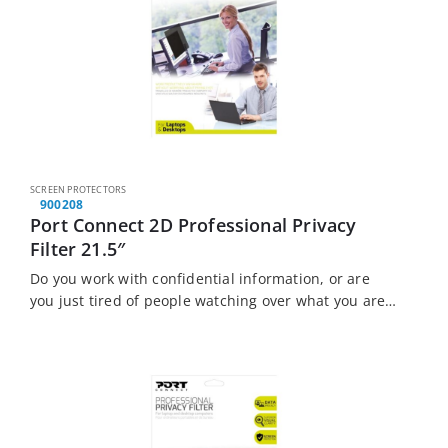
SCREEN PROTECTORS
900208
Port Connect 2D Professional Privacy
Filter 21.5″
Do you work with confidential information, or are
you just tired of people watching over what you are
doing? The Port Connect Touch Screen Laptop
Privacy Filter is the solution…