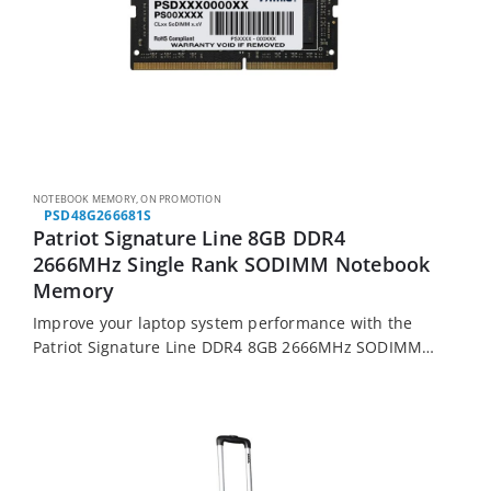
NOTEBOOK MEMORY
,
ON PROMOTION
PSD48G266681S
Patriot Signature Line 8GB DDR4
2666MHz Single Rank SODIMM Notebook
Memory
Improve your laptop system performance with the
Patriot Signature Line DDR4 8GB 2666MHz SODIMM
memory module. It features 8GB of DDR4 memory
running at 2666MHz, is made from high quality…