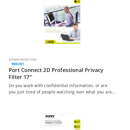
SCREEN PROTECTORS
900201
Port Connect 2D Professional Privacy
Filter 17″
Do you work with confidential information, or are
you just tired of people watching over what you are
doing? The Port Connect Touch Screen Laptop
Privacy Filter is the solution…