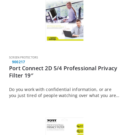
SCREEN PROTECTORS
900217
Port Connect 2D 5/4 Professional Privacy
Filter 19″
Do you work with confidential information, or are
you just tired of people watching over what you are
doing? The Port Connect Touch Screen Laptop
Privacy Filter is the solution…