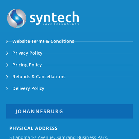
Website Terms & Conditions
Privacy Policy
Pricing Policy
Refunds & Cancellations
Delivery Policy
JOHANNESBURG
PHYSICAL ADDRESS
5 Landmarks Avenue, Samrand Business Park,