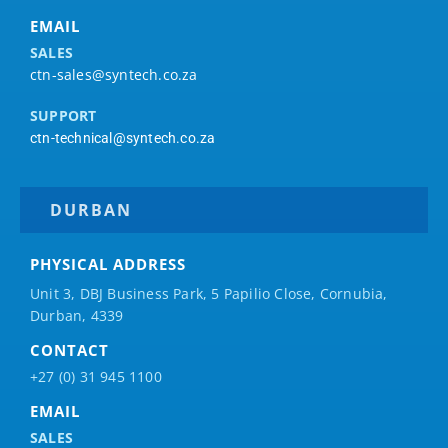
EMAIL
SALES
ctn-sales@syntech.co.za
SUPPORT
ctn-technical@syntech.co.za
DURBAN
PHYSICAL ADDRESS
Unit 3, DBJ Business Park, 5
Papilio
Close, Cornubia,
Durban, 4339
CONTACT
+27 (0) 31 945 1100
EMAIL
SALES