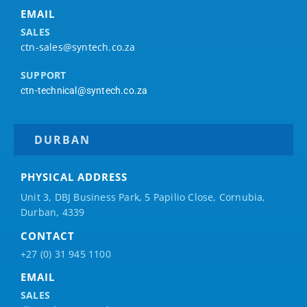
EMAIL
SALES
ctn-sales@syntech.co.za
SUPPORT
ctn-technical@syntech.co.za
DURBAN
PHYSICAL ADDRESS
Unit 3, DBJ Business Park, 5
Papilio
Close, Cornubia,
Durban, 4339
CONTACT
+27 (0) 31 945 1100
EMAIL
SALES