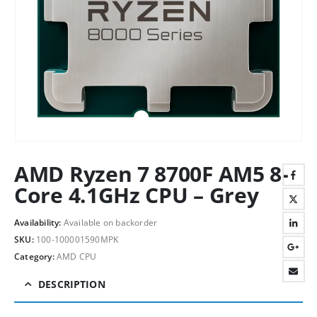
AMD Ryzen 7 8700F AM5 8-
Core 4.1GHz CPU – Grey
Availability:
Available on backorder
SKU:
100-100001590MPK
Category:
AMD CPU
DESCRIPTION