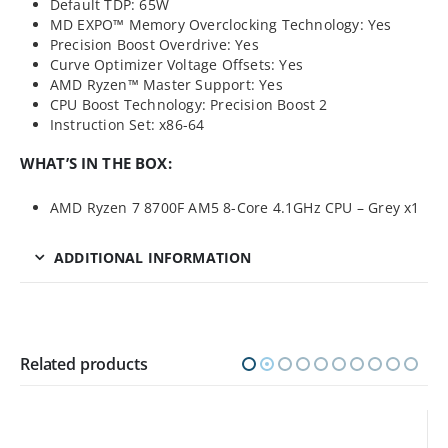
Default TDP: 65W
MD EXPO™ Memory Overclocking Technology: Yes
Precision Boost Overdrive: Yes
Curve Optimizer Voltage Offsets: Yes
AMD Ryzen™ Master Support: Yes
CPU Boost Technology: Precision Boost 2
Instruction Set: x86-64
WHAT’S IN THE BOX:
AMD Ryzen 7 8700F AM5 8-Core 4.1GHz CPU – Grey x1
ADDITIONAL INFORMATION
Related products