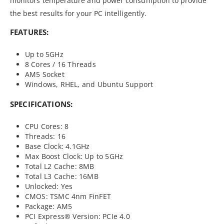
monitors temperature and power consumption to provide
the best results for your PC intelligently.
FEATURES:
Up to 5GHz
8 Cores / 16 Threads
AM5 Socket
Windows, RHEL, and Ubuntu Support
SPECIFICATIONS:
CPU Cores: 8
Threads: 16
Base Clock: 4.1GHz
Max Boost Clock: Up to 5GHz
Total L2 Cache: 8MB
Total L3 Cache: 16MB
Unlocked: Yes
CMOS: TSMC 4nm FinFET
Package: AM5
PCI Express® Version: PCIe 4.0