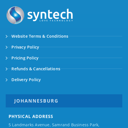
Website Terms & Conditions
Privacy Policy
Pricing Policy
Refunds & Cancellations
Delivery Policy
JOHANNESBURG
PHYSICAL ADDRESS
5 Landmarks Avenue, Samrand Business Park,