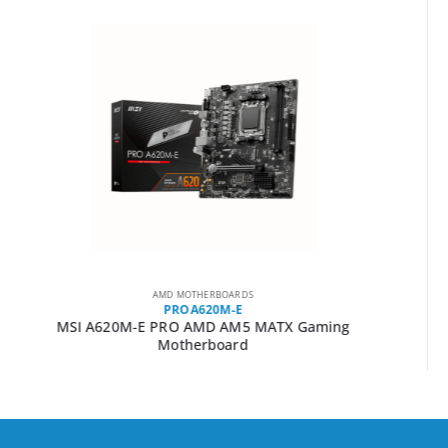
AMD MOTHERBOARDS
A520M-PRO
MSI A520M-PRO AMD AM4 MATX Gaming Motherboard