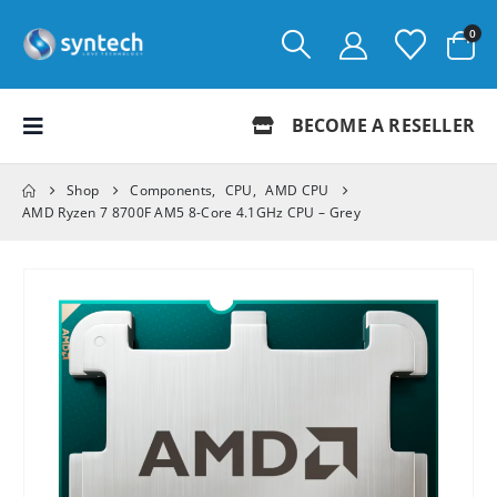
0
BECOME A RESELLER
Shop
Components
,
CPU
,
AMD CPU
AMD Ryzen 7 8700F AM5 8-Core 4.1GHz CPU – Grey