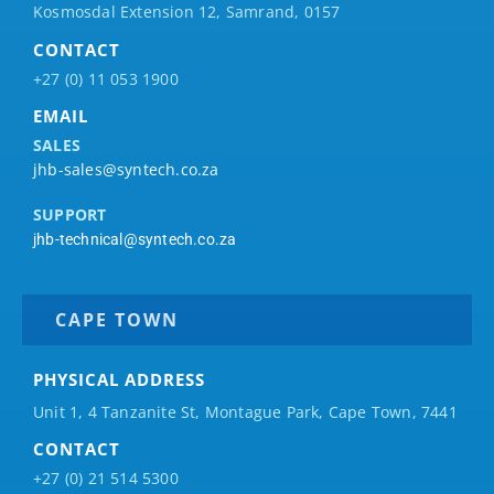
Kosmosdal Extension 12, Samrand, 0157
CONTACT
+27 (0) 11 053 1900
EMAIL
SALES
jhb-sales@syntech.co.za
SUPPORT
jhb-technical@syntech.co.za
CAPE TOWN
PHYSICAL ADDRESS
Unit 1, 4 Tanzanite St, Montague Park, Cape Town, 7441
CONTACT
+27 (0) 21 514 5300