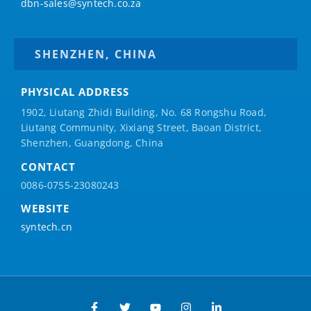
dbn-sales@syntech.co.za
SHENZHEN, CHINA
PHYSICAL ADDRESS
1902, Liutang Zhidi Building, No. 68 Rongshu Road,
Liutang Community, Xixiang Street, Baoan District,
Shenzhen, Guangdong, China
CONTACT
0086-0755-23080243
WEBSITE
syntech.cn