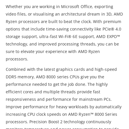
Whether you are working in Microsoft Office, exporting
video files, or visualising an architectural dream in 3D, AMD
Ryzen processors are built to beat the clock. With premium
options that include time-saving connectivity like PCIe® 4.0
storage support, ultra-fast Wi-Fi® 6E support, AMD EXPO™
technology, and improved processing threads, you can be
sure to elevate your experience with AMD Ryzen
processors.
Combined with the latest graphics cards and high-speed
DDR5 memory, AMD 8000 series CPUs give you the
performance needed to get the job done. The highly
efficient cores and multiple threads provide fast
responsiveness and performance for mainstream PCs.
Improve performance for heavy workloads by automatically
increasing CPU clock speeds on AMD Ryzen™ 8000 Series
processors. Precision Boost 2 technology continuously