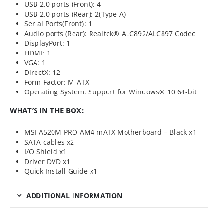
USB 2.0 ports (Front): 4
USB 2.0 ports (Rear): 2(Type A)
Serial Ports(Front): 1
Audio ports (Rear): Realtek® ALC892/ALC897 Codec
DisplayPort: 1
HDMI: 1
VGA: 1
DirectX: 12
Form Factor: M-ATX
Operating System: Support for Windows® 10 64-bit
WHAT’S IN THE BOX:
MSI A520M PRO AM4 mATX Motherboard – Black x1
SATA cables x2
I/O Shield x1
Driver DVD x1
Quick Install Guide x1
ADDITIONAL INFORMATION