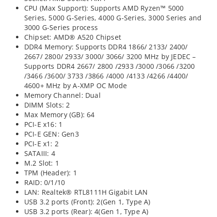
CPU (Max Support): Supports AMD Ryzen™ 5000
Series, 5000 G-Series, 4000 G-Series, 3000 Series and
3000 G-Series process
Chipset: AMD® A520 Chipset
DDR4 Memory: Supports DDR4 1866/ 2133/ 2400/
2667/ 2800/ 2933/ 3000/ 3066/ 3200 MHz by JEDEC –
Supports DDR4 2667/ 2800 /2933 /3000 /3066 /3200
/3466 /3600/ 3733 /3866 /4000 /4133 /4266 /4400/
4600+ MHz by A-XMP OC Mode
Memory Channel: Dual
DIMM Slots: 2
Max Memory (GB): 64
PCI-E x16: 1
PCI-E GEN: Gen3
PCI-E x1: 2
SATAIII: 4
M.2 Slot: 1
TPM (Header): 1
RAID: 0/1/10
LAN: Realtek® RTL8111H Gigabit LAN
USB 3.2 ports (Front): 2(Gen 1, Type A)
USB 3.2 ports (Rear): 4(Gen 1, Type A)