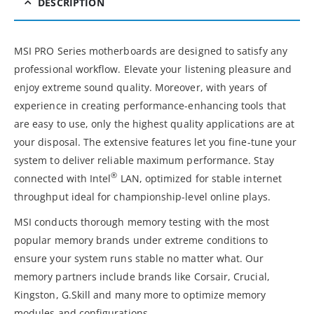
DESCRIPTION
MSI PRO Series motherboards are designed to satisfy any
professional workflow. Elevate your listening pleasure and
enjoy extreme sound quality. Moreover, with years of
experience in creating performance-enhancing tools that
are easy to use, only the highest quality applications are at
your disposal. The extensive features let you fine-tune your
system to deliver reliable maximum performance. Stay
®
connected with Intel
LAN, optimized for stable internet
throughput ideal for championship-level online plays.
MSI conducts thorough memory testing with the most
popular memory brands under extreme conditions to
ensure your system runs stable no matter what. Our
memory partners include brands like Corsair, Crucial,
Kingston, G.Skill and many more to optimize memory
modules and configurations.