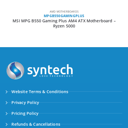
AMD MOTHERBOARDS
MPGB550GAMINGPLUS
MSI MPG B550 Gaming Plus AM4 ATX Motherboard –
Ryzen 5000
Website Terms & Conditions
Privacy Policy
Pricing Policy
Refunds & Cancellations