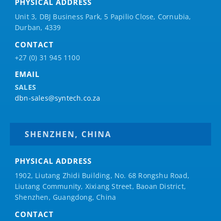
PHYSICAL ADDRESS
Unit 3, DBJ Business Park, 5
Papilio
Close, Cornubia,
Durban, 4339
CONTACT
+27 (0) 31 945 1100
EMAIL
SALES
dbn-sales@syntech.co.za
SHENZHEN, CHINA
PHYSICAL ADDRESS
1902, Liutang Zhidi Building, No. 68 Rongshu Road,
Liutang Community, Xixiang Street, Baoan District,
Shenzhen, Guangdong, China
CONTACT