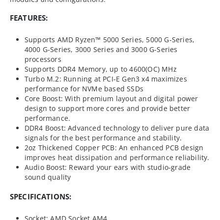
FEATURES:
Supports AMD Ryzen™ 5000 Series, 5000 G-Series,
4000 G-Series, 3000 Series and 3000 G-Series
processors
Supports DDR4 Memory, up to 4600(OC) MHz
Turbo M.2: Running at PCI-E Gen3 x4 maximizes
performance for NVMe based SSDs
Core Boost: With premium layout and digital power
design to support more cores and provide better
performance.
DDR4 Boost: Advanced technology to deliver pure data
signals for the best performance and stability.
2oz Thickened Copper PCB: An enhanced PCB design
improves heat dissipation and performance reliability.
Audio Boost: Reward your ears with studio-grade
sound quality
SPECIFICATIONS:
Socket: AMD Socket AM4