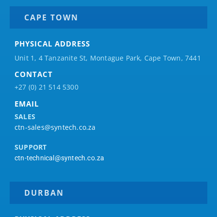
CAPE TOWN
PHYSICAL ADDRESS
Unit 1, 4 Tanzanite St, Montague Park, Cape Town, 7441
CONTACT
+27 (0) 21 514 5300
EMAIL
SALES
ctn-sales@syntech.co.za
SUPPORT
ctn-technical@syntech.co.za
DURBAN