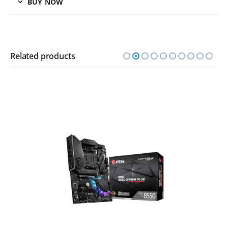
BUY NOW
Related products