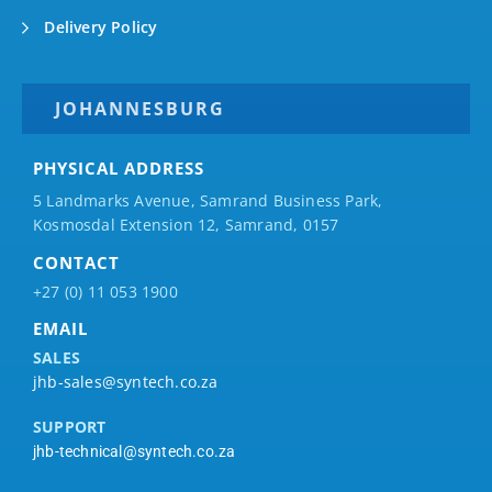
Delivery Policy
JOHANNESBURG
PHYSICAL ADDRESS
5 Landmarks Avenue, Samrand Business Park,
Kosmosdal Extension 12, Samrand, 0157
CONTACT
+27 (0) 11 053 1900
EMAIL
SALES
jhb-sales@syntech.co.za
SUPPORT
jhb-technical@syntech.co.za