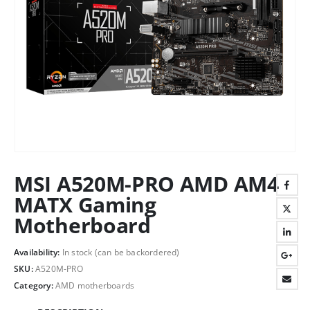
MSI A520M-PRO AMD AM4
MATX Gaming
Motherboard
Availability:
In stock (can be backordered)
SKU:
A520M-PRO
Category:
AMD motherboards