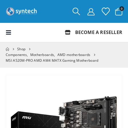
0
BECOME A RESELLER
Shop
Components
,
Motherboards
,
AMD motherboards
MSI A520M-PRO AMD AM4 MATX Gaming Motherboard