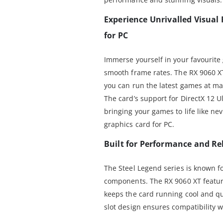
Experience Unrivalled Visual 
for PC
Immerse yourself in your favourite
smooth frame rates. The RX 9060 
you can run the latest games at ma
The card’s support for DirectX 12 U
bringing your games to life like ne
graphics card for PC.
Built for Performance and Rel
The Steel Legend series is known fo
components. The RX 9060 XT featur
keeps the card running cool and qui
slot design ensures compatibility w