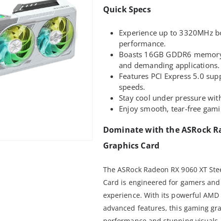
Quick Specs
Experience up to 3320MHz bo
performance.
Boasts 16GB GDDR6 memory, p
and demanding applications.
Features PCI Express 5.0 supp
speeds.
Stay cool under pressure wit
Enjoy smooth, tear-free gam
Dominate with the ASRock Ra
Graphics Card
The ASRock Radeon RX 9060 XT St
Card is engineered for gamers an
experience. With its powerful AM
advanced features, this gaming gra
performance and stunning visuals.