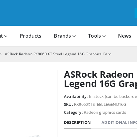
t
Products
Brands
Tools
News
ASRock Radeon RX9060 XT Steel Legend 16G Graphics Card
ASRock Radeon 
Legend 16G Gra
Availability:
In stock (can be backorde
SKU:
RX9060XTSTEELLEGEND16G
Category:
Radeon graphics cards
DESCRIPTION
ADDITIONAL IN