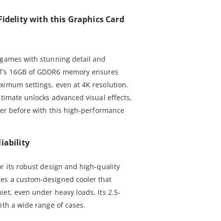
Fidelity with this Graphics Card
 games with stunning detail and
XT’s 16GB of GDDR6 memory ensures
ximum settings, even at 4K resolution.
ltimate unlocks advanced visual effects,
ver before with this high-performance
iability
r its robust design and high-quality
es a custom-designed cooler that
et, even under heavy loads. Its 2.5-
ith a wide range of cases.