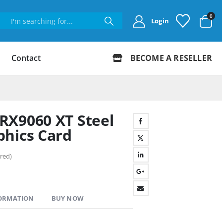
0
Login
Contact
BECOME A RESELLER
RX9060 XT Steel
phics Card
red)
FORMATION
BUY NOW