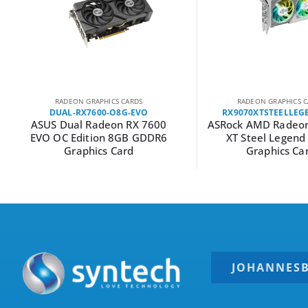
RADEON GRAPHICS CARDS
RADEON GRAPHICS C
DUAL-RX7600-O8G-EVO
RX9070XTSTEELLEG
ASUS Dual Radeon RX 7600
ASRock AMD Radeon
EVO OC Edition 8GB GDDR6
XT Steel Legen
Graphics Card
Graphics Ca
JOHANNES