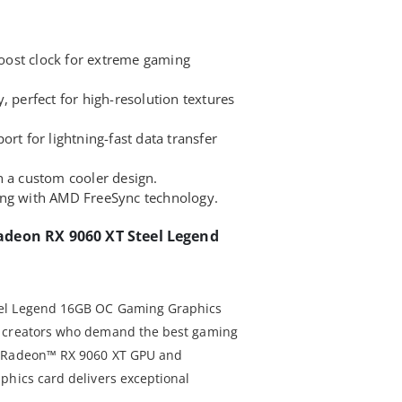
ost clock for extreme gaming
erfect for high-resolution textures
ort for lightning-fast data transfer
h a custom cooler design.
ing with AMD FreeSync technology.
deon RX 9060 XT Steel Legend
eel Legend 16GB OC Gaming Graphics
d creators who demand the best gaming
D Radeon™ RX 9060 XT GPU and
phics card delivers exceptional