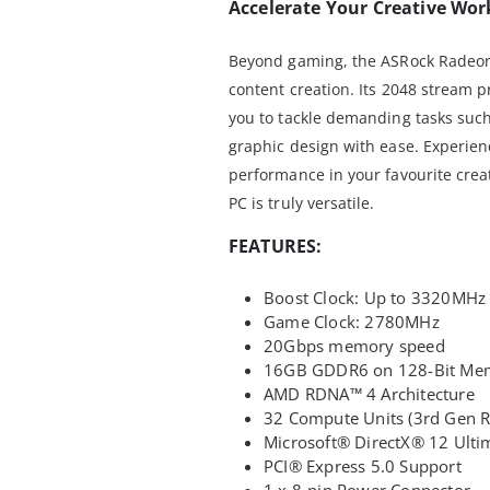
Accelerate Your Creative Wor
Beyond gaming, the ASRock Radeon 
content creation. Its 2048 stream
you to tackle demanding tasks such
graphic design with ease. Experie
performance in your favourite creat
PC is truly versatile.
FEATURES:
Boost Clock: Up to 3320MHz
Game Clock: 2780MHz
20Gbps memory speed
16GB GDDR6 on 128-Bit Me
AMD RDNA™ 4 Architecture
32 Compute Units (3rd Gen RT
Microsoft® DirectX® 12 Ulti
PCI® Express 5.0 Support
1 x 8-pin Power Connector