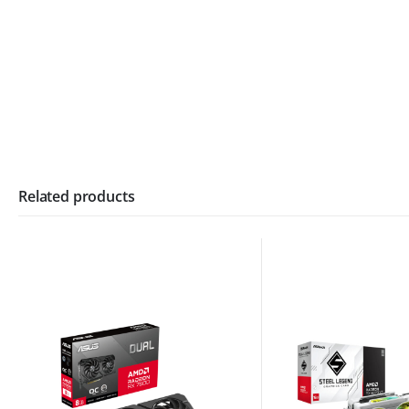
Related products