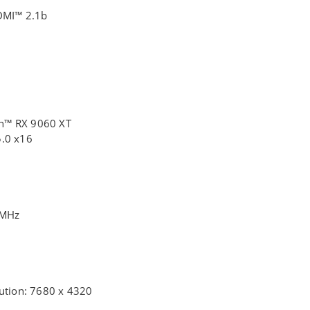
HDMI™ 2.1b
n™ RX 9060 XT
5.0 x16
0MHz
lution: 7680 x 4320