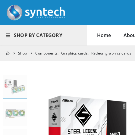
SHOP BY CATEGORY
Home
Abou
Shop
Components
,
Graphics cards
,
Radeon graphics cards