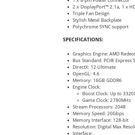
2 x DisplayPort™ 2.1a, 1 x 
Triple Fan Design
Stylish Metal Backplate
Polychrome SYNC support
SPECIFICATIONS:
Graphics Engine: AMD Radeo
Bus Standard: PCI® Express 
DirectX: 12 Ultimate
OpenGL: 4.6
Memory: 16GB GDDR6
Engine Clock:
Boost Clock: Up to 332
Game Clock: 2780MHz
Stream Processors: 2048
Memory Speed: 20Gbps
Memory Interface: 128-bit
Resolution: Digital Max Reso
Interface: