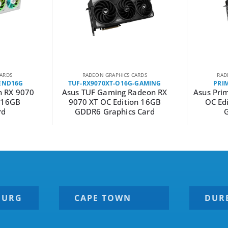
ARDS
RADEON GRAPHICS CARDS
RAD
END16G
TUF-RX9070XT-O16G-GAMING
PRI
 RX 9070
Asus TUF Gaming Radeon RX
Asus Pri
d 16GB
9070 XT OC Edition 16GB
OC Ed
rd
GDDR6 Graphics Card
G
BURG
CAPE TOWN
DUR