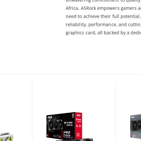
Africa, ASRock empowers gamers and
need to achieve their full potenti
reliability, performance, and cutt
graphics card, all backed by a dedi