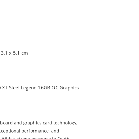
13.1 x 5.1 cm
XT Steel Legend 16GB OC Graphics
rboard and graphics card technology,
exceptional performance, and
 With a strong presence in South