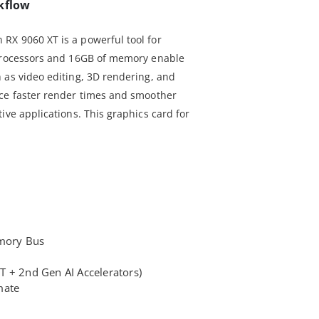
kflow
RX 9060 XT is a powerful tool for
 processors and 16GB of memory enable
 as video editing, 3D rendering, and
nce faster render times and smoother
ive applications. This graphics card for
mory Bus
 + 2nd Gen AI Accelerators)
mate