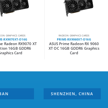
EON GRAPHICS CARDS
RADEON GRAPHICS CARDS
ME-RX9070XT-O16G
PRIME-RX9060XT-O16G
me Radeon RX9070 XT
ASUS Prime Radeon RX 9060
ition 16GB GDDR6
XT OC 16GB GDDR6 Graphics
raphics Card
Card
BAN
SHENZHEN, CHINA