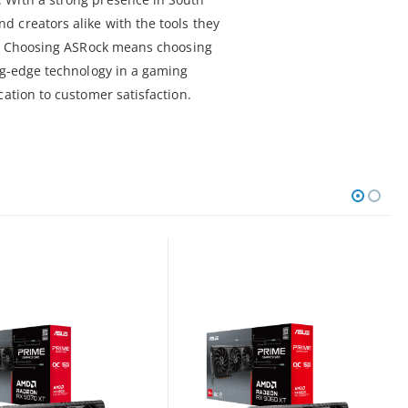
 creators alike with the tools they
al. Choosing ASRock means choosing
ing-edge technology in a gaming
cation to customer satisfaction.