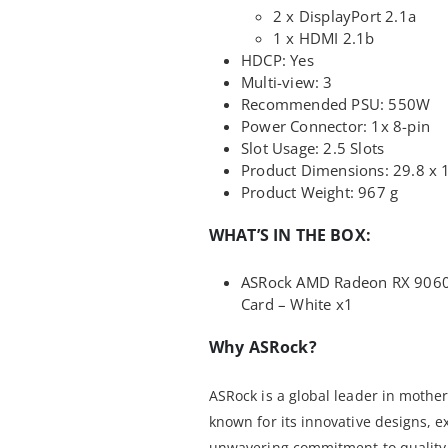
2 x DisplayPort 2.1a
1 x HDMI 2.1b
HDCP: Yes
Multi-view: 3
Recommended PSU: 550W
Power Connector: 1x 8-pin
Slot Usage: 2.5 Slots
Product Dimensions: 29.8 x 
Product Weight: 967 g
WHAT’S IN THE BOX:
ASRock AMD Radeon RX 9060 
Card – White x1
Why ASRock?
ASRock is a global leader in mothe
known for its innovative designs, 
unwavering commitment to quality.