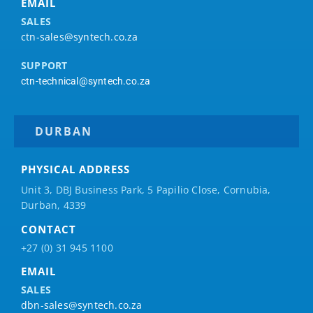
EMAIL
SALES
ctn-sales@syntech.co.za
SUPPORT
ctn-technical@syntech.co.za
DURBAN
PHYSICAL ADDRESS
Unit 3, DBJ Business Park, 5
Papilio
Close, Cornubia,
Durban, 4339
CONTACT
+27 (0) 31 945 1100
EMAIL
SALES
dbn-sales@syntech.co.za