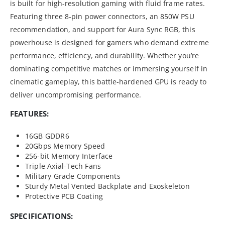
is built for high-resolution gaming with fluid frame rates.
Featuring three 8-pin power connectors, an 850W PSU
recommendation, and support for Aura Sync RGB, this
powerhouse is designed for gamers who demand extreme
performance, efficiency, and durability. Whether you’re
dominating competitive matches or immersing yourself in
cinematic gameplay, this battle-hardened GPU is ready to
deliver uncompromising performance.
FEATURES:
16GB GDDR6
20Gbps Memory Speed
256-bit Memory Interface
Triple Axial-Tech Fans
Military Grade Components
Sturdy Metal Vented Backplate and Exoskeleton
Protective PCB Coating
SPECIFICATIONS: