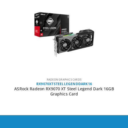
RADEON GRAPHICS CARDS
RX9070XTSTEELLEGENDDARK16
ASRock Radeon RX9070 XT Steel Legend Dark 16GB
Graphics Card