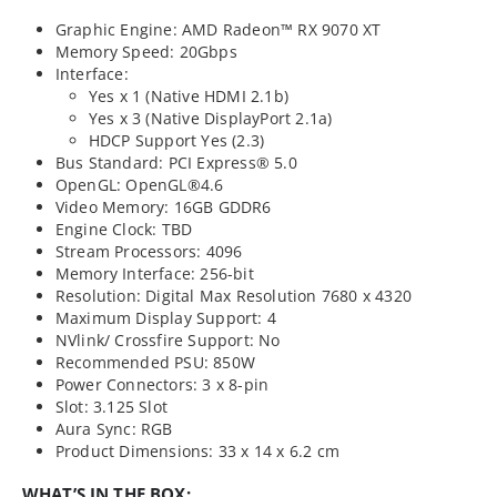
Graphic Engine: AMD Radeon™ RX 9070 XT
Memory Speed: 20Gbps​
Interface:
Yes x 1 (Native HDMI 2.1b)
Yes x 3 (Native DisplayPort 2.1a)
HDCP Support Yes (2.3)
Bus Standard: PCI Express® 5.0
OpenGL: OpenGL®4.6
Video Memory: 16GB GDDR6
Engine Clock: TBD
Stream Processors: 4096
Memory Interface: 256-bit
Resolution: Digital Max Resolution 7680 x 4320
Maximum Display Support: 4
NVlink/ Crossfire Support: No
Recommended PSU: 850W
Power Connectors: 3 x 8-pin
Slot: 3.125 Slot
Aura Sync: RGB
Product Dimensions: 33 x 14 x 6.2 cm
WHAT’S IN THE BOX: