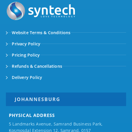
Website Terms & Conditions
Privacy Policy
Pricing Policy
Refunds & Cancellations
Delivery Policy
JOHANNESBURG
PHYSICAL ADDRESS
5 Landmarks Avenue, Samrand Business Park,
Kosmosdal Extension 12, Samrand, 0157