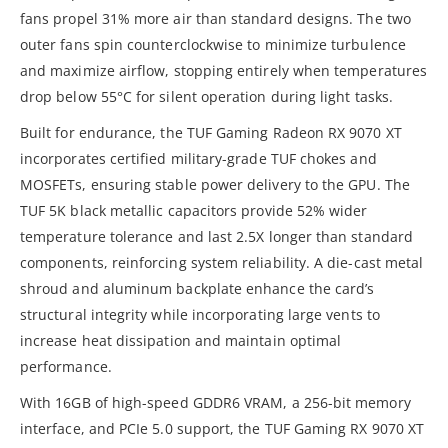
fans propel 31% more air than standard designs. The two
outer fans spin counterclockwise to minimize turbulence
and maximize airflow, stopping entirely when temperatures
drop below 55°C for silent operation during light tasks.
Built for endurance, the TUF Gaming Radeon RX 9070 XT
incorporates certified military-grade TUF chokes and
MOSFETs, ensuring stable power delivery to the GPU. The
TUF 5K black metallic capacitors provide 52% wider
temperature tolerance and last 2.5X longer than standard
components, reinforcing system reliability. A die-cast metal
shroud and aluminum backplate enhance the card’s
structural integrity while incorporating large vents to
increase heat dissipation and maintain optimal
performance.
With 16GB of high-speed GDDR6 VRAM, a 256-bit memory
interface, and PCIe 5.0 support, the TUF Gaming RX 9070 XT