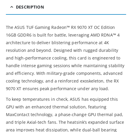
DESCRIPTION
The ASUS TUF Gaming Radeon™ RX 9070 XT OC Edition
16GB GDDR6 is built for battle, leveraging AMD RDNA™ 4
architecture to deliver blistering performance at 4K
resolution and beyond. Designed with rugged durability
and high-performance cooling, this card is engineered to
handle intense gaming sessions while maintaining stability
and efficiency. With military-grade components, advanced
cooling technology, and a reinforced exoskeleton, the RX
9070 XT ensures peak performance under any load.
To keep temperatures in check, ASUS has equipped this
GPU with an enhanced thermal solution, featuring
MaxContact technology, a phase-change GPU thermal pad,
and triple Axial-tech fans. The heatsink’s expanded surface
area improves heat dissipation, while dual-ball bearing