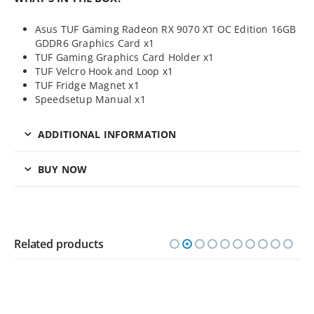
Asus TUF Gaming Radeon RX 9070 XT OC Edition 16GB
GDDR6 Graphics Card x1
TUF Gaming Graphics Card Holder x1
TUF Velcro Hook and Loop x1
TUF Fridge Magnet x1
Speedsetup Manual x1
ADDITIONAL INFORMATION
BUY NOW
Related products