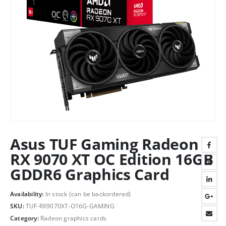
Asus TUF Gaming Radeon
RX 9070 XT OC Edition 16GB
GDDR6 Graphics Card
Availability:
In stock (can be backordered)
SKU:
TUF-RX9070XT-O16G-GAMING
Category:
Radeon graphics cards