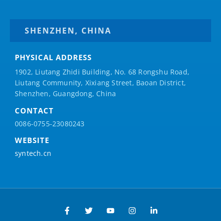
SHENZHEN, CHINA
PHYSICAL ADDRESS
1902, Liutang Zhidi Building, No. 68 Rongshu Road,
Liutang Community, Xixiang Street, Baoan District,
Shenzhen, Guangdong, China
CONTACT
0086-0755-23080243
WEBSITE
syntech.cn