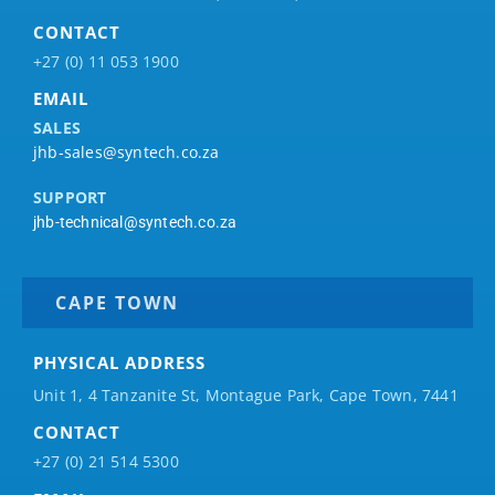
CONTACT
+27 (0) 11 053 1900
EMAIL
SALES
jhb-sales@syntech.co.za
SUPPORT
jhb-technical@syntech.co.za
CAPE TOWN
PHYSICAL ADDRESS
Unit 1, 4 Tanzanite St, Montague Park, Cape Town, 7441
CONTACT
+27 (0) 21 514 5300