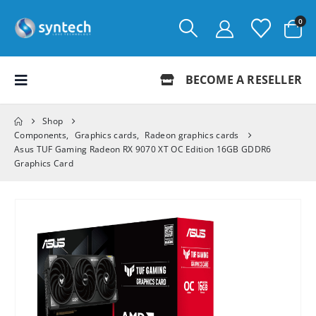
0
BECOME A RESELLER
Shop
Components
,
Graphics cards
,
Radeon graphics cards
Asus TUF Gaming Radeon RX 9070 XT OC Edition 16GB GDDR6
Graphics Card