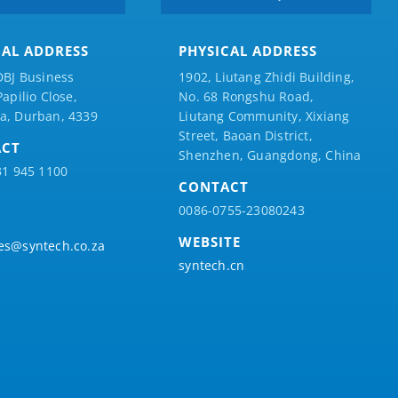
CAL ADDRESS
PHYSICAL ADDRESS
DBJ Business
1902, Liutang Zhidi Building,
Papilio
Close,
No. 68 Rongshu Road,
a, Durban, 4339
Liutang Community, Xixiang
Street, Baoan District,
ACT
Shenzhen, Guangdong, China
31 945 1100
CONTACT
0086-0755-23080243
WEBSITE
es@syntech.co.za
syntech.cn