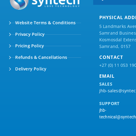
PHYSICAL ADD
Website Terms & Conditions
5 Landmarks Ave
Samrand Business
Privacy Policy
Kosmosdal Extens
Pricing Policy
Samrand, 0157
CONTACT
Refunds & Cancellations
+27 (0) 11 053 19
Delivery Policy
EMAIL
SALES
jhb-sales@syntec
SUPPORT
jhb-
technical@syntech