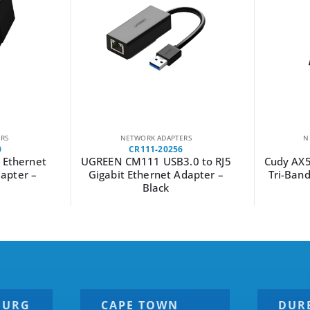
RS
NETWORK ADAPTERS
N
0
CR111-20256
 Ethernet
UGREEN CM111 USB3.0 to RJ5
Cudy AX5
apter –
Gigabit Ethernet Adapter –
Tri-Ban
Black
BURG
CAPE TOWN
DUR