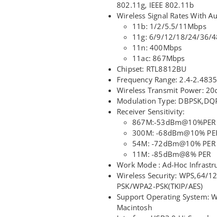
802.11g, IEEE 802.11b
Wireless Signal Rates With Au
11b: 1/2/5.5/11Mbps
11g: 6/9/12/18/24/36/
11n: 400Mbps
11ac: 867Mbps
Chipset: RTL8812BU
Frequency Range: 2.4-2.48
Wireless Transmit Power: 20
Modulation Type: DBPSK,DQ
Receiver Sensitivity:
867M:-53dBm@10%PER
300M: -68dBm@10% PE
54M: -72dBm@10% PER
11M: -85dBm@8% PER
Work Mode : Ad-Hoc Infrastr
Wireless Security: WPS,64/
PSK/WPA2-PSK(TKIP/AES)
Support Operating System: 
Macintosh