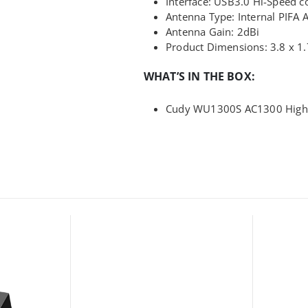
Interface: USB3.0 Hi-Speed c
Antenna Type: Internal PIFA 
Antenna Gain: 2dBi
Product Dimensions: 3.8 x 1.
WHAT’S IN THE BOX:
Cudy WU1300S AC1300 High G