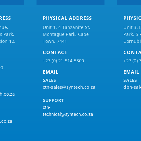
RESS
PHYSICAL ADDRESS
PHYSI
nue,
Unit 1, 4 Tanzanite St,
Unit 3, 
 Park,
Montague Park, Cape
Park, 5
ion 12,
Town, 7441
Cornubi
CONTACT
CONT
+27 (0) 21 514 5300
+27 (0) 
00
EMAIL
EMAIL
SALES
SALES
ctn-sales@syntech.co.za
dbn-sal
h.co.za
SUPPORT
ctn-
technical@syntech.co.za
.co.za