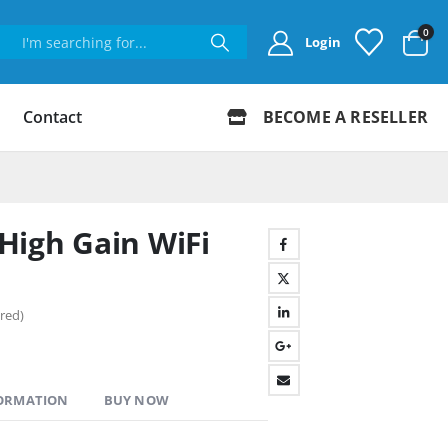
0
Login
Contact
BECOME A RESELLER
High Gain WiFi
red)
FORMATION
BUY NOW