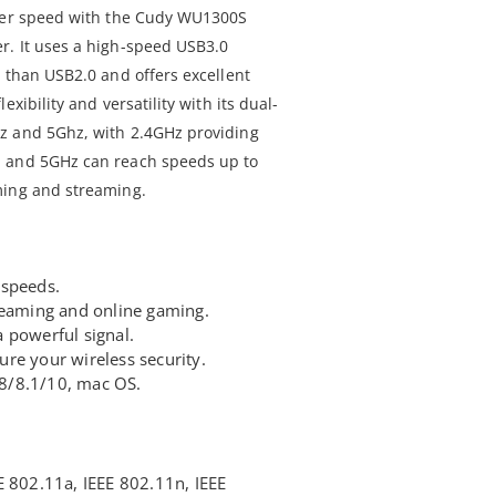
sfer speed with the Cudy WU1300S
r. It uses a high-speed USB3.0
r than USB2.0 and offers excellent
xibility and versatility with its dual-
z and 5Ghz, with 2.4GHz providing
, and 5GHz can reach speeds up to
ming and streaming.
 speeds.
reaming and online gaming.
 powerful signal.
re your wireless security.
8/8.1/10, mac OS.
E 802.11a, IEEE 802.11n, IEEE