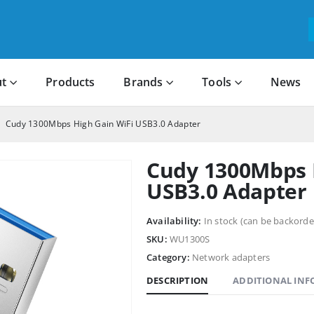
t
Products
Brands
Tools
News
Cudy 1300Mbps High Gain WiFi USB3.0 Adapter
Cudy 1300Mbps 
USB3.0 Adapter
Availability:
In stock (can be backorde
SKU:
WU1300S
Category:
Network adapters
DESCRIPTION
ADDITIONAL IN