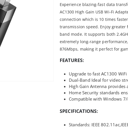
Experience blazing-fast data tran
AC1300 High Gain USB Wi-Fi Adapte
connection which is 10 times faste
transmission speed. Enjoy greater fle
band mode. It supports both 2.4GH
extremely long-range performance
876Mbps, making it perfect for ga
FEATURES:
Upgrade to fast AC1300 WiFi
Dual-Band Ideal for video st
High Gain Antenna provides a
Home Security standards ensu
Compatible with Windows 7/
SPECIFICATIONS:
Standards: IEEE 802.11ac,IEE