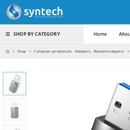
SHOP BY CATEGORY
Home
Abou
Shop
Computer peripherals
,
Adapters
,
Network adapters