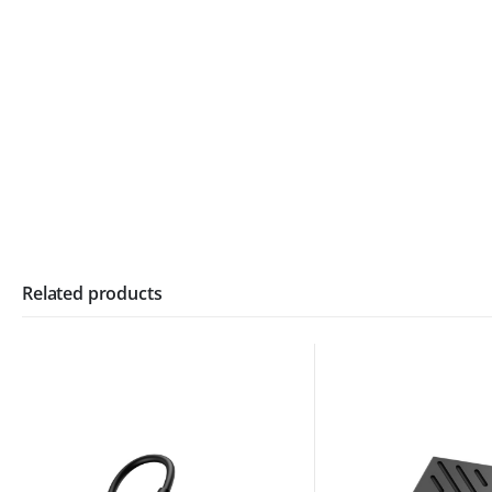
Related products