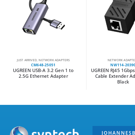
JUST ARRIVED
,
NETWORK ADAPTERS
NETWORK ADAPTE
CM648-25051
NW114-2039
UGREEN USB-A 3.2 Gen 1 to
UGREEN RJ45 1Gbps
2.5G Ethernet Adapter
Cable Extender Ad
Black
JOHANNES