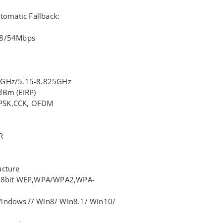
tomatic Fallback:
48/54Mbps
35GHz/5.15-8.825GHz
dBm (EIRP)
PSK,CCK, OFDM
R
ucture
128bit WEP,WPA/WPA2,WPA-
Windows7/ Win8/ Win8.1/ Win10/