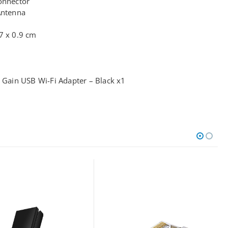
onnector
Antenna
7 x 0.9 cm
ain USB Wi-Fi Adapter – Black x1