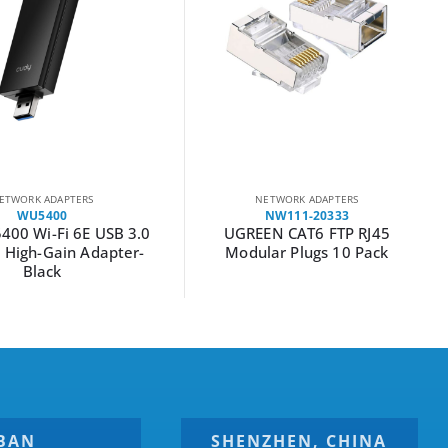
ETWORK ADAPTERS
NETWORK ADAPTERS
WU5400
NW111-20333
400 Wi-Fi 6E USB 3.0
UGREEN CAT6 FTP RJ45
d High-Gain Adapter-
Modular Plugs 10 Pack
Black
BAN
SHENZHEN, CHINA