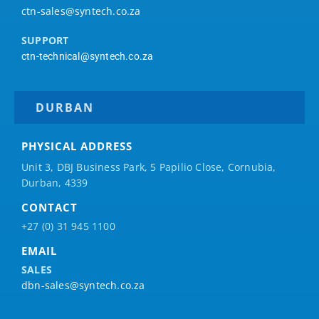
ctn-sales@syntech.co.za
SUPPORT
ctn-technical@syntech.co.za
DURBAN
PHYSICAL ADDRESS
Unit 3, DBJ Business Park, 5
Papilio
Close, Cornubia,
Durban, 4339
CONTACT
+27 (0) 31 945 1100
EMAIL
SALES
dbn-sales@syntech.co.za