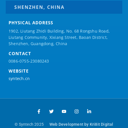
SHENZHEN, CHINA
PHYSICAL ADDRESS
1902, Liutang Zhidi Building, No. 68 Rongshu Road,
Liutang Community, Xixiang Street, Baoan District,
Shenzhen, Guangdong, China
CONTACT
0086-0755-23080243
WEBSITE
syntech.cn
© Syntech 2025
Web Development by Kri8it Digital