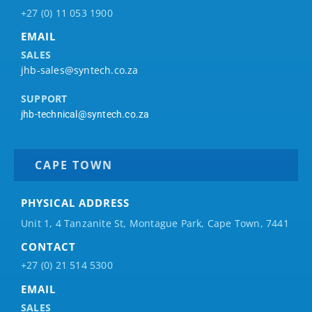
+27 (0) 11 053 1900
EMAIL
SALES
jhb-sales@syntech.co.za
SUPPORT
jhb-technical@syntech.co.za
CAPE TOWN
PHYSICAL ADDRESS
Unit 1, 4 Tanzanite St, Montague Park, Cape Town, 7441
CONTACT
+27 (0) 21 514 5300
EMAIL
SALES