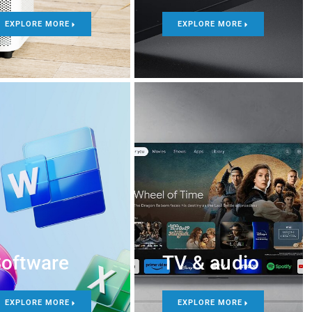
EXPLORE MORE
EXPLORE MORE
oftware
TV & audio
EXPLORE MORE
EXPLORE MORE