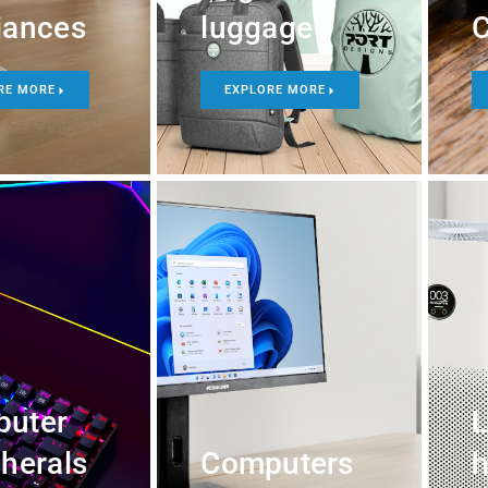
iances
luggage
C
RE MORE
EXPLORE MORE
uter
L
pherals
Computers
h