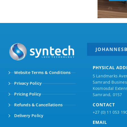
JOHANNES
PHYSICAL ADD
Website Terms & Conditions
5 Landmarks Ave
Samrand Business
Privacy Policy
Kosmosdal Extens
Pricing Policy
Samrand, 0157
CONTACT
Refunds & Cancellations
+27 (0) 11 053 19
Delivery Policy
EMAIL