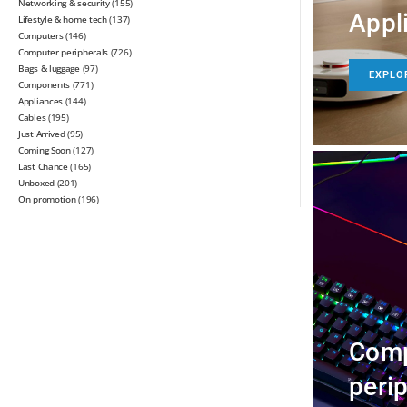
Networking & security
(155)
Appl
Lifestyle & home tech
(137)
Computers
(146)
Computer peripherals
(726)
Bags & luggage
(97)
EXPLO
Components
(771)
Appliances
(144)
Cables
(195)
Just Arrived
(95)
Coming Soon
(127)
Last Chance
(165)
Unboxed
(201)
On promotion
(196)
Comp
peri