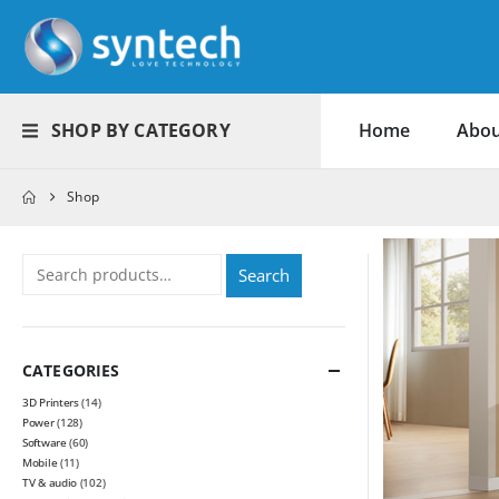
SHOP BY CATEGORY
Home
Abou
Shop
Search
CATEGORIES
3D Printers
(14)
Power
(128)
Software
(60)
Mobile
(11)
TV & audio
(102)