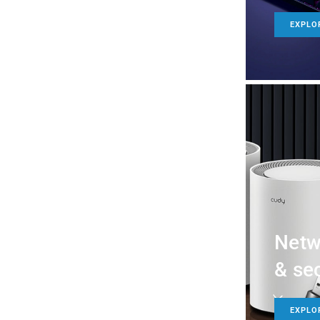
EXPLO
Netw
& sec
EXPLO