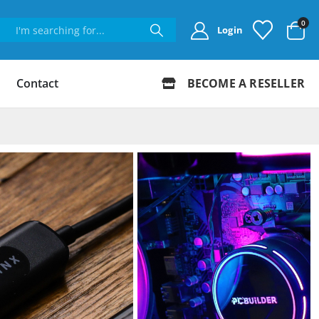
0
Login
Contact
BECOME A RESELLER