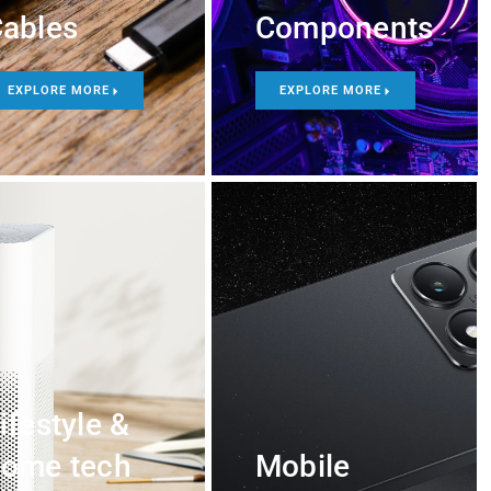
ables
Components
EXPLORE MORE
EXPLORE MORE
ifestyle &
ome tech
Mobile