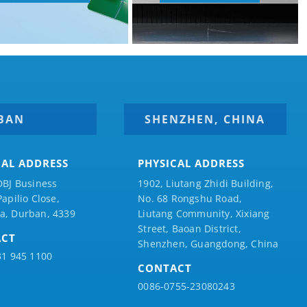
BAN
SHENZHEN, CHINA
CAL ADDRESS
PHYSICAL ADDRESS
DBJ Business
1902, Liutang Zhidi Building,
Papilio
Close,
No. 68 Rongshu Road,
a, Durban, 4339
Liutang Community, Xixiang
Street, Baoan District,
ACT
Shenzhen, Guangdong, China
31 945 1100
CONTACT
0086-0755-23080243