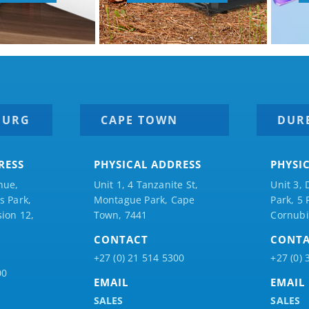
BURG
CAPE TOWN
DUR
RESS
PHYSICAL ADDRESS
PHYSI
nue,
Unit 1, 4 Tanzanite St,
Unit 3, 
 Park,
Montague Park, Cape
Park, 5
ion 12,
Town, 7441
Cornubi
CONTACT
CONT
+27 (0) 21 514 5300
+27 (0) 
00
EMAIL
EMAIL
SALES
SALES