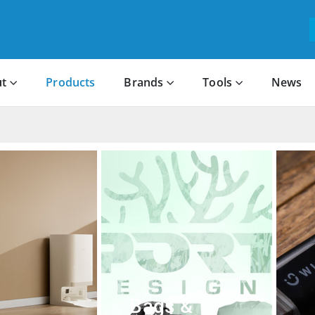
t
Products
Brands
Tools
News
Bags &