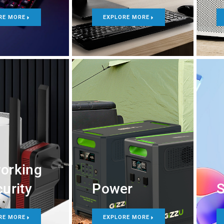
RE MORE
EXPLORE MORE
orking
urity
Power
S
RE MORE
EXPLORE MORE