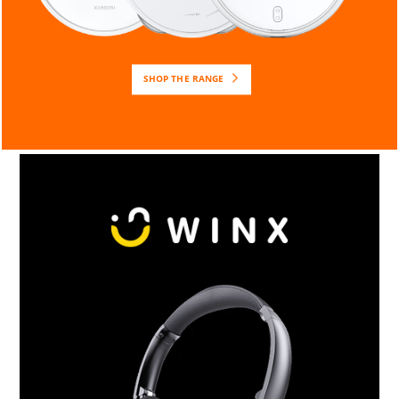
SHOP THE RANGE