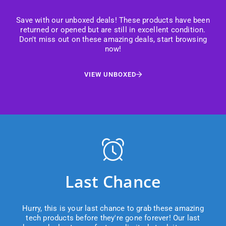
Save with our unboxed deals! These products have been
returned or opened but are still in excellent condition.
Don't miss out on these amazing deals, start browsing
now!
VIEW UNBOXED
Last Chance
Hurry, this is your last chance to grab these amazing
tech products before they're gone forever! Our last