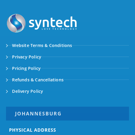
Website Terms & Conditions
Privacy Policy
Pricing Policy
Refunds & Cancellations
Delivery Policy
JOHANNESBURG
PHYSICAL ADDRESS