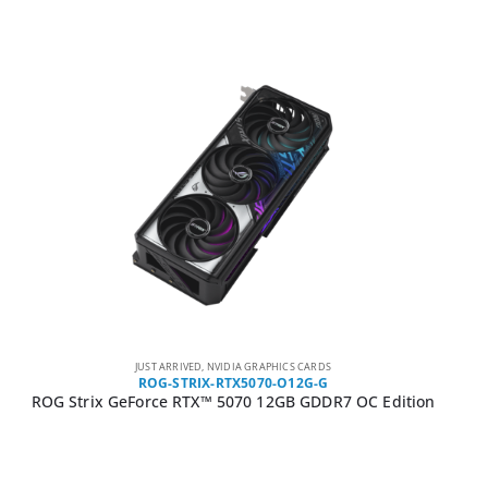
JUST ARRIVED
,
NVIDIA GRAPHICS CARDS
ROG-STRIX-RTX5070-O12G-G
ROG Strix GeForce RTX™ 5070 12GB GDDR7 OC Edition