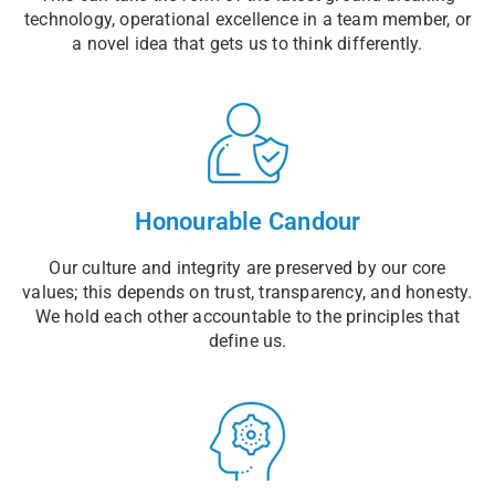
technology, operational excellence in a team member, or
a novel idea that gets us to think differently.
Honourable Candour
Our culture and integrity are preserved by our core
values; this depends on trust, transparency, and honesty.
We hold each other accountable to the principles that
define us.