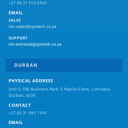
+27 (0) 21 514 5300
EMAIL
SALES
ctn-sales@syntech.co.za
SUPPORT
ctn-technical@syntech.co.za
DURBAN
PHYSICAL ADDRESS
Unit 3, DBJ Business Park, 5
Papilio
Close, Cornubia,
Durban, 4339
CONTACT
+27 (0) 31 945 1100
EMAIL