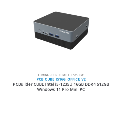
COMING SOON
,
COMPLETE SYSTEMS
PCB_CUBE_I516G_OFFICE_V2
PCBuilder CUBE Intel i5-1235U 16GB DDR4 512GB
Windows 11 Pro Mini PC