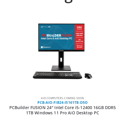
AIO COMPUTERS
,
COMING SOON
PCB-AIO-FIB24-I5161TB-D5O
PCBuilder FUSION 24″ Intel Core i5-12400 16GB DDR5
1TB Windows 11 Pro AiO Desktop PC