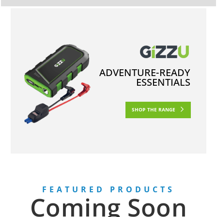
ADVENTURE-READY
ESSENTIALS
SHOP THE RANGE
FEATURED PRODUCTS
Coming Soon