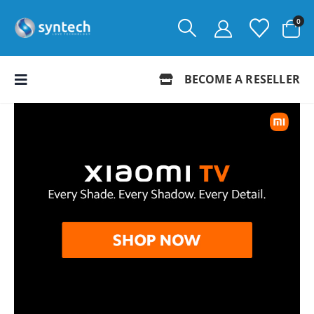
0
BECOME A RESELLER