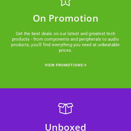
On Promotion
Get the best deals on our latest and greatest tech
products - from components and peripherals to audio
products, you'll find everything you need at unbeatable
prices.
VIEW PROMOTIONS
Unboxed