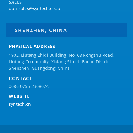
SALES
dbn-sales@syntech.co.za
SHENZHEN, CHINA
PHYSICAL ADDRESS
1902, Liutang Zhidi Building, No. 68 Rongshu Road,
Liutang Community, Xixiang Street, Baoan District,
Shenzhen, Guangdong, China
CONTACT
0086-0755-23080243
WEBSITE
syntech.cn