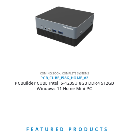
COMING SOON
,
COMPLETE SYSTEMS
PCB_CUBE_I58G_HOME_V2
PCBuilder CUBE Intel i5-1235U 8GB DDR4 512GB
Windows 11 Home Mini PC
FEATURED PRODUCTS