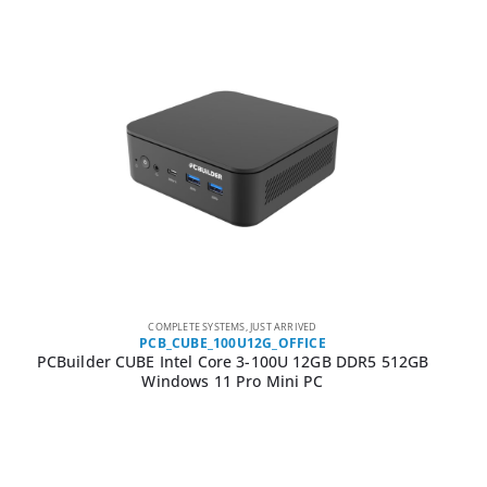
COMPLETE SYSTEMS
,
JUST ARRIVED
PCB_CUBE_100U12G_OFFICE
PCBuilder CUBE Intel Core 3-100U 12GB DDR5 512GB
Windows 11 Pro Mini PC