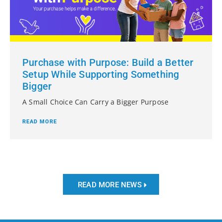
Purchase with Purpose: Build a Better
Setup While Supporting Something
Bigger
A Small Choice Can Carry a Bigger Purpose
READ MORE
READ MORE NEWS