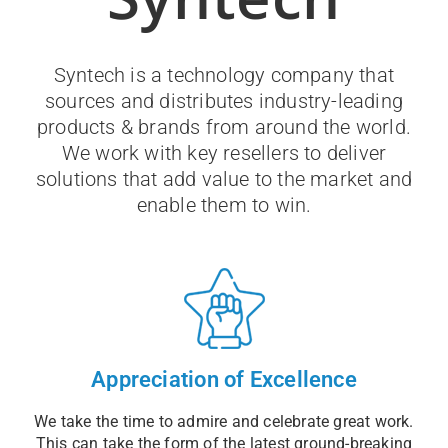
Syntech is a technology company that
sources and distributes industry-leading
products & brands from around the world.
We work with key resellers to deliver
solutions that add value to the market and
enable them to win.
Appreciation of Excellence
We take the time to admire and celebrate great work.
This can take the form of the latest ground-breaking