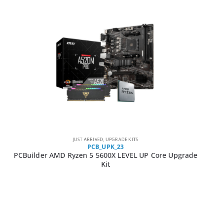
JUST ARRIVED
,
UPGRADE KITS
PCB_UPK_23
PCBuilder AMD Ryzen 5 5600X LEVEL UP Core Upgrade
Kit