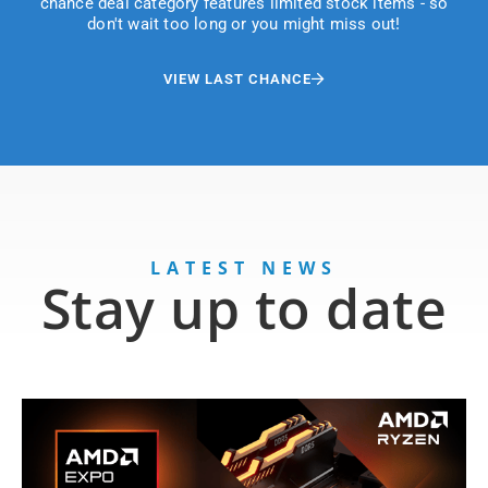
chance deal category features limited stock items - so
don't wait too long or you might miss out!
VIEW LAST CHANCE
LATEST NEWS
Stay up to date