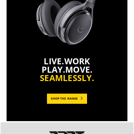
LIVE.WORK
PLAY.MOVE.
SEAMLESSLY.
SHOP THE RANGE