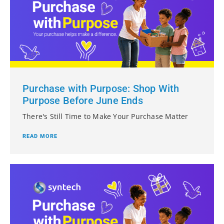
Purchase with Purpose: Shop With
Purpose Before June Ends
There's Still Time to Make Your Purchase Matter
READ MORE