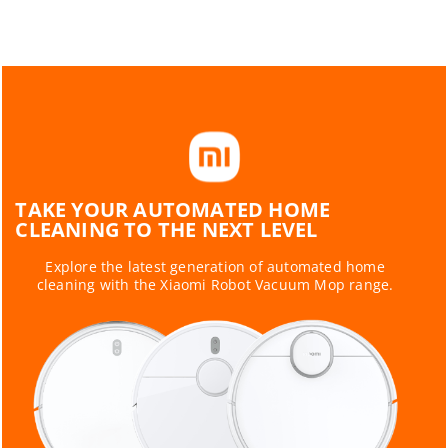
TAKE YOUR AUTOMATED HOME
CLEANING TO THE NEXT LEVEL
Explore the latest generation of automated home
cleaning with the Xiaomi Robot Vacuum Mop range.