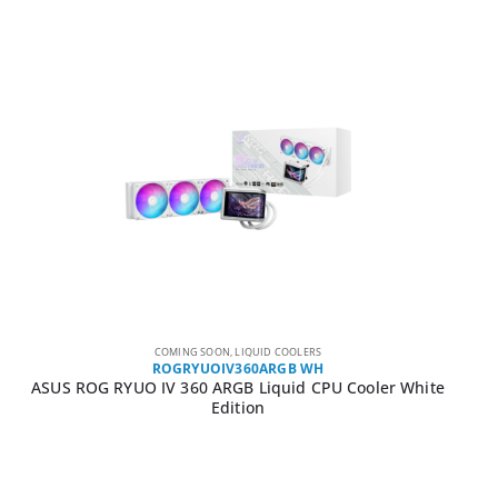
COMING SOON
,
LIQUID COOLERS
ROGRYUOIV360ARGB WH
ASUS ROG RYUO IV 360 ARGB Liquid CPU Cooler White
Edition