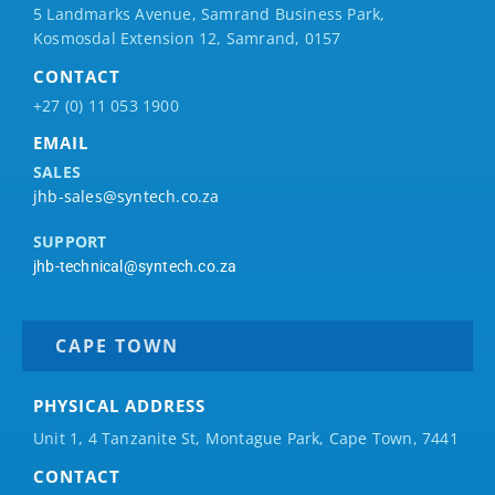
5 Landmarks Avenue, Samrand Business Park,
Kosmosdal Extension 12, Samrand, 0157
CONTACT
+27 (0) 11 053 1900
EMAIL
SALES
jhb-sales@syntech.co.za
SUPPORT
jhb-technical@syntech.co.za
CAPE TOWN
PHYSICAL ADDRESS
Unit 1, 4 Tanzanite St, Montague Park, Cape Town, 7441
CONTACT