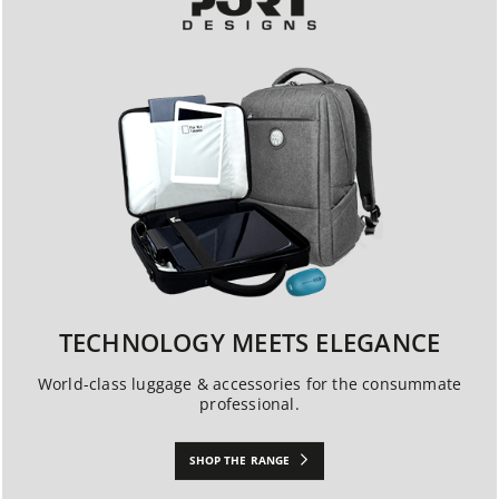
TECHNOLOGY MEETS ELEGANCE
World-class luggage & accessories for the consummate
professional.
SHOP THE RANGE