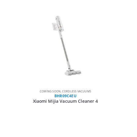
COMING SOON
,
CORDLESS VACUUMS
BHR09C4EU
Xiaomi Mijia Vacuum Cleaner 4