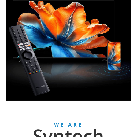
WE ARE
Syntech