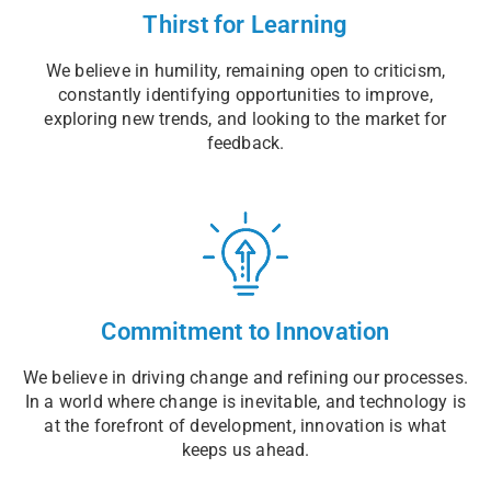
Thirst for Learning
We believe in humility, remaining open to criticism,
constantly identifying opportunities to improve,
exploring new trends, and looking to the market for
feedback.
Commitment to Innovation
We believe in driving change and refining our processes.
In a world where change is inevitable, and technology is
at the forefront of development, innovation is what
keeps us ahead.