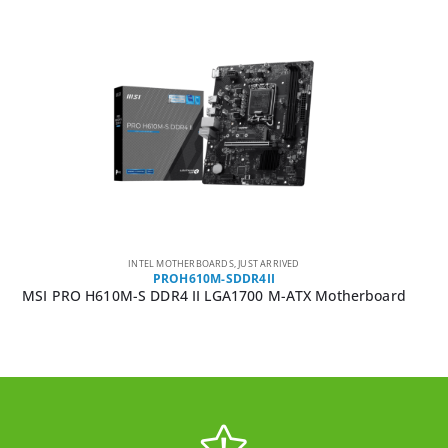
INTEL MOTHERBOARDS
,
JUST ARRIVED
PROH610M-SDDR4II
MSI PRO H610M-S DDR4 II LGA1700 M-ATX Motherboard