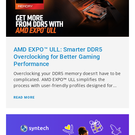
AMD EXPO™ ULL: Smarter DDR5
Overclocking for Better Gaming
Performance
Overclocking your DDR5 memory doesn’t have to be
complicated. AMD EXPO™ ULL simplifies the
process with user-friendly profiles designed for...
READ MORE