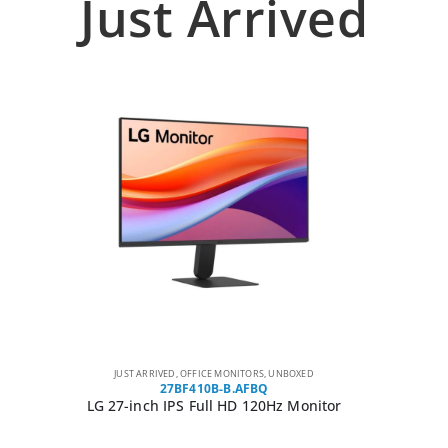
Just Arrived
JUST ARRIVED
,
OFFICE MONITORS
,
UNBOXED
27BF410B-B.AFBQ
LG 27-inch IPS Full HD 120Hz Monitor