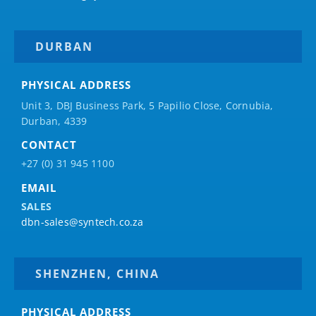
DURBAN
PHYSICAL ADDRESS
Unit 3, DBJ Business Park, 5
Papilio
Close, Cornubia,
Durban, 4339
CONTACT
+27 (0) 31 945 1100
EMAIL
SALES
dbn-sales@syntech.co.za
SHENZHEN, CHINA
PHYSICAL ADDRESS