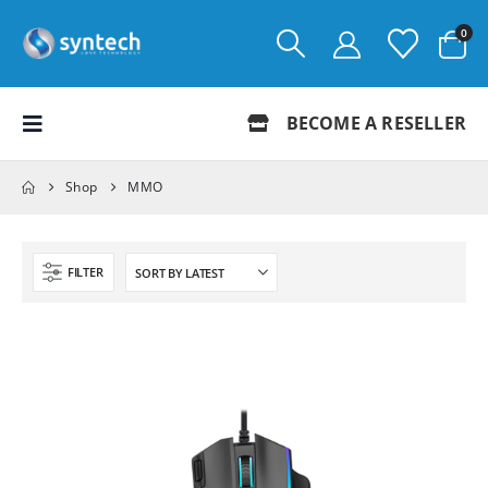
0
BECOME A RESELLER
Shop
MMO
FILTER