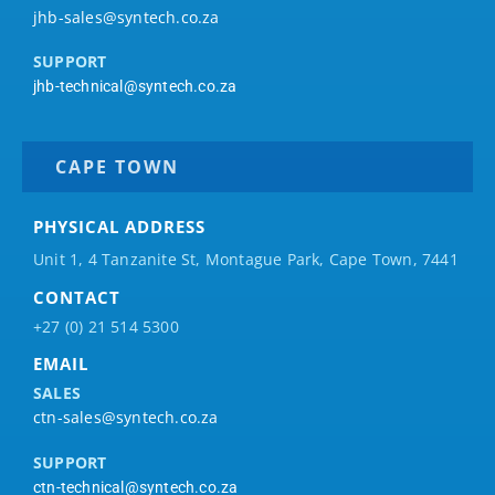
jhb-sales@syntech.co.za
SUPPORT
jhb-technical@syntech.co.za
CAPE TOWN
PHYSICAL ADDRESS
Unit 1, 4 Tanzanite St, Montague Park, Cape Town, 7441
CONTACT
+27 (0) 21 514 5300
EMAIL
SALES
ctn-sales@syntech.co.za
SUPPORT
ctn-technical@syntech.co.za