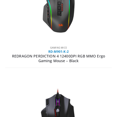
GAMING MICE
RD-M901-K-2
REDRAGON PERDICTION 4 12400DPI RGB MMO Ergo
Gaming Mouse – Black