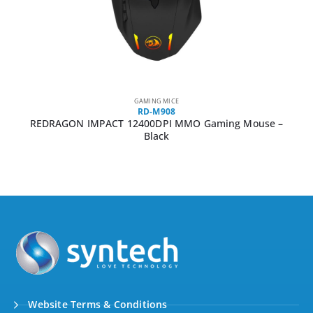
GAMING MICE
RD-M908
REDRAGON IMPACT 12400DPI MMO Gaming Mouse –
Black
Website Terms & Conditions