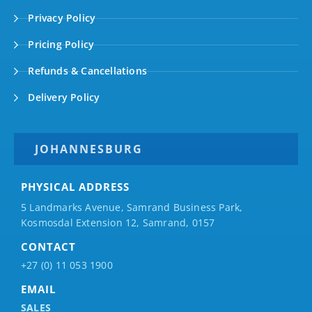
Privacy Policy
Pricing Policy
Refunds & Cancellations
Delivery Policy
JOHANNESBURG
PHYSICAL ADDRESS
5 Landmarks Avenue, Samrand Business Park,
Kosmosdal Extension 12, Samrand, 0157
CONTACT
+27 (0) 11 053 1900
EMAIL
SALES