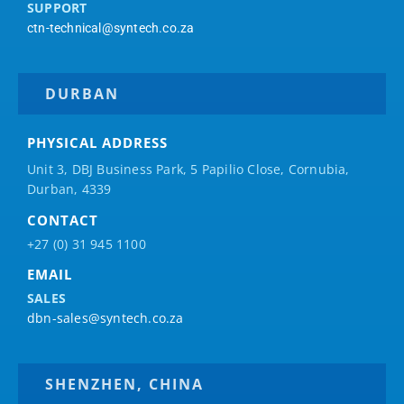
SUPPORT
ctn-technical@syntech.co.za
DURBAN
PHYSICAL ADDRESS
Unit 3, DBJ Business Park, 5
Papilio
Close, Cornubia,
Durban, 4339
CONTACT
+27 (0) 31 945 1100
EMAIL
SALES
dbn-sales@syntech.co.za
SHENZHEN, CHINA