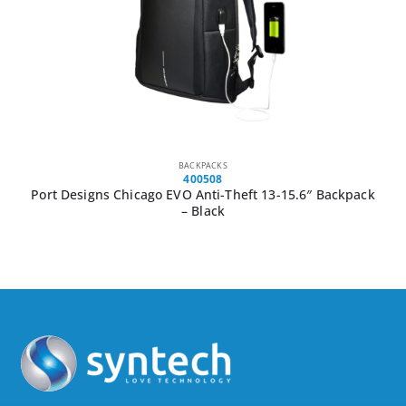
BACKPACKS
400508
Port Designs Chicago EVO Anti-Theft 13-15.6″ Backpack
– Black