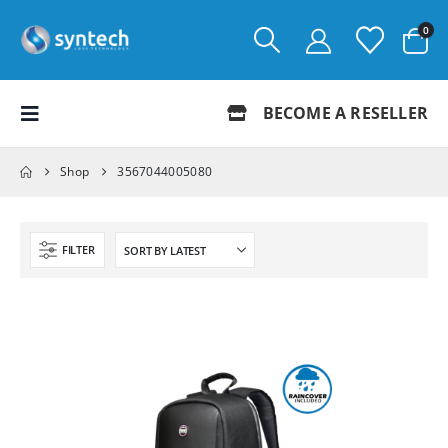
0
BECOME A RESELLER
Shop
3567044005080
FILTER