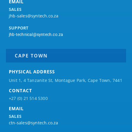
EMAIL
SALES
jhb-sales@syntech.co.za
SUPPORT
jhb-technical@syntech.co.za
CAPE TOWN
PHYSICAL ADDRESS
Unit 1, 4 Tanzanite St, Montague Park, Cape Town, 7441
CONTACT
+27 (0) 21 514 5300
EMAIL
SALES
ctn-sales@syntech.co.za