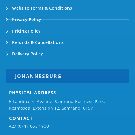
Website Terms & Conditions
Privacy Policy
Pricing Policy
Refunds & Cancellations
Delivery Policy
JOHANNESBURG
PHYSICAL ADDRESS
5 Landmarks Avenue, Samrand Business Park,
Kosmosdal Extension 12, Samrand, 0157
CONTACT
+27 (0) 11 053 1900