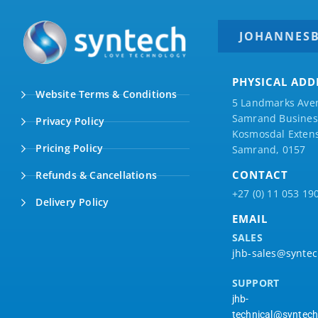
JOHANNES
PHYSICAL ADD
Website Terms & Conditions
5 Landmarks Ave
Samrand Business
Privacy Policy
Kosmosdal Extens
Pricing Policy
Samrand, 0157
CONTACT
Refunds & Cancellations
+27 (0) 11 053 19
Delivery Policy
EMAIL
SALES
jhb-sales@syntec
SUPPORT
jhb-
technical@syntech