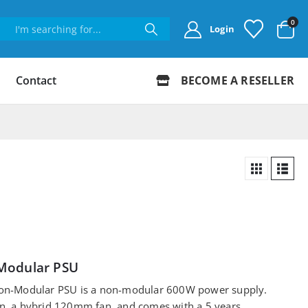
0
Login
Contact
BECOME A RESELLER
Modular PSU
on-Modular PSU is a non-modular 600W power supply.
ion, a hybrid 120mm fan, and comes with a 5 years…