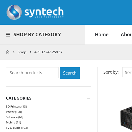
SHOP BY CATEGORY
Home
Abou
Shop
4713224525957
Sort by:
Search
CATEGORIES
3D Printers
(13)
Power
(128)
Software
(60)
Mobile
(11)
TV & audio
(103)