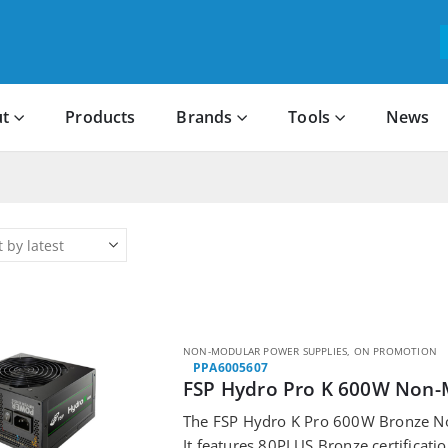
t
Products
Brands
Tools
News
NON-MODULAR POWER SUPPLIES
,
ON PROMOTION
PPA6005607
FSP Hydro Pro K 600W Non-
The FSP Hydro K Pro 600W Bronze N
It features 80PLUS Bronze certificat