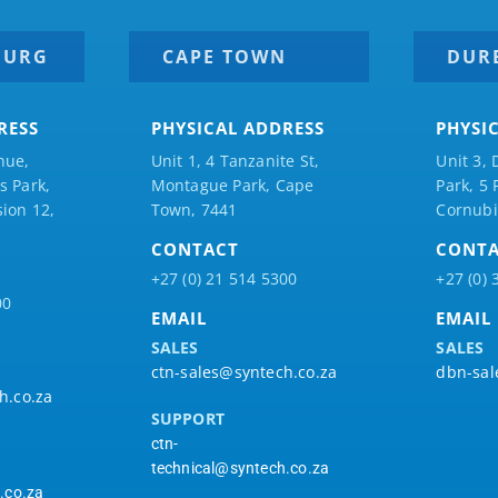
BURG
CAPE TOWN
DUR
RESS
PHYSICAL ADDRESS
PHYSI
nue,
Unit 1, 4 Tanzanite St,
Unit 3, 
 Park,
Montague Park, Cape
Park, 5
ion 12,
Town, 7441
Cornubi
CONTACT
CONT
+27 (0) 21 514 5300
+27 (0) 
00
EMAIL
EMAIL
SALES
SALES
ctn-sales@syntech.co.za
dbn-sal
h.co.za
SUPPORT
ctn-
technical@syntech.co.za
.co.za