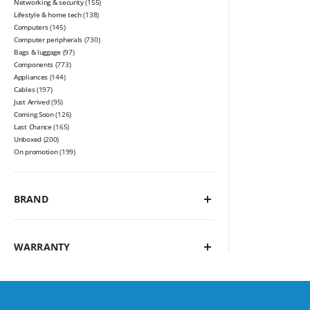
Networking & security
(155)
Lifestyle & home tech
(138)
Computers
(145)
Computer peripherals
(730)
Bags & luggage
(97)
Components
(773)
Appliances
(144)
Cables
(197)
Just Arrived
(95)
Coming Soon
(126)
Last Chance
(165)
Unboxed
(200)
On promotion
(199)
BRAND
WARRANTY