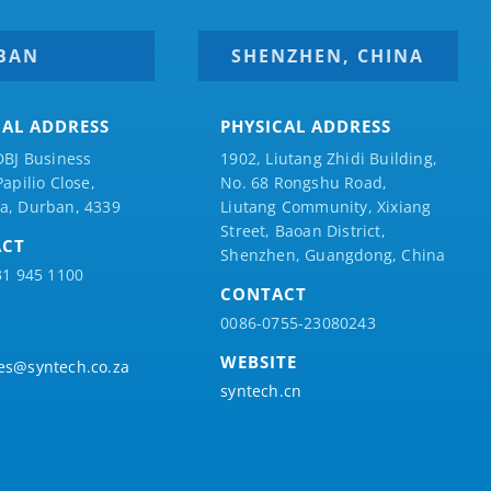
BAN
SHENZHEN, CHINA
CAL ADDRESS
PHYSICAL ADDRESS
DBJ Business
1902, Liutang Zhidi Building,
Papilio
Close,
No. 68 Rongshu Road,
a, Durban, 4339
Liutang Community, Xixiang
Street, Baoan District,
ACT
Shenzhen, Guangdong, China
31 945 1100
CONTACT
0086-0755-23080243
WEBSITE
es@syntech.co.za
syntech.cn