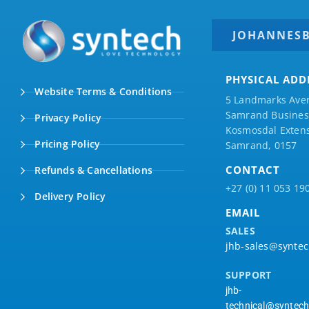
JOHANNES
PHYSICAL ADD
Website Terms & Conditions
5 Landmarks Ave
Samrand Business
Privacy Policy
Kosmosdal Extens
Pricing Policy
Samrand, 0157
CONTACT
Refunds & Cancellations
+27 (0) 11 053 19
Delivery Policy
EMAIL
SALES
jhb-sales@syntec
SUPPORT
jhb-
technical@syntech