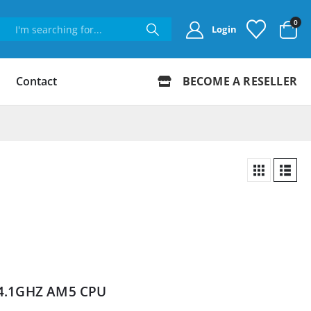
0
Login
Contact
BECOME A RESELLER
 4.1GHZ AM5 CPU