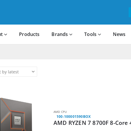
t
Products
Brands
Tools
News
AMD CPU
100-100001590BOX
AMD RYZEN 7 8700F 8-Core