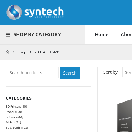
SHOP BY CATEGORY
Home
Abou
Shop
730143316699
Sort by:
Search
CATEGORIES
3D Printers
(10)
Power
(128)
Software
(60)
Mobile
(11)
TV & audio
(103)