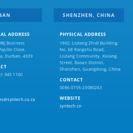
BAN
SHENZHEN, CHINA
CAL ADDRESS
PHYSICAL ADDRESS
DBJ Business
1902, Liutang Zhidi Building,
Papilio
Close,
No. 68 Rongshu Road,
a, Durban, 4339
Liutang Community, Xixiang
Street, Baoan District,
ACT
Shenzhen, Guangdong, China
31 945 1100
CONTACT
0086-0755-23080243
WEBSITE
es@syntech.co.za
syntech.cn