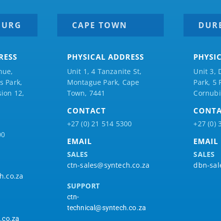
BURG
CAPE TOWN
DUR
RESS
PHYSICAL ADDRESS
PHYSI
nue,
Unit 1, 4 Tanzanite St,
Unit 3, 
 Park,
Montague Park, Cape
Park, 5
ion 12,
Town, 7441
Cornubi
CONTACT
CONT
+27 (0) 21 514 5300
+27 (0) 
00
EMAIL
EMAIL
SALES
SALES
ctn-sales@syntech.co.za
dbn-sal
h.co.za
SUPPORT
ctn-
technical@syntech.co.za
.co.za