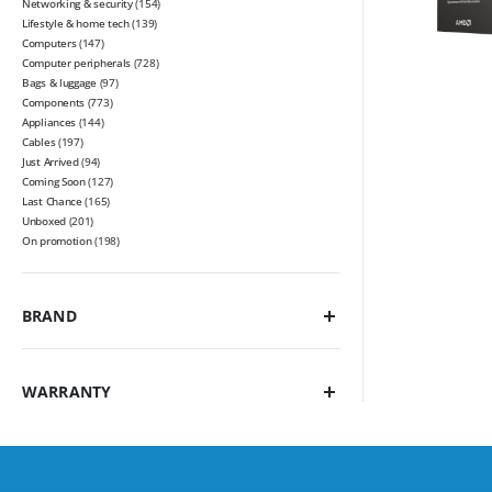
Networking & security
(154)
Lifestyle & home tech
(139)
Computers
(147)
Computer peripherals
(728)
Bags & luggage
(97)
Components
(773)
Appliances
(144)
Cables
(197)
Just Arrived
(94)
Coming Soon
(127)
Last Chance
(165)
Unboxed
(201)
On promotion
(198)
BRAND
WARRANTY