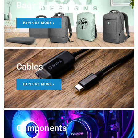
Bags & luggage
EXPLORE MORE
Cables
EXPLORE MORE
Components