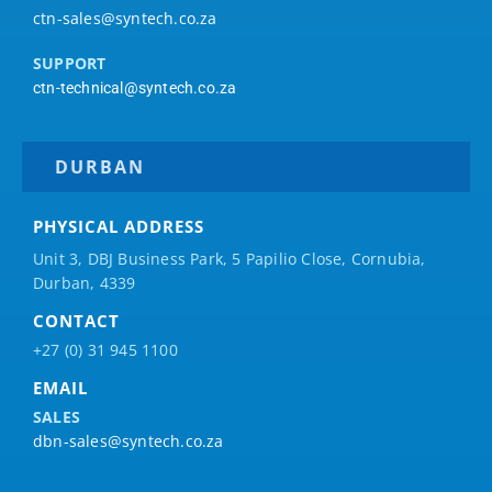
ctn-sales@syntech.co.za
SUPPORT
ctn-technical@syntech.co.za
DURBAN
PHYSICAL ADDRESS
Unit 3, DBJ Business Park, 5
Papilio
Close, Cornubia,
Durban, 4339
CONTACT
+27 (0) 31 945 1100
EMAIL
SALES
dbn-sales@syntech.co.za