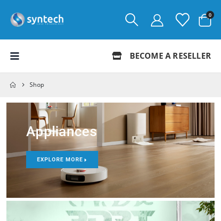
0
BECOME A RESELLER
Shop
Appliances
EXPLORE MORE