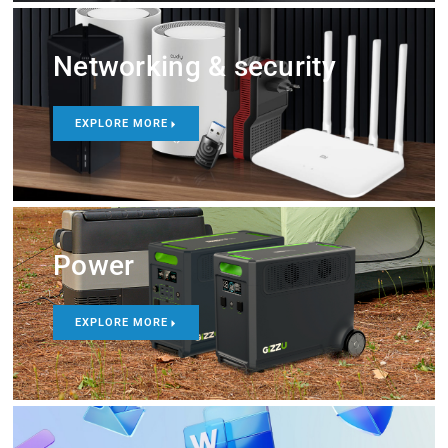
Networking & security
EXPLORE MORE
Power
EXPLORE MORE