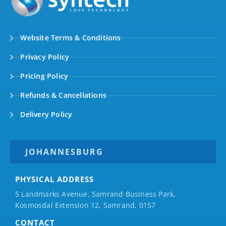
Website Terms & Conditions
Privacy Policy
Pricing Policy
Refunds & Cancellations
Delivery Policy
JOHANNESBURG
PHYSICAL ADDRESS
5 Landmarks Avenue, Samrand Business Park,
Kosmosdal Extension 12, Samrand, 0157
CONTACT