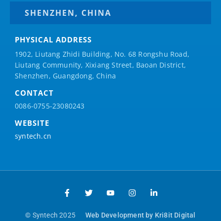
SHENZHEN, CHINA
PHYSICAL ADDRESS
1902, Liutang Zhidi Building, No. 68 Rongshu Road,
Liutang Community, Xixiang Street, Baoan District,
Shenzhen, Guangdong, China
CONTACT
0086-0755-23080243
WEBSITE
syntech.cn
© Syntech 2025
Web Development by Kri8it Digital