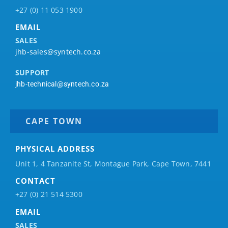
+27 (0) 11 053 1900
EMAIL
SALES
jhb-sales@syntech.co.za
SUPPORT
jhb-technical@syntech.co.za
CAPE TOWN
PHYSICAL ADDRESS
Unit 1, 4 Tanzanite St, Montague Park, Cape Town, 7441
CONTACT
+27 (0) 21 514 5300
EMAIL
SALES