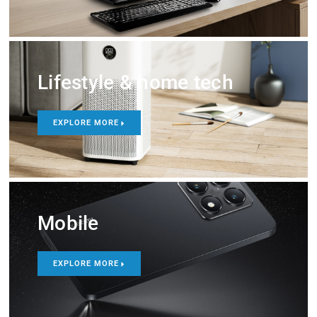
Lifestyle & home tech
EXPLORE MORE
Mobile
EXPLORE MORE