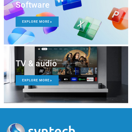
Software
EXPLORE MORE
TV & audio
EXPLORE MORE