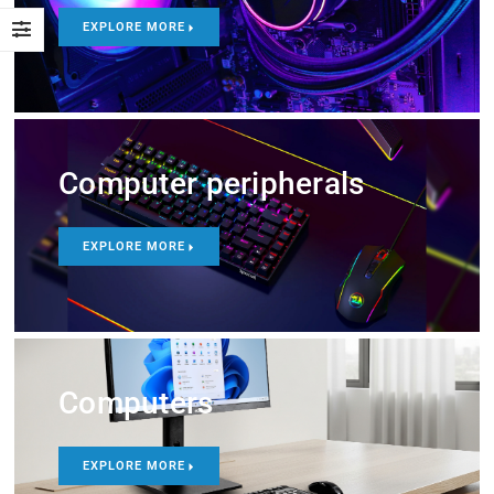
EXPLORE MORE
Computer peripherals
EXPLORE MORE
Computers
EXPLORE MORE