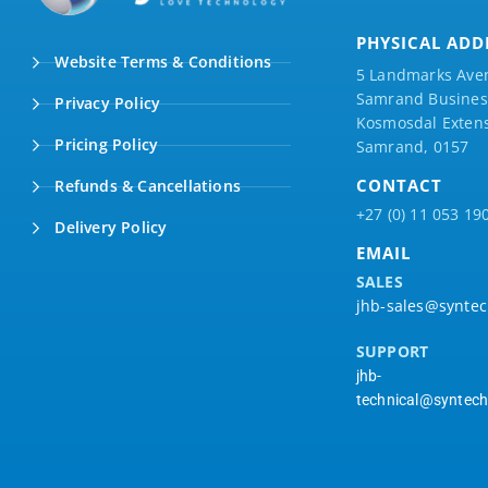
PHYSICAL ADD
Website Terms & Conditions
5 Landmarks Ave
Samrand Business
Privacy Policy
Kosmosdal Extens
Pricing Policy
Samrand, 0157
CONTACT
Refunds & Cancellations
+27 (0) 11 053 19
Delivery Policy
EMAIL
SALES
jhb-sales@syntec
SUPPORT
jhb-
technical@syntech