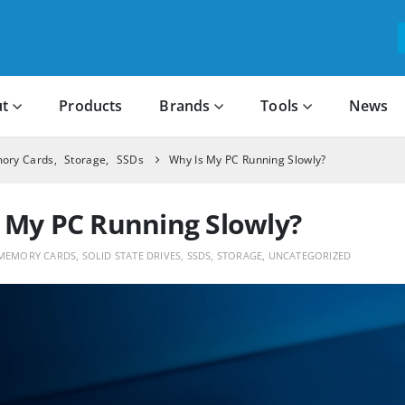
t
Products
Brands
Tools
News
ory Cards
,
Storage
,
SSDs
Why Is My PC Running Slowly?
 My PC Running Slowly?
MEMORY CARDS
,
SOLID STATE DRIVES
,
SSDS
,
STORAGE
,
UNCATEGORIZED