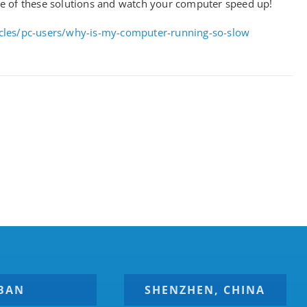
e of these solutions and watch your computer speed up!
icles/pc-users/why-is-my-computer-running-so-slow
BAN
SHENZHEN, CHINA