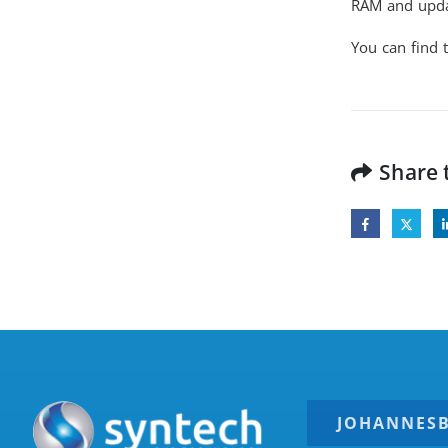
RAM and updat
You can find t
Share 
JOHANNES