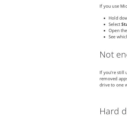
If you use Mi
Hold do
Select
St
Open th
See whic
Not en
If you’re stil
removed apps 
drive to one
Hard d