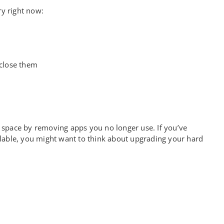
y right now:
 close them
e up space by removing apps you no longer use. If you’ve
lable, you might want to think about upgrading your hard