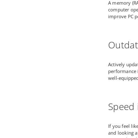
A memory (RAM
computer oper
improve PC p
Outdat
Actively updat
performance 
well-equipped
Speed 
If you feel l
and looking a