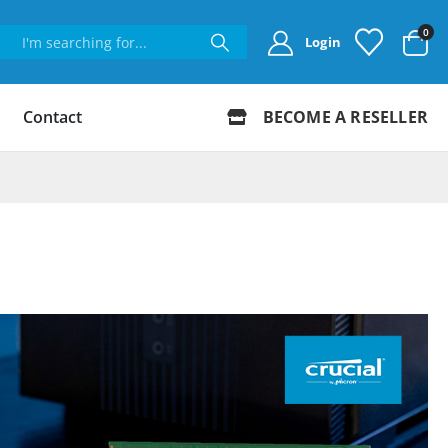
0
Login
Contact
BECOME A RESELLER