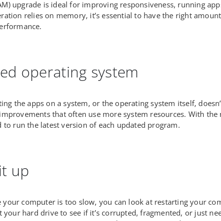
) upgrade is ideal for improving responsiveness, running apps 
ation relies on memory, it’s essential to have the right amoun
erformance.
ed operating system
ing the apps on a system, or the operating system itself, doesn’t 
improvements that often use more system resources. With th
 to run the latest version of each updated program.
it up
ike your computer is too slow, you can look at restarting your 
t your hard drive to see if it’s corrupted, fragmented, or just 