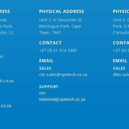
RESS
PHYSICAL ADDRESS
PHYSI
nue,
Unit 1, 4 Tanzanite St,
Unit 3, 
 Park,
Montague Park, Cape
Park, 5
ion 12,
Town, 7441
Cornubi
CONTACT
CONT
+27 (0) 21 514 5300
+27 (0) 
00
EMAIL
EMAIL
SALES
SALES
ctn-sales@syntech.co.za
dbn-sal
h.co.za
SUPPORT
ctn-
technical@syntech.co.za
.co.za