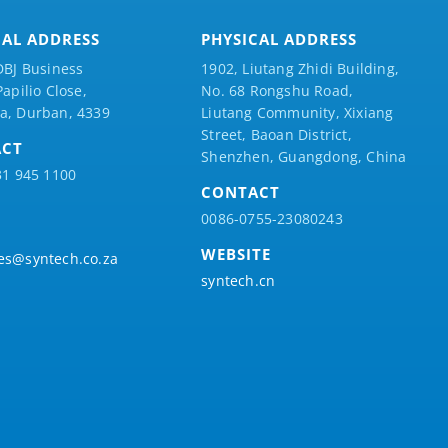
CAL ADDRESS
PHYSICAL ADDRESS
DBJ Business
1902, Liutang Zhidi Building,
Papilio
Close,
No. 68 Rongshu Road,
a, Durban, 4339
Liutang Community, Xixiang
Street, Baoan District,
ACT
Shenzhen, Guangdong, China
31 945 1100
CONTACT
0086-0755-23080243
WEBSITE
es@syntech.co.za
syntech.cn