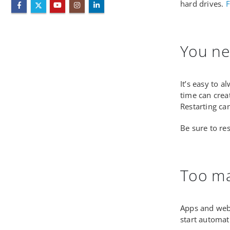
hard drives.
F
You ne
It’s easy to 
time can crea
Restarting can
Be sure to re
Too ma
Apps and web 
start automat