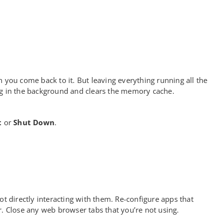
 you come back to it. But leaving everything running all the
ng in the background and clears the memory cache.
t
or
Shut Down
.
 directly interacting with them. Re-configure apps that
r. Close any web browser tabs that you’re not using.