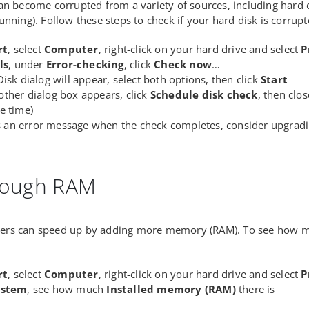
an become corrupted from a variety of sources, including hard 
unning). Follow these steps to check if your hard disk is corrupt
rt
, select
Computer
, right-click on your hard drive and select
P
ls
, under
Error-checking
, click
Check now
…
isk dialog will appear, select both options, then click
Start
ther dialog box appears, click
Schedule disk check
, then clo
e time)
is an error message when the check completes, consider upgradi
nough RAM
rs can speed up by adding more memory (RAM). To see how m
rt
, select
Computer
, right-click on your hard drive and select
P
stem
, see how much
Installed memory (RAM)
there is