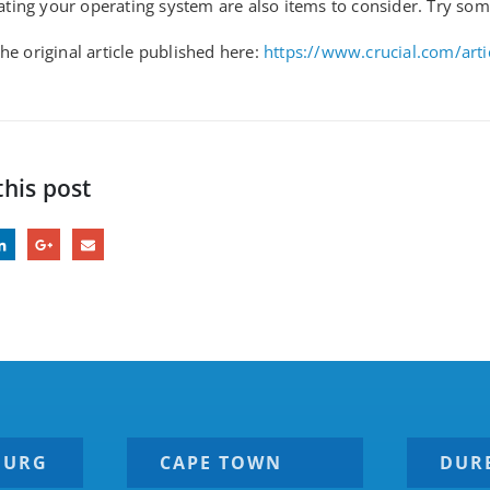
ing your operating system are also items to consider. Try som
he original article published here:
https://www.crucial.com/art
this post
BURG
CAPE TOWN
DUR