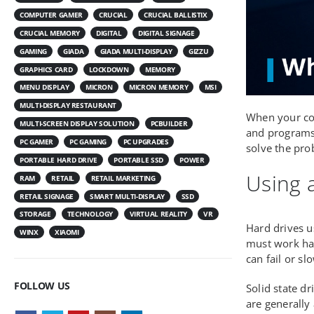
COMPUTER GAMER
CRUCIAL
CRUCIAL BALLISTIX
CRUCIAL MEMORY
DIGITAL
DIGITAL SIGNAGE
GAMING
GIADA
GIADA MULTI-DISPLAY
GIZZU
GRAPHICS CARD
LOCKDOWN
MEMORY
MENU DISPLAY
MICRON
MICRON MEMORY
MSI
MULTI-DISPLAY RESTAURANT
When your com
MULTI-SCREEN DISPLAY SOLUTION
PCBUILDER
and programs 
PC GAMER
PC GAMING
PC UPGRADES
solve the pro
PORTABLE HARD DRIVE
PORTABLE SSD
POWER
Using a
RAM
RETAIL
RETAIL MARKETING
RETAIL SIGNAGE
SMART MULTI-DISPLAY
SSD
STORAGE
TECHNOLOGY
VIRTUAL REALITY
VR
Hard drives u
WINX
XIAOMI
must work har
can fail or s
FOLLOW US
Solid state d
are generally