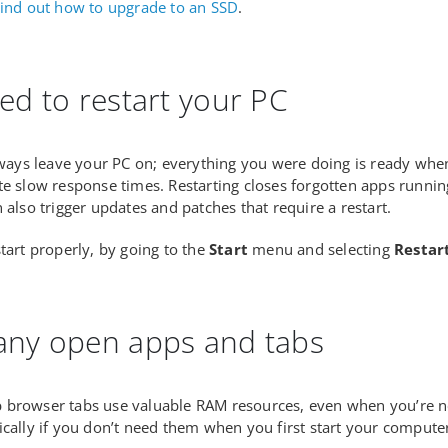
ind out how to upgrade to an SSD
.
ed to restart your PC
always leave your PC on; everything you were doing is ready when
te slow response times. Restarting closes forgotten apps runni
 also trigger updates and patches that require a restart.
start properly, by going to the
Start
menu and selecting
Restar
ny open apps and tabs
browser tabs use valuable RAM resources, even when you’re not
ically if you don’t need them when you first start your compute