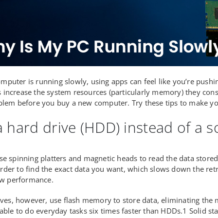
puter is running slowly, using apps can feel like you’re pushin
increase the system resources (particularly memory) they con
blem before you buy a new computer. Try these tips to make yo
 hard drive (HDD) instead of a so
se spinning platters and magnetic heads to read the data store
der to find the exact data you want, which slows down the retr
low performance.
rives, however, use flash memory to store data, eliminating the
 able to do everyday tasks six times faster than HDDs.1 Solid st