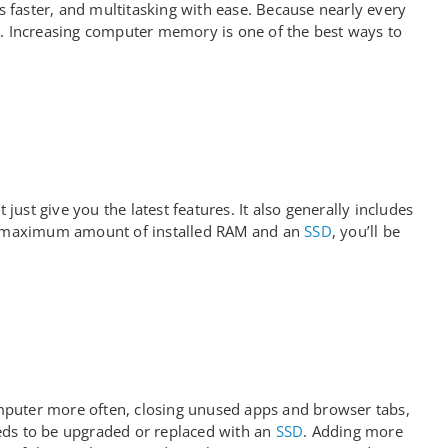
faster, and multitasking with ease. Because nearly every
t. Increasing computer memory is one of the best ways to
just give you the latest features. It also generally includes
e maximum amount of installed RAM and an
SSD
, you’ll be
computer more often, closing unused apps and browser tabs,
needs to be upgraded or replaced with an
SSD
. Adding more