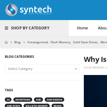
SHOP BY CATEGORY
Home
Abou
Blog
Uncategorized
,
Flash Memory
,
Solid State Drives
,
Mem
BLOG CATEGORIES
Why Is
FLASH MEMORY
,
TAGS
5G
ADVERTISING
AMD
AMD RADEON
AMD RYZEN
BALLISTIX MEMORY
BRAND