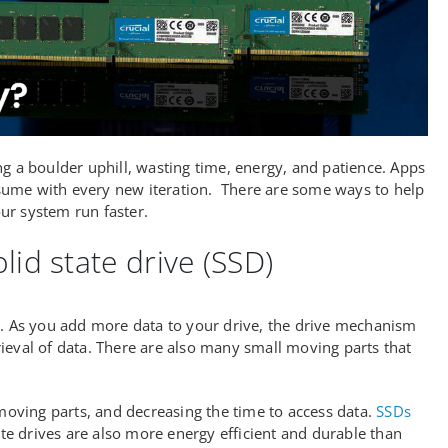
g a boulder uphill, wasting time, energy, and patience. Apps
sume with every new iteration. There are some ways to help
ur system run faster.
lid state drive (SSD)
d. As you add more data to your drive, the drive mechanism
ieval of data. There are also many small moving parts that
 moving parts, and decreasing the time to access data.
SSDs
ate drives are also more energy efficient and durable than