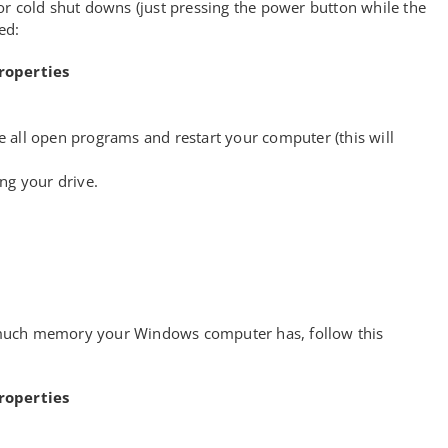
or cold shut downs (just pressing the power button while the
ed:
roperties
se all open programs and restart your computer (this will
ng your drive.
uch memory your Windows computer has, follow this
roperties