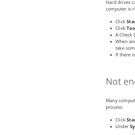
Hard drives c
computer is r
Click
Sta
Click
Too
A Check D
When ano
take som
If there 
Not e
Many compute
process:
Click
Sta
Under
Sy