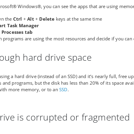
crosoft® Windows®, you can see the apps that are using memor
wn the
Ctrl
+
Alt
+
Delete
keys at the same time
art Task Manager
e
Processes tab
h programs are using the most resources and decide if you can
ough hard drive space
l using a hard drive (instead of an SSD) and it’s nearly full, fre
and programs, but the disk has less than 20% of its space avai
 with more memory, or to an
SSD
.
rive is corrupted or fragmented